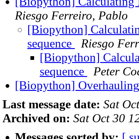
[Biopython] Calculating
Riesgo Ferreiro, Pablo
[Biopython] Calculati
sequence
Riesgo Ferr
[Biopython] Calcula
sequence
Peter Co
[Biopython] Overhaulin
Last message date:
Sat Oc
Archived on:
Sat Oct 30 
Messages sorted by:
[ s