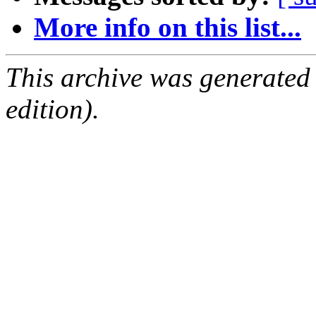
More info on this list...
This archive was generated
edition).