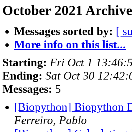
October 2021 Archive
Messages sorted by:
[ s
More info on this list...
Starting:
Fri Oct 1 13:46
Ending:
Sat Oct 30 12:42
Messages:
5
[Biopython] Biopython D
Ferreiro, Pablo