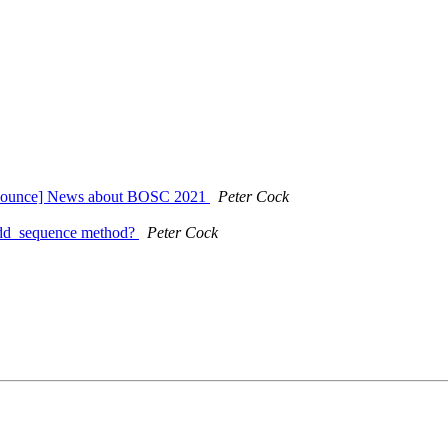
nnounce] News about BOSC 2021
Peter Cock
 add_sequence method?
Peter Cock