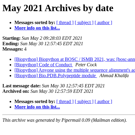
May 2021 Archives by date
Messages sorted by:
[ thread ]
[ subject ]
[ author ]
More info on this list...
Starting:
Sun May 2 09:28:03 EDT 2021
Ending:
Sun May 30 12:57:45 EDT 2021
Messages:
4
[Biopython] Biopython at BOSC / ISMB 2021, was: [bosc-a
[Biopython] Code of Conduct
Peter Cock
[Biopython] Anyone using the multiple sequence alignment's
[Biopython] Bio.PDB.Polypeptide module
Ahmad Khalifa
Last message date:
Sun May 30 12:57:45 EDT 2021
Archived on:
Sun May 30 12:57:59 EDT 2021
Messages sorted by:
[ thread ]
[ subject ]
[ author ]
More info on this list...
This archive was generated by Pipermail 0.09 (Mailman edition).