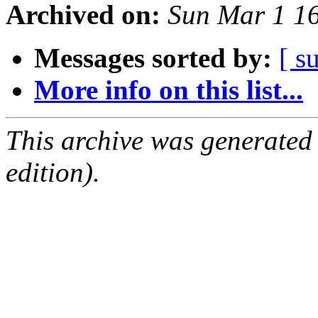
Archived on:
Sun Mar 1 1
Messages sorted by:
[ s
More info on this list...
This archive was generated
edition).