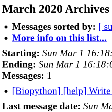
March 2020 Archives 
Messages sorted by:
[ s
More info on this list...
Starting:
Sun Mar 1 16:18
Ending:
Sun Mar 1 16:18
Messages:
1
[Biopython] [help] Writ
Last message date:
Sun Ma