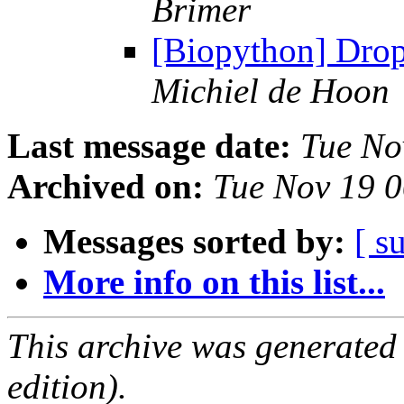
Brimer
[Biopython] Drop
Michiel de Hoon
Last message date:
Tue No
Archived on:
Tue Nov 19 
Messages sorted by:
[ s
More info on this list...
This archive was generated
edition).