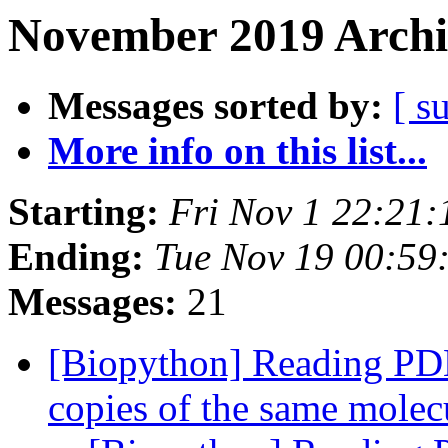
November 2019 Archi
Messages sorted by:
[ s
More info on this list...
Starting:
Fri Nov 1 22:21
Ending:
Tue Nov 19 00:59
Messages:
21
[Biopython] Reading PDB 
copies of the same mole