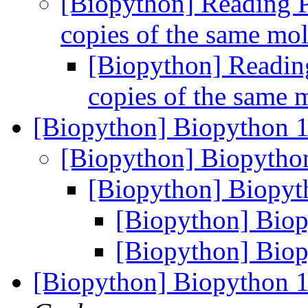
[Biopython] Reading P
copies of the same mo
[Biopython] Reading
copies of the same 
[Biopython] Biopython 1
[Biopython] Biopytho
[Biopython] Biopyt
[Biopython] Biop
[Biopython] Biop
[Biopython] Biopython 1