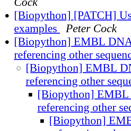
Cock
[Biopython] [PATCH] Use h
examples
Peter Cock
[Biopython] EMBL DNA r
referencing other sequen
[Biopython] EMBL DNA
referencing other seq
[Biopython] EMBL D
referencing other s
[Biopython] EMB