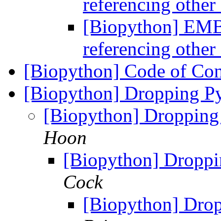
referencing othe
[Biopython] EMB
referencing othe
[Biopython] Code of Co
[Biopython] Dropping Py
[Biopython] Dropping
Hoon
[Biopython] Droppi
Cock
[Biopython] Drop