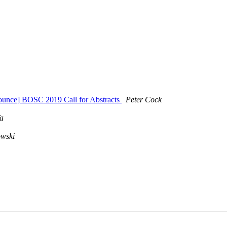
ounce] BOSC 2019 Call for Abstracts
Peter Cock
a
owski