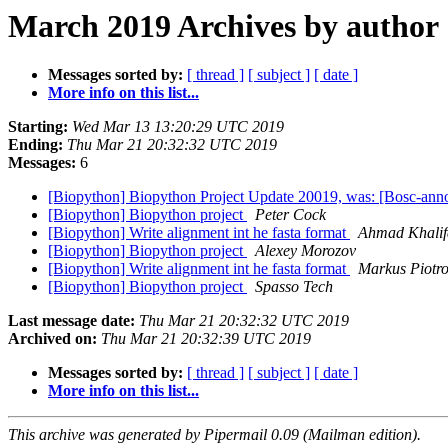
March 2019 Archives by author
Messages sorted by:
[ thread ]
[ subject ]
[ date ]
More info on this list...
Starting:
Wed Mar 13 13:20:29 UTC 2019
Ending:
Thu Mar 21 20:32:32 UTC 2019
Messages:
6
[Biopython] Biopython Project Update 20019, was: [Bosc-ann
[Biopython] Biopython project
Peter Cock
[Biopython] Write alignment int he fasta format
Ahmad Khalif
[Biopython] Biopython project
Alexey Morozov
[Biopython] Write alignment int he fasta format
Markus Piotr
[Biopython] Biopython project
Spasso Tech
Last message date:
Thu Mar 21 20:32:32 UTC 2019
Archived on:
Thu Mar 21 20:32:39 UTC 2019
Messages sorted by:
[ thread ]
[ subject ]
[ date ]
More info on this list...
This archive was generated by Pipermail 0.09 (Mailman edition).