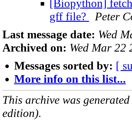
[Biopython] fetc
gff file?
Peter C
Last message date:
Wed Ma
Archived on:
Wed Mar 22 
Messages sorted by:
[ s
More info on this list...
This archive was generated
edition).