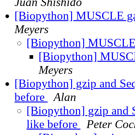
Juan Shishido
[Biopython] MUSCLE ga
Meyers
[Biopython] MUSCLE 
[Biopython] MUSCL
Meyers
[Biopython] gzip and Seq
before
Alan
[Biopython] gzip and 
like before
Peter Coc