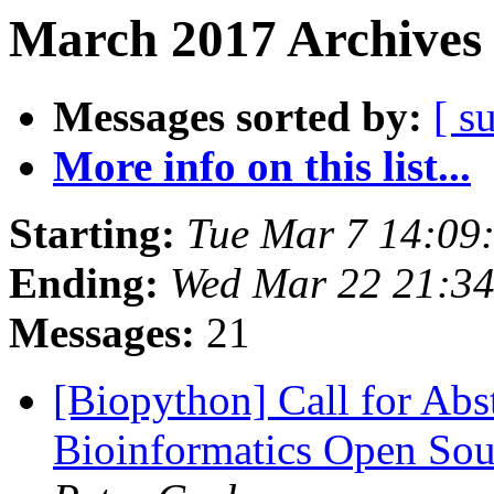
March 2017 Archives 
Messages sorted by:
[ s
More info on this list...
Starting:
Tue Mar 7 14:09
Ending:
Wed Mar 22 21:3
Messages:
21
[Biopython] Call for Abst
Bioinformatics Open So