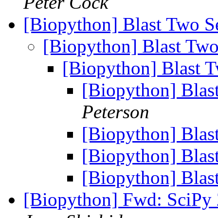
Peter Cock
[Biopython] Blast Two 
[Biopython] Blast Tw
[Biopython] Blast 
[Biopython] Bla
Peterson
[Biopython] Bla
[Biopython] Bla
[Biopython] Bla
[Biopython] Fwd: SciPy