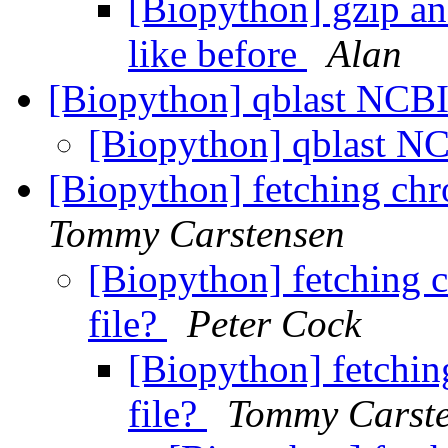
[Biopython] gzip an
like before
Alan
[Biopython] qblast NCB
[Biopython] qblast N
[Biopython] fetching chr
Tommy Carstensen
[Biopython] fetching 
file?
Peter Cock
[Biopython] fetchin
file?
Tommy Carst