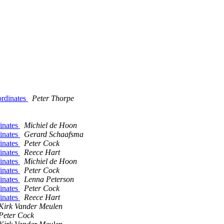
ordinates
Peter Thorpe
dinates
Michiel de Hoon
dinates
Gerard Schaafsma
dinates
Peter Cock
dinates
Reece Hart
dinates
Michiel de Hoon
dinates
Peter Cock
dinates
Lenna Peterson
dinates
Peter Cock
dinates
Reece Hart
Kirk Vander Meulen
Peter Cock