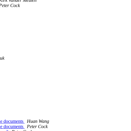
Kirk Vander Meulen
Peter Cock
.uk
the documents
Huan Wang
the documents
Peter Cock