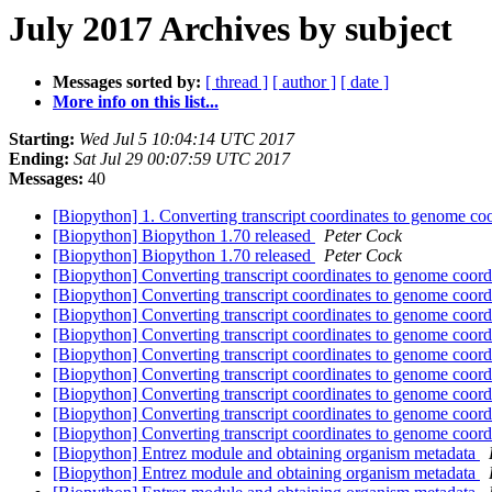
July 2017 Archives by subject
Messages sorted by:
[ thread ]
[ author ]
[ date ]
More info on this list...
Starting:
Wed Jul 5 10:04:14 UTC 2017
Ending:
Sat Jul 29 00:07:59 UTC 2017
Messages:
40
[Biopython] 1. Converting transcript coordinates to genome co
[Biopython] Biopython 1.70 released
Peter Cock
[Biopython] Biopython 1.70 released
Peter Cock
[Biopython] Converting transcript coordinates to genome coor
[Biopython] Converting transcript coordinates to genome coor
[Biopython] Converting transcript coordinates to genome coor
[Biopython] Converting transcript coordinates to genome coor
[Biopython] Converting transcript coordinates to genome coor
[Biopython] Converting transcript coordinates to genome coor
[Biopython] Converting transcript coordinates to genome coor
[Biopython] Converting transcript coordinates to genome coor
[Biopython] Converting transcript coordinates to genome coor
[Biopython] Entrez module and obtaining organism metadata
[Biopython] Entrez module and obtaining organism metadata