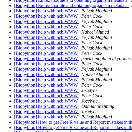
[Biopython] Entrez module and obtaining organism metadata
[Biopython] Entrez module and obtaining organism metadata
[Biopython] help with ncbiWWW
Pejvak Moghimi
[Biopython] help with ncbiWWW
Peter Cock
[Biopython] help with ncbiWWW
Pejvak Moghimi
[Biopython] help with ncbiWWW
Peter Cock
[Biopython] help with ncbiWWW
Nabeel Ahmed
[Biopython] help with ncbiWWW
Pejvak Moghimi
[Biopython] help with ncbiWWW
Peter Cock
[Biopython] help with ncbiWWW
Pejvak Moghimi
[Biopython] help with ncbiWWW
Peter Cock
[Biopython] help with ncbiWWW
pejvak.moghimi at york.ac
[Biopython] help with ncbiWWW
Peter Cock
[Biopython] help with ncbiWWW
Pejvak Moghimi
[Biopython] help with ncbiWWW
Nabeel Ahmed
[Biopython] help with ncbiWWW
Pejvak Moghimi
[Biopython] help with ncbiWWW
Peter Cock
[Biopython] help with ncbiWWW
Jocelyne
[Biopython] help with ncbiWWW
Peter Cock
[Biopython] help with ncbiWWW
Jocelyne
[Biopython] help with ncbiWWW
Damian Menning
[Biopython] help with ncbiWWW
Jocelyne
[Biopython] help with ncbiWWW
Pejvak Moghimi
[Biopython] How to get Free R value and Report mistakes in 
[Biopython] How to get Free R value and Report mistakes in 