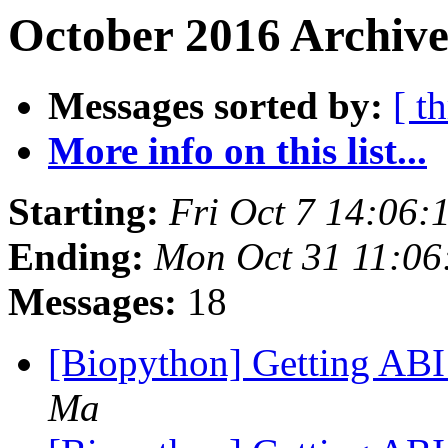
October 2016 Archive
Messages sorted by:
[ t
More info on this list...
Starting:
Fri Oct 7 14:06
Ending:
Mon Oct 31 11:0
Messages:
18
[Biopython] Getting ABI
Ma