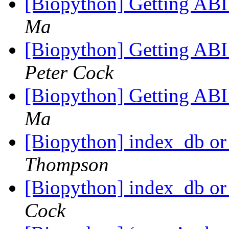
[Biopython] Getting ABI
Ma
[Biopython] Getting ABI
Peter Cock
[Biopython] Getting ABI
Ma
[Biopython] index_db or 
Thompson
[Biopython] index_db or 
Cock