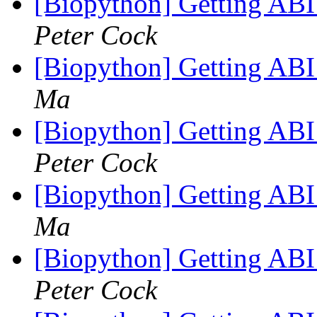
[Biopython] Getting ABI
Peter Cock
[Biopython] Getting ABI
Ma
[Biopython] Getting ABI
Peter Cock
[Biopython] Getting ABI
Ma
[Biopython] Getting ABI
Peter Cock