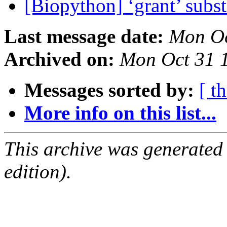
[Biopython] ‘grant’ subst
Last message date:
Mon Oc
Archived on:
Mon Oct 31 
Messages sorted by:
[ t
More info on this list...
This archive was generated
edition).