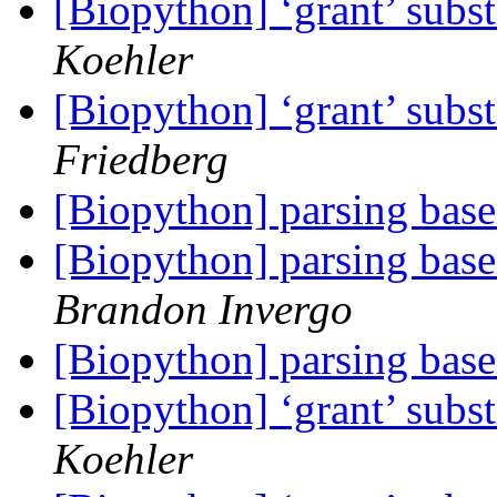
[Biopython] ‘grant’ subst
Koehler
[Biopython] ‘grant’ subst
Friedberg
[Biopython] parsing base
[Biopython] parsing base
Brandon Invergo
[Biopython] parsing base
[Biopython] ‘grant’ subst
Koehler