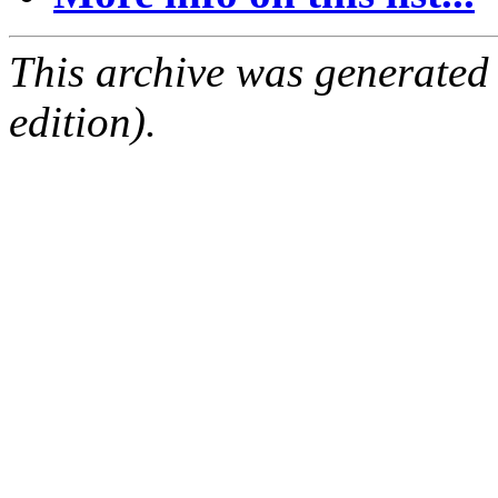
This archive was generated
edition).