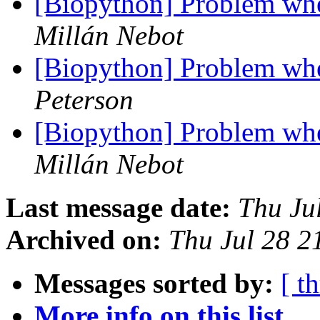
[Biopython] Problem whe
Millán Nebot
[Biopython] Problem whe
Peterson
[Biopython] Problem whe
Millán Nebot
Last message date:
Thu Ju
Archived on:
Thu Jul 28 
Messages sorted by:
[ t
More info on this list...