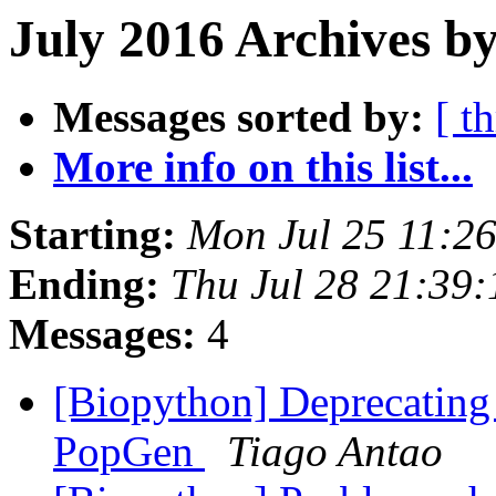
July 2016 Archives by
Messages sorted by:
[ t
More info on this list...
Starting:
Mon Jul 25 11:2
Ending:
Thu Jul 28 21:39
Messages:
4
[Biopython] Deprecating 
PopGen
Tiago Antao