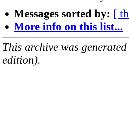
Messages sorted by:
[ t
More info on this list...
This archive was generated
edition).