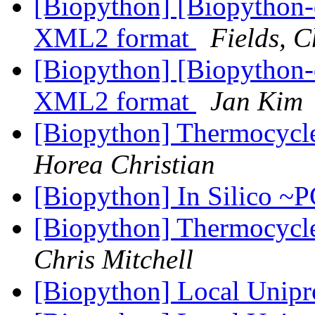
[Biopython] [Biopytho
XML2 format
Fields, C
[Biopython] [Biopytho
XML2 format
Jan Kim
[Biopython] Thermocycle
Horea Christian
[Biopython] In Silico 
[Biopython] Thermocycle
Chris Mitchell
[Biopython] Local Unip