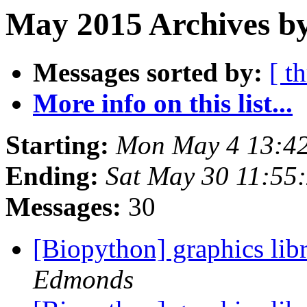
May 2015 Archives by
Messages sorted by:
[ t
More info on this list...
Starting:
Mon May 4 13:4
Ending:
Sat May 30 11:55
Messages:
30
[Biopython] graphics lib
Edmonds