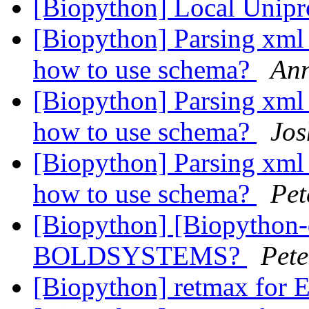
[Biopython] Local Unip
[Biopython] Parsing xml
how to use schema?
An
[Biopython] Parsing xml
how to use schema?
Jos
[Biopython] Parsing xml
how to use schema?
Pet
[Biopython] [Biopython-d
BOLDSYSTEMS?
Pete
[Biopython] retmax for E