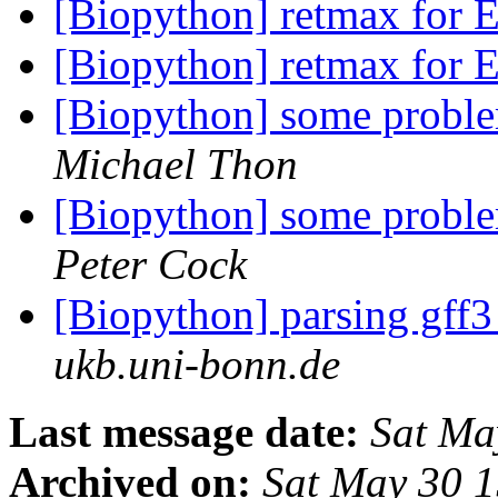
[Biopython] retmax for E
[Biopython] retmax for E
[Biopython] some proble
Michael Thon
[Biopython] some proble
Peter Cock
[Biopython] parsing gff
ukb.uni-bonn.de
Last message date:
Sat Ma
Archived on:
Sat May 30 