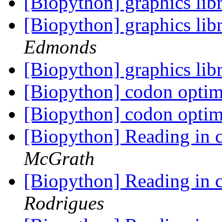
[Biopython] graphics lib
[Biopython] graphics lib
Edmonds
[Biopython] graphics lib
[Biopython] codon optimi
[Biopython] codon optimi
[Biopython] Reading in c
McGrath
[Biopython] Reading in c
Rodrigues