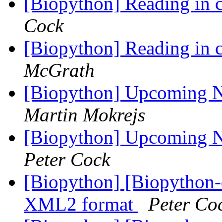
[Biopython] Reading in c
Cock
[Biopython] Reading in c
McGrath
[Biopython] Upcoming
Martin Mokrejs
[Biopython] Upcoming
Peter Cock
[Biopython] [Biopytho
XML2 format
Peter Co