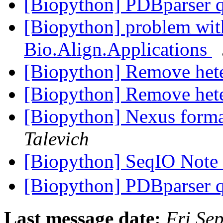
[Biopython] PDBparser 
[Biopython] problem wit
Bio.Align.Applications
[Biopython] Remove het
[Biopython] Remove het
[Biopython] Nexus forma
Talevich
[Biopython] SeqIO Note
[Biopython] PDBparser 
Last message date:
Fri Se