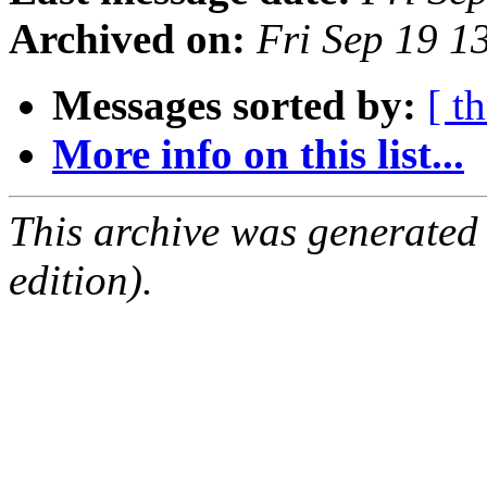
Archived on:
Fri Sep 19 
Messages sorted by:
[ t
More info on this list...
This archive was generated
edition).