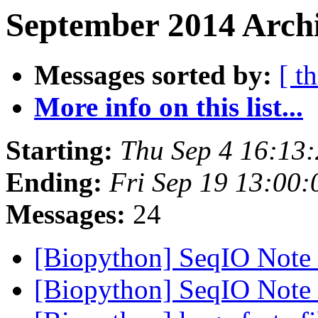
September 2014 Archi
Messages sorted by:
[ t
More info on this list...
Starting:
Thu Sep 4 16:13
Ending:
Fri Sep 19 13:00
Messages:
24
[Biopython] SeqIO Note
[Biopython] SeqIO Note