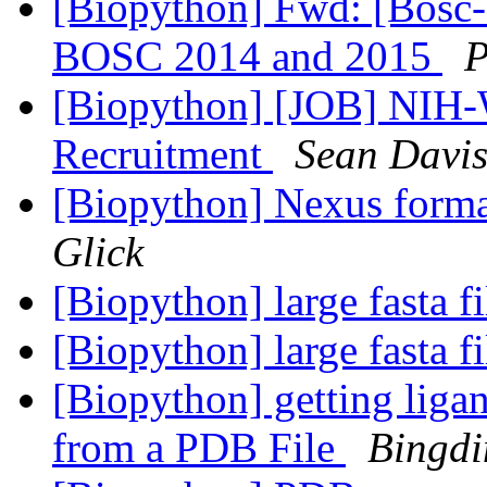
[Biopython] Fwd: [Bosc-
BOSC 2014 and 2015
P
[Biopython] [JOB] NIH-
Recruitment
Sean Davi
[Biopython] Nexus forma
Glick
[Biopython] large fasta f
[Biopython] large fasta f
[Biopython] getting liga
from a PDB File
Bingd