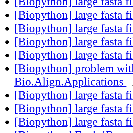
[Biopython] large fasta f
[Biopython] large fasta f
[Biopython] large fasta f
[Biopython] large fasta f
[Biopython] large fasta f
[Biopython] problem wit
Bio.Align.Applications
[Biopython] large fasta f
[Biopython] large fasta f
[Biopython] large fasta f