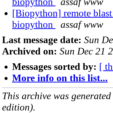
biopython
assaf www
[Biopython] remote blast
biopython
assaf www
Last message date:
Sun De
Archived on:
Sun Dec 21 
Messages sorted by:
[ t
More info on this list...
This archive was generated
edition).