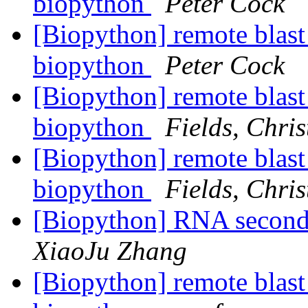
biopython
Peter Cock
[Biopython] remote blast
biopython
Peter Cock
[Biopython] remote blast
biopython
Fields, Chris
[Biopython] remote blast
biopython
Fields, Chris
[Biopython] RNA second
XiaoJu Zhang
[Biopython] remote blast