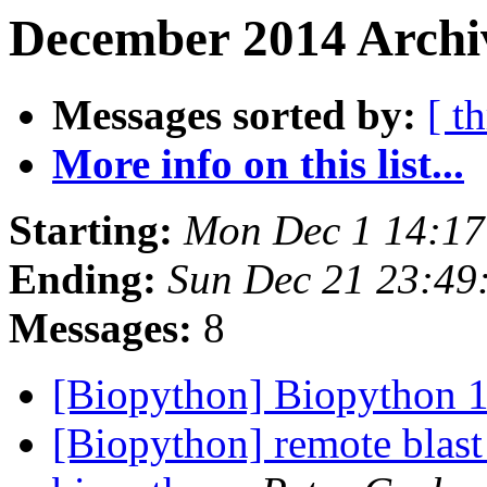
December 2014 Archi
Messages sorted by:
[ t
More info on this list...
Starting:
Mon Dec 1 14:1
Ending:
Sun Dec 21 23:49
Messages:
8
[Biopython] Biopython 1
[Biopython] remote blast