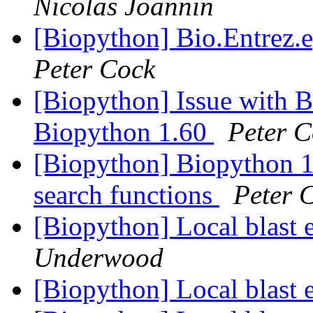
Nicolas Joannin
[Biopython] Bio.Entrez.e
Peter Cock
[Biopython] Issue with B
Biopython 1.60
Peter C
[Biopython] Biopython 
search functions
Peter 
[Biopython] Local blast 
Underwood
[Biopython] Local blast 