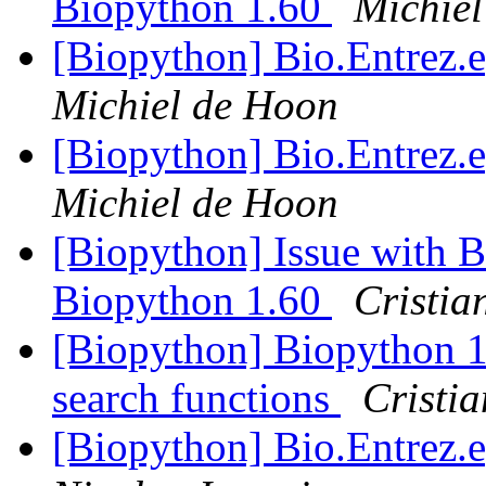
Biopython 1.60
Michie
[Biopython] Bio.Entrez.e
Michiel de Hoon
[Biopython] Bio.Entrez.e
Michiel de Hoon
[Biopython] Issue with B
Biopython 1.60
Cristia
[Biopython] Biopython 
search functions
Cristi
[Biopython] Bio.Entrez.e