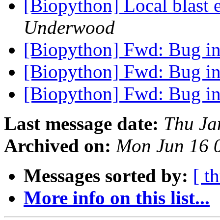
[Biopython] Local blast 
Underwood
[Biopython] Fwd: Bug i
[Biopython] Fwd: Bug i
[Biopython] Fwd: Bug i
Last message date:
Thu Ja
Archived on:
Mon Jun 16 
Messages sorted by:
[ t
More info on this list...