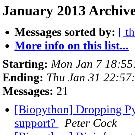
January 2013 Archive
Messages sorted by:
[ t
More info on this list...
Starting:
Mon Jan 7 18:55
Ending:
Thu Jan 31 22:57
Messages:
21
[Biopython] Dropping Py
support?
Peter Cock