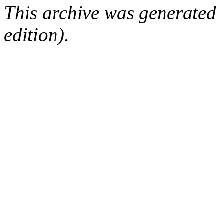
This archive was generated
edition).