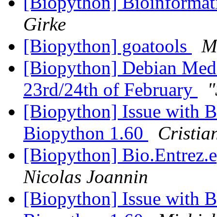
[Biopython] Bioinformat
Girke
[Biopython] goatools
M
[Biopython] Debian Med 
23rd/24th of February
"
[Biopython] Issue with B
Biopython 1.60
Cristia
[Biopython] Bio.Entrez.e
Nicolas Joannin
[Biopython] Issue with B