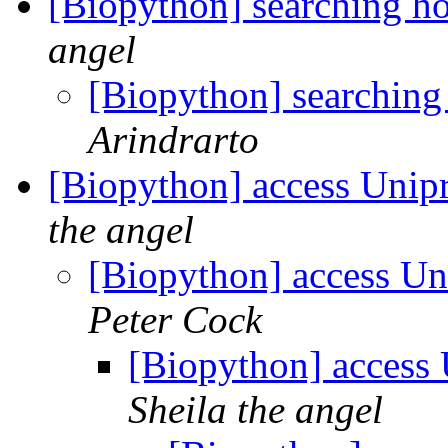
[Biopython] searching h
angel
[Biopython] searchin
Arindrarto
[Biopython] access Unipr
the angel
[Biopython] access Uni
Peter Cock
[Biopython] access 
Sheila the angel