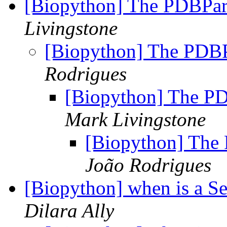
[Biopython] The PDBPars
Livingstone
[Biopython] The PDBPa
Rodrigues
[Biopython] The PD
Mark Livingstone
[Biopython] The 
João Rodrigues
[Biopython] when is a S
Dilara Ally