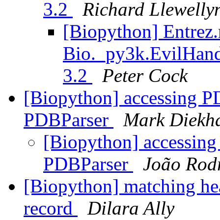
3.2
Richard Llewelly
[Biopython] Entrez.
Bio._py3k.EvilHand
3.2
Peter Cock
[Biopython] accessing 
PDBParser
Mark Diekh
[Biopython] accessin
PDBParser
João Rod
[Biopython] matching hea
record
Dilara Ally