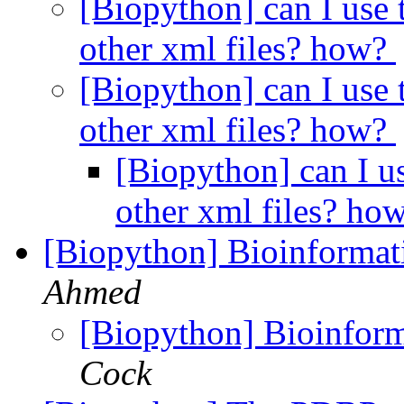
[Biopython] can I use 
other xml files? how?
[Biopython] can I use 
other xml files? how?
[Biopython] can I u
other xml files? ho
[Biopython] Bioinforma
Ahmed
[Biopython] Bioinfo
Cock