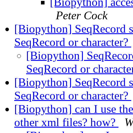
[Biopython] acces
Peter Cock
[Biopython] SeqRecord s
SeqRecord or character?
[Biopython] SeqRecord
SeqRecord or characte
[Biopython] SeqRecord s
SeqRecord or character?
[Biopython] can I use th
other xml files? how?
W