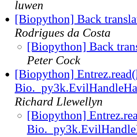
luwen
[Biopython] Back transl
Rodrigues da Costa
[Biopython] Back tran
Peter Cock
[Biopython] Entrez.read(
Bio._py3k.EvilHandleHac
Richard Llewellyn
[Biopython] Entrez.rea
Bio._py3k.EvilHandle