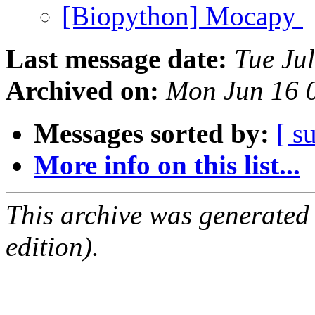
[Biopython] Mocapy
Last message date:
Tue Ju
Archived on:
Mon Jun 16 
Messages sorted by:
[ s
More info on this list...
This archive was generated
edition).