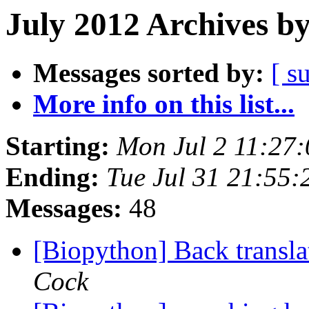
July 2012 Archives b
Messages sorted by:
[ s
More info on this list...
Starting:
Mon Jul 2 11:27
Ending:
Tue Jul 31 21:55
Messages:
48
[Biopython] Back transl
Cock