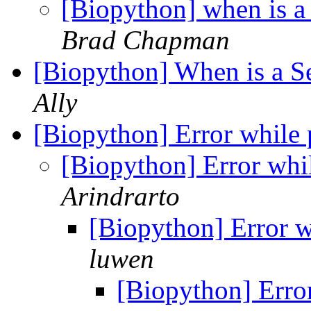
[Biopython] when is 
Brad Chapman
[Biopython] When is a 
Ally
[Biopython] Error while 
[Biopython] Error whil
Arindrarto
[Biopython] Error w
luwen
[Biopython] Error