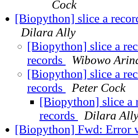
Cock
[Biopython] slice a recor
Dilara Ally
[Biopython] slice a re
records
Wibowo Arin
[Biopython] slice a re
records
Peter Cock
[Biopython] slice a 
records
Dilara All
[Biopython] Fwd: Error w