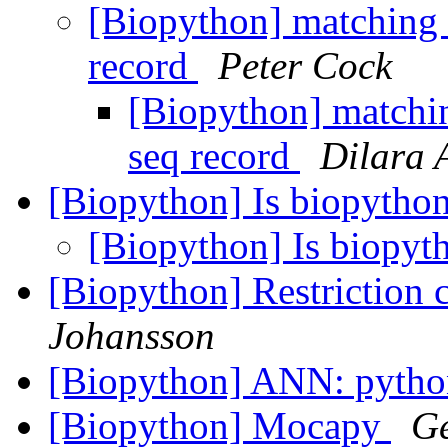
[Biopython] matching 
record
Peter Cock
[Biopython] matchin
seq record
Dilara 
[Biopython] Is biopytho
[Biopython] Is biopy
[Biopython] Restriction 
Johansson
[Biopython] ANN: pytho
[Biopython] Mocapy
Ge