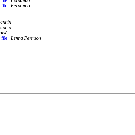
 file
Fernando
 file
Fernando
oannin
oannin
ović
 file
Lenna Peterson