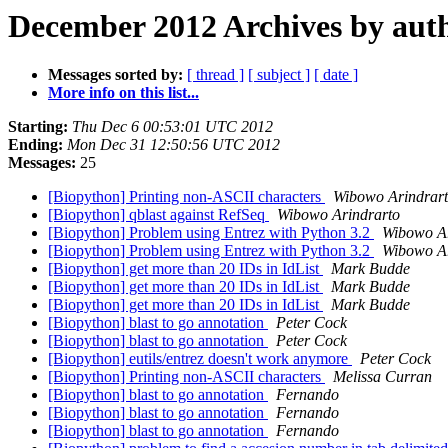
December 2012 Archives by aut
Messages sorted by:
[ thread ]
[ subject ]
[ date ]
More info on this list...
Starting:
Thu Dec 6 00:53:01 UTC 2012
Ending:
Mon Dec 31 12:50:56 UTC 2012
Messages:
25
[Biopython] Printing non-ASCII characters
Wibowo Arindrar
[Biopython] qblast against RefSeq
Wibowo Arindrarto
[Biopython] Problem using Entrez with Python 3.2
Wibowo Ar
[Biopython] Problem using Entrez with Python 3.2
Wibowo Ar
[Biopython] get more than 20 IDs in IdList
Mark Budde
[Biopython] get more than 20 IDs in IdList
Mark Budde
[Biopython] get more than 20 IDs in IdList
Mark Budde
[Biopython] blast to go annotation
Peter Cock
[Biopython] blast to go annotation
Peter Cock
[Biopython] eutils/entrez doesn't work anymore
Peter Cock
[Biopython] Printing non-ASCII characters
Melissa Curran
[Biopython] blast to go annotation
Fernando
[Biopython] blast to go annotation
Fernando
[Biopython] blast to go annotation
Fernando