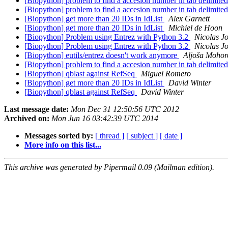
[Biopython] problem to find a accesion number in tab delimited
[Biopython] problem to find a accesion number in tab delimited
[Biopython] get more than 20 IDs in IdList
Alex Garnett
[Biopython] get more than 20 IDs in IdList
Michiel de Hoon
[Biopython] Problem using Entrez with Python 3.2
Nicolas J
[Biopython] Problem using Entrez with Python 3.2
Nicolas J
[Biopython] eutils/entrez doesn't work anymore
Aljoša Mohor
[Biopython] problem to find a accesion number in tab delimited
[Biopython] qblast against RefSeq
Miguel Romero
[Biopython] get more than 20 IDs in IdList
David Winter
[Biopython] qblast against RefSeq
David Winter
Last message date:
Mon Dec 31 12:50:56 UTC 2012
Archived on:
Mon Jun 16 03:42:39 UTC 2014
Messages sorted by:
[ thread ]
[ subject ]
[ date ]
More info on this list...
This archive was generated by Pipermail 0.09 (Mailman edition).