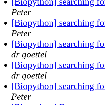
[Biopython] searching f
Peter
[Biopython] searching f
Peter
[Biopython] searching f
dr goettel
[Biopython] searching f
dr goettel
[Biopython] searching f
Peter