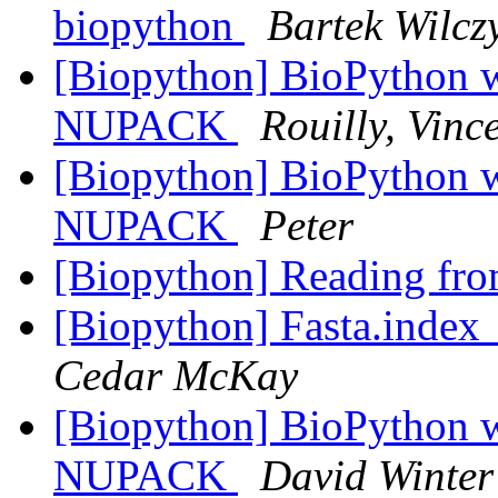
biopython
Bartek Wilcz
[Biopython] BioPython
NUPACK
Rouilly, Vinc
[Biopython] BioPython
NUPACK
Peter
[Biopython] Reading fro
[Biopython] Fasta.index_
Cedar McKay
[Biopython] BioPython
NUPACK
David Winter