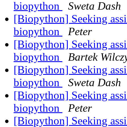
biopython
Sweta Dash
[Biopython] Seeking ass
biopython
Peter
[Biopython] Seeking ass
biopython
Bartek Wilcz
[Biopython] Seeking ass
biopython
Sweta Dash
[Biopython] Seeking ass
biopython
Peter
[Biopython] Seeking ass