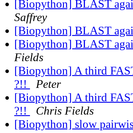
[Biopython] BLAST aga
Saffrey
[Biopython] BLAST aga
[Biopython] BLAST aga
Fields
[Biopython] A third FAS
?!!
Peter
[Biopython] A third FAS
?!!
Chris Fields
[Biopython] slow pairwi