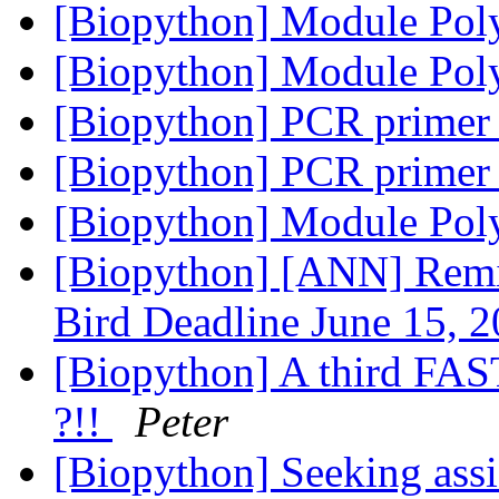
[Biopython] Module Pol
[Biopython] Module Pol
[Biopython] PCR primer
[Biopython] PCR primer
[Biopython] Module Pol
[Biopython] [ANN] Remi
Bird Deadline June 15, 
[Biopython] A third FAS
?!!
Peter
[Biopython] Seeking ass