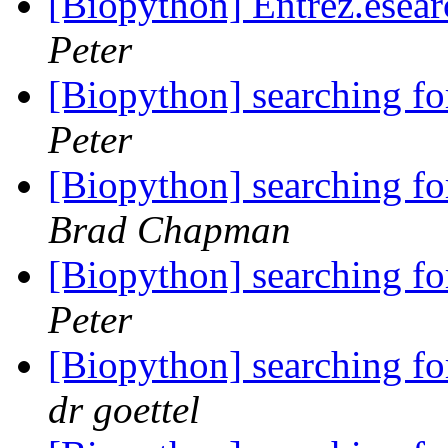
[Biopython] Entrez.esear
Peter
[Biopython] searching f
Peter
[Biopython] searching f
Brad Chapman
[Biopython] searching f
Peter
[Biopython] searching f
dr goettel