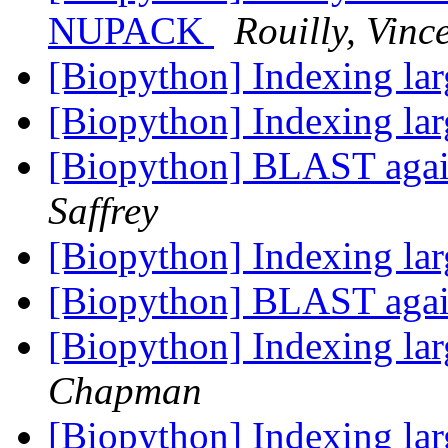
NUPACK
Rouilly, Vinc
[Biopython] Indexing lar
[Biopython] Indexing lar
[Biopython] BLAST aga
Saffrey
[Biopython] Indexing lar
[Biopython] BLAST aga
[Biopython] Indexing lar
Chapman
[Biopython] Indexing lar