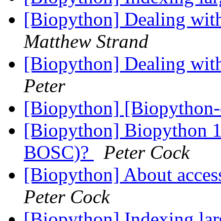
[Biopython] Dealing wit
Matthew Strand
[Biopython] Dealing wit
Peter
[Biopython] [Biopython
[Biopython] Biopython 10
BOSC)?
Peter Cock
[Biopython] About acce
Peter Cock
[Biopython] Indexing lar