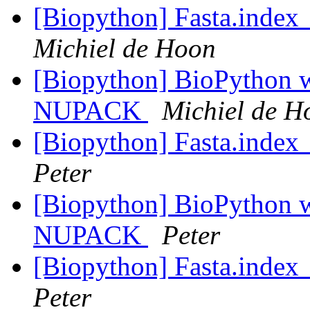
[Biopython] Fasta.index_
Michiel de Hoon
[Biopython] BioPython
NUPACK
Michiel de H
[Biopython] Fasta.index_
Peter
[Biopython] BioPython
NUPACK
Peter
[Biopython] Fasta.index_
Peter