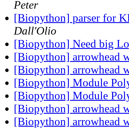
Peter
[Biopython] parser for
Dall'Olio
[Biopython] Need big L
[Biopython] arrowhead 
[Biopython] arrowhead 
[Biopython] Module Pol
[Biopython] Module Pol
[Biopython] arrowhead 
[Biopython] arrowhead 