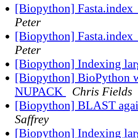
[Biopython] Fasta.index_
Peter
[Biopython] Fasta.index_
Peter
[Biopython] Indexing lar
[Biopython] BioPython
NUPACK
Chris Fields
[Biopython] BLAST aga
Saffrey
[Biopython] Indexing lar