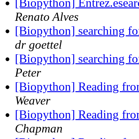
[Biopython] Entrez.esear
Renato Alves
[Biopython] searching f
dr goettel
[Biopython] searching f
Peter
[Biopython] Reading fro
Weaver
[Biopython] Reading fro
Chapman