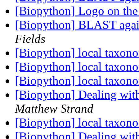
[Biopython] Logo on the
[Biopython] BLAST aga
Fields
[Biopython] local taxon
[Biopython] local taxon
[Biopython] local taxon
[Biopython] Dealing wit
Matthew Strand
[Biopython] local taxon
[Biopython] Dealing wit