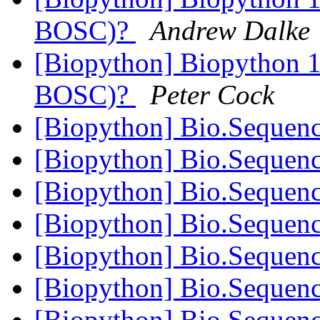
BOSC)?
Andrew Dalke
[Biopython] Biopython 10
BOSC)?
Peter Cock
[Biopython] Bio.Sequen
[Biopython] Bio.Sequen
[Biopython] Bio.Sequen
[Biopython] Bio.Sequen
[Biopython] Bio.Sequen
[Biopython] Bio.Sequen
[Biopython] Bio.Sequen