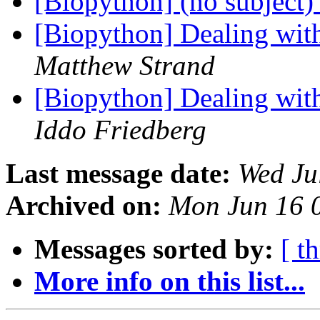
[Biopython] (no subject
[Biopython] Dealing wit
Matthew Strand
[Biopython] Dealing wit
Iddo Friedberg
Last message date:
Wed Ju
Archived on:
Mon Jun 16 
Messages sorted by:
[ t
More info on this list...