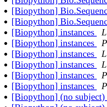
[Biopython] Bio.Sequen
[Biopython] Bio.Sequen
[Biopython] instances
L
[Biopython] instances
P
[Biopython] instances
L
[Biopython] instances
L
[Biopython] instances
P
[Biopython] instances
P
[Biopython] (no subject