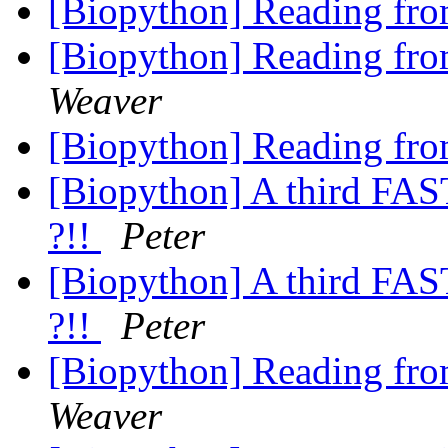
[Biopython] Reading fro
[Biopython] Reading fro
Weaver
[Biopython] Reading fro
[Biopython] A third FAS
?!!
Peter
[Biopython] A third FAS
?!!
Peter
[Biopython] Reading fro
Weaver