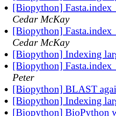
[Biopython] Fasta.index_
Cedar McKay
[Biopython] Fasta.index_
Cedar McKay
[Biopython] Indexing lar
[Biopython] Fasta.index_
Peter
[Biopython] BLAST aga
[Biopython] Indexing lar
[Biopython] BioPython