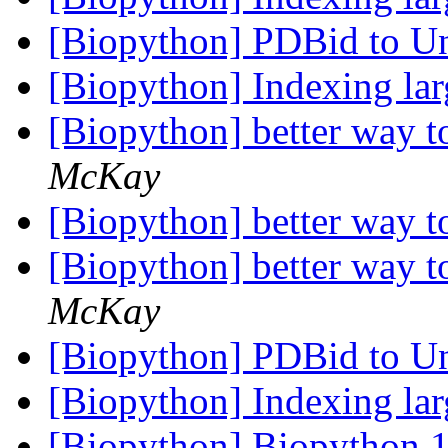
[Biopython] PDBid to U
[Biopython] Indexing lar
[Biopython] better way 
McKay
[Biopython] better way 
[Biopython] better way 
McKay
[Biopython] PDBid to U
[Biopython] Indexing lar
[Biopython] Biopython 10