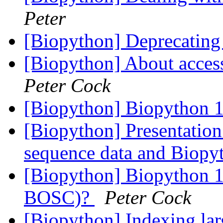
Peter
[Biopython] Deprecating
[Biopython] About acce
Peter Cock
[Biopython] Biopython 1
[Biopython] Presentation
sequence data and Biop
[Biopython] Biopython 10
BOSC)?
Peter Cock
[Biopython] Indexing lar