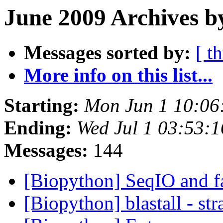
June 2009 Archives b
Messages sorted by:
[ t
More info on this list...
Starting:
Mon Jun 1 10:06
Ending:
Wed Jul 1 03:53:
Messages:
144
[Biopython] SeqIO and f
[Biopython] blastall - st