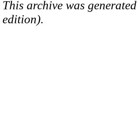
This archive was generated
edition).