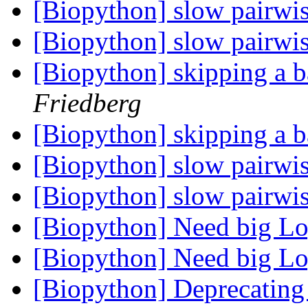
[Biopython] slow pairwi
[Biopython] slow pairwi
[Biopython] skipping a b
Friedberg
[Biopython] skipping a b
[Biopython] slow pairwi
[Biopython] slow pairwi
[Biopython] Need big L
[Biopython] Need big L
[Biopython] Deprecating