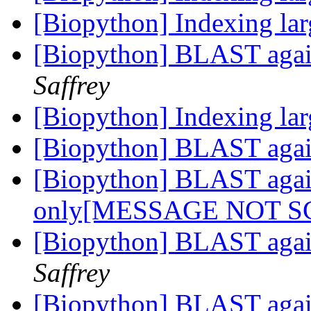
[Biopython] Indexing lar
[Biopython] BLAST aga
Saffrey
[Biopython] Indexing lar
[Biopython] BLAST aga
[Biopython] BLAST aga
only[MESSAGE NOT 
[Biopython] BLAST aga
Saffrey
[Biopython] BLAST aga