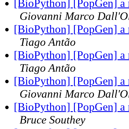
[BioPython] [PopGen] a 
Giovanni Marco Dall'O
[BioPython] [PopGen] a 
Tiago Antão
[BioPython] [PopGen] a 
Tiago Antão
[BioPython] [PopGen] a 
Giovanni Marco Dall'O
[BioPython] [PopGen] a 
Bruce Southey