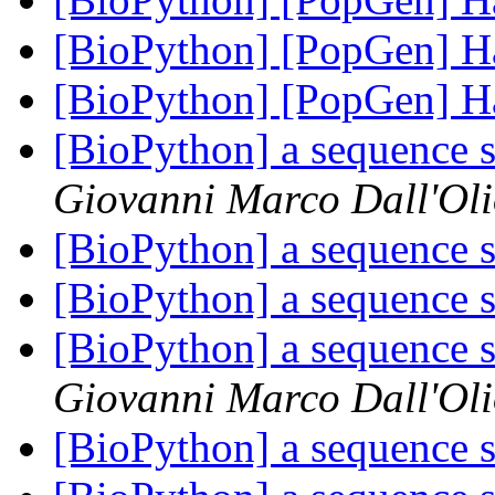
[BioPython] [PopGen]
[BioPython] [PopGen]
[BioPython] a sequence s
Giovanni Marco Dall'Ol
[BioPython] a sequence s
[BioPython] a sequence s
[BioPython] a sequence s
Giovanni Marco Dall'Ol
[BioPython] a sequence s