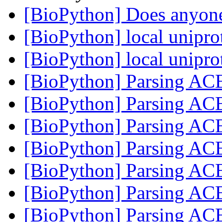
[BioPython] Does anyon
[BioPython] local unipro
[BioPython] local unipro
[BioPython] Parsing ACE
[BioPython] Parsing ACE
[BioPython] Parsing ACE
[BioPython] Parsing ACE
[BioPython] Parsing ACE
[BioPython] Parsing ACE
[BioPython] Parsing ACE