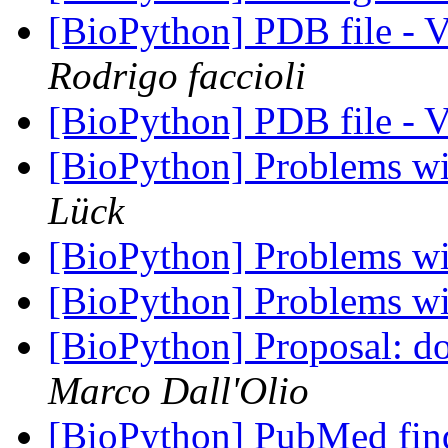
[BioPython] PDB file - 
Rodrigo faccioli
[BioPython] PDB file - 
[BioPython] Problems w
Lück
[BioPython] Problems w
[BioPython] Problems w
[BioPython] Proposal: do
Marco Dall'Olio
[BioPython] PubMed fin