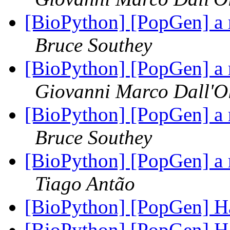
[BioPython] [PopGen] a 
Bruce Southey
[BioPython] [PopGen] a 
Giovanni Marco Dall'O
[BioPython] [PopGen] a 
Bruce Southey
[BioPython] [PopGen] a 
Tiago Antão
[BioPython] [PopGen]
[BioPython] [PopGen]