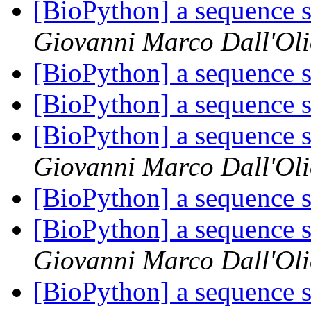
[BioPython] a sequence s
Giovanni Marco Dall'Ol
[BioPython] a sequence s
[BioPython] a sequence s
[BioPython] a sequence s
Giovanni Marco Dall'Ol
[BioPython] a sequence s
[BioPython] a sequence s
Giovanni Marco Dall'Ol
[BioPython] a sequence s