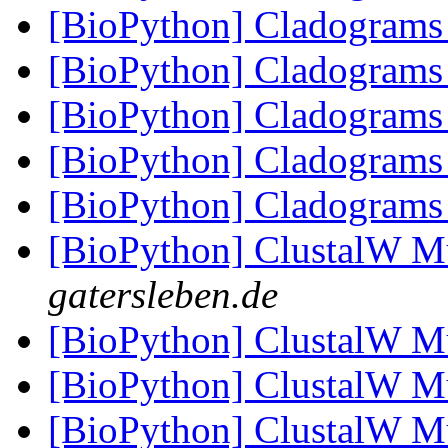
[BioPython] Cladogram
[BioPython] Cladogram
[BioPython] Cladogram
[BioPython] Cladogram
[BioPython] Cladogram
[BioPython] ClustalW M
gatersleben.de
[BioPython] ClustalW M
[BioPython] ClustalW M
[BioPython] ClustalW M