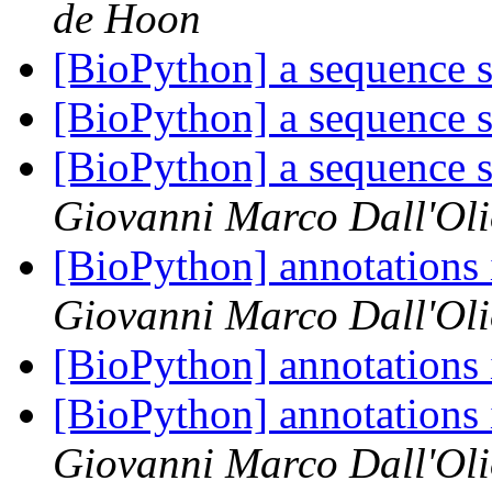
de Hoon
[BioPython] a sequence s
[BioPython] a sequence s
[BioPython] a sequence s
Giovanni Marco Dall'Ol
[BioPython] annotations
Giovanni Marco Dall'Ol
[BioPython] annotations
[BioPython] annotations
Giovanni Marco Dall'Ol