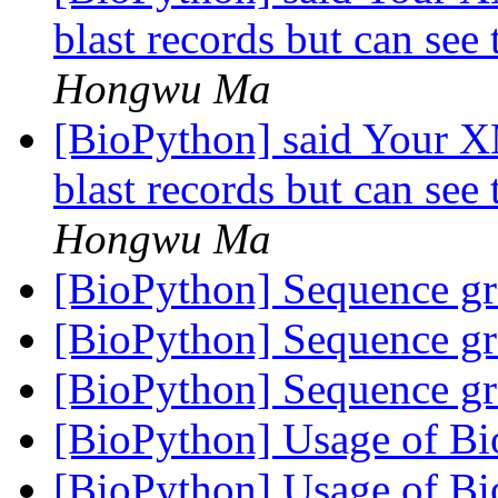
blast records but can see 
Hongwu Ma
[BioPython] said Your X
blast records but can see 
Hongwu Ma
[BioPython] Sequence g
[BioPython] Sequence g
[BioPython] Sequence g
[BioPython] Usage of 
[BioPython] Usage of 