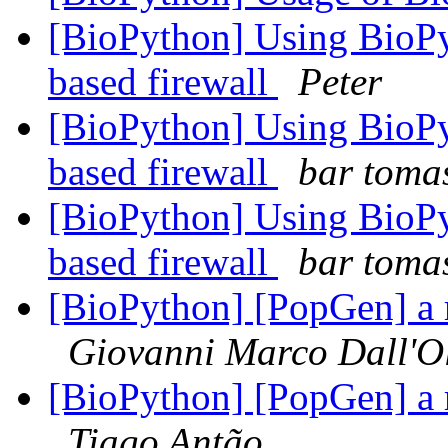
[BioPython] Using BioPy
based firewall
Peter
[BioPython] Using BioPy
based firewall
bar toma
[BioPython] Using BioPy
based firewall
bar toma
[BioPython] [PopGen] a 
Giovanni Marco Dall'O
[BioPython] [PopGen] a 
Tiago Antão