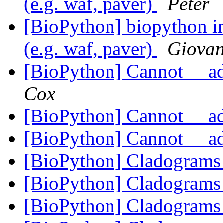
(e.g. waf, paver)
Peter
[BioPython] biopython in
(e.g. waf, paver)
Giovan
[BioPython] Cannot __a
Cox
[BioPython] Cannot __a
[BioPython] Cannot __a
[BioPython] Cladogram
[BioPython] Cladogram
[BioPython] Cladogram