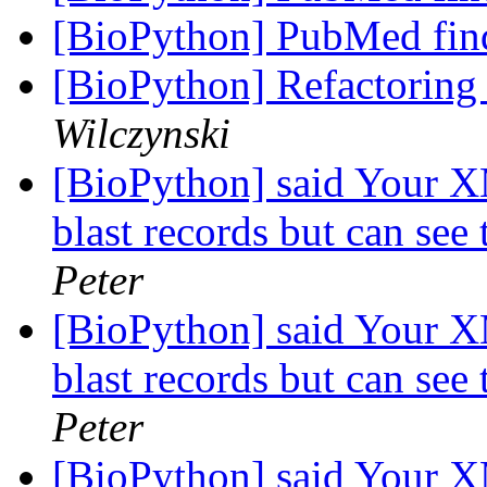
[BioPython] PubMed fin
[BioPython] Refactoring 
Wilczynski
[BioPython] said Your X
blast records but can see 
Peter
[BioPython] said Your X
blast records but can see 
Peter
[BioPython] said Your X