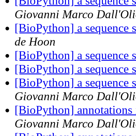
[BioPython] a sequence s
Giovanni Marco Dall'Ol
[BioPython] a sequence s
de Hoon
[BioPython] a sequence s
[BioPython] a sequence s
[BioPython] a sequence s
Giovanni Marco Dall'Ol
[BioPython] annotations
Giovanni Marco Dall'Ol