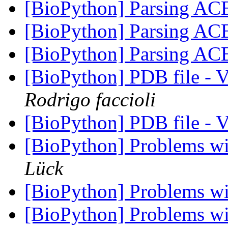
[BioPython] Parsing ACE
[BioPython] Parsing ACE
[BioPython] Parsing ACE
[BioPython] PDB file - 
Rodrigo faccioli
[BioPython] PDB file - 
[BioPython] Problems w
Lück
[BioPython] Problems w
[BioPython] Problems w