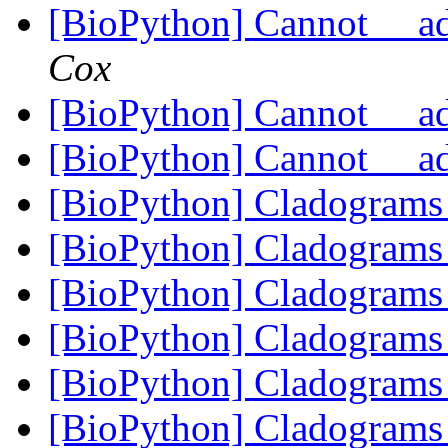
[BioPython] Cannot __a
Cox
[BioPython] Cannot __a
[BioPython] Cannot __a
[BioPython] Cladogram
[BioPython] Cladogram
[BioPython] Cladogram
[BioPython] Cladogram
[BioPython] Cladogram
[BioPython] Cladogram