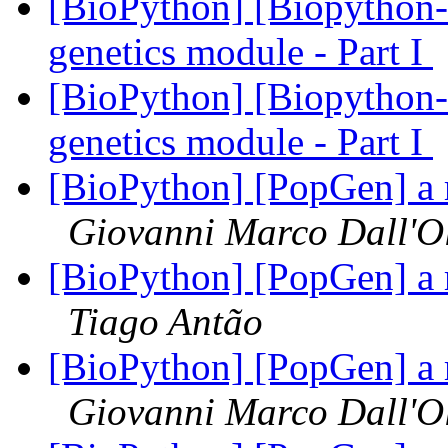
[BioPython] [Biopython-d
genetics module - Part I
[BioPython] [Biopython-d
genetics module - Part I
[BioPython] [PopGen] a 
Giovanni Marco Dall'O
[BioPython] [PopGen] a 
Tiago Antão
[BioPython] [PopGen] a 
Giovanni Marco Dall'O