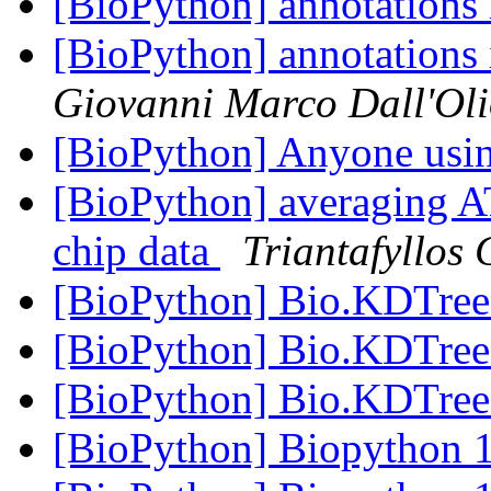
[BioPython] annotations
[BioPython] annotations
Giovanni Marco Dall'Ol
[BioPython] Anyone usi
[BioPython] averaging A
chip data
Triantafyllos
[BioPython] Bio.KDTree
[BioPython] Bio.KDTree
[BioPython] Bio.KDTree
[BioPython] Biopython 1