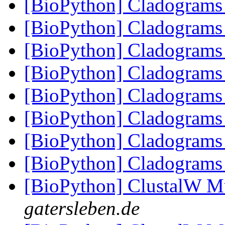
[BioPython] Cladogram
[BioPython] Cladogram
[BioPython] Cladogram
[BioPython] Cladogram
[BioPython] Cladogram
[BioPython] Cladogram
[BioPython] Cladogram
[BioPython] Cladogram
[BioPython] ClustalW M
gatersleben.de