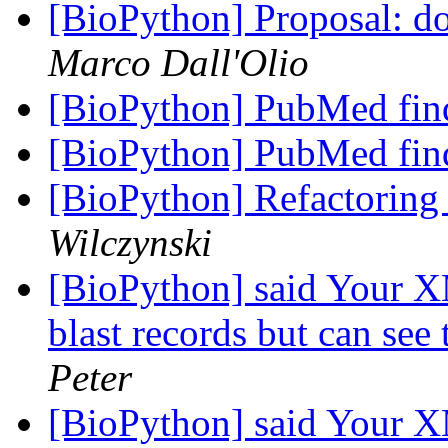
[BioPython] Proposal: do
Marco Dall'Olio
[BioPython] PubMed fin
[BioPython] PubMed fin
[BioPython] Refactoring 
Wilczynski
[BioPython] said Your X
blast records but can see 
Peter
[BioPython] said Your X