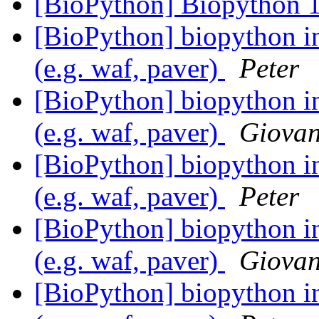
[BioPython] Biopython 1
[BioPython] biopython in
(e.g. waf, paver)
Peter
[BioPython] biopython in
(e.g. waf, paver)
Giovan
[BioPython] biopython in
(e.g. waf, paver)
Peter
[BioPython] biopython in
(e.g. waf, paver)
Giovan
[BioPython] biopython in