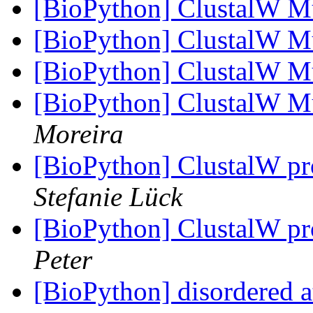
[BioPython] ClustalW M
[BioPython] ClustalW M
[BioPython] ClustalW M
[BioPython] ClustalW M
Moreira
[BioPython] ClustalW p
Stefanie Lück
[BioPython] ClustalW p
Peter
[BioPython] disordered 