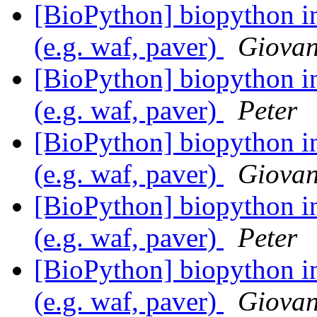
[BioPython] biopython in
(e.g. waf, paver)
Giovan
[BioPython] biopython in
(e.g. waf, paver)
Peter
[BioPython] biopython in
(e.g. waf, paver)
Giovan
[BioPython] biopython in
(e.g. waf, paver)
Peter
[BioPython] biopython in
(e.g. waf, paver)
Giovan