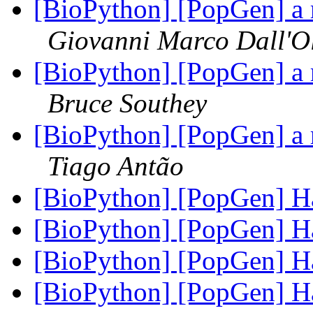
[BioPython] [PopGen] a 
Giovanni Marco Dall'O
[BioPython] [PopGen] a 
Bruce Southey
[BioPython] [PopGen] a 
Tiago Antão
[BioPython] [PopGen]
[BioPython] [PopGen]
[BioPython] [PopGen]
[BioPython] [PopGen]