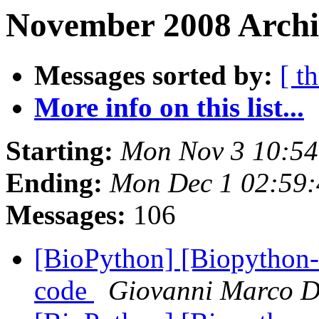
November 2008 Archiv
Messages sorted by:
[ t
More info on this list...
Starting:
Mon Nov 3 10:5
Ending:
Mon Dec 1 02:59
Messages:
106
[BioPython] [Biopython-d
code
Giovanni Marco D