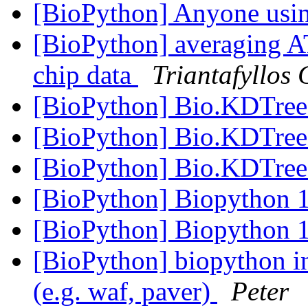
[BioPython] Anyone usi
[BioPython] averaging A
chip data
Triantafyllos
[BioPython] Bio.KDTree
[BioPython] Bio.KDTree
[BioPython] Bio.KDTree
[BioPython] Biopython 1
[BioPython] Biopython 1
[BioPython] biopython in
(e.g. waf, paver)
Peter