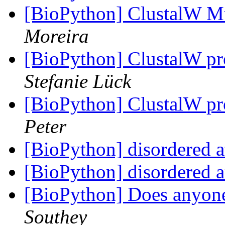
[BioPython] ClustalW M
Moreira
[BioPython] ClustalW p
Stefanie Lück
[BioPython] ClustalW p
Peter
[BioPython] disordered 
[BioPython] disordered 
[BioPython] Does anyon
Southey