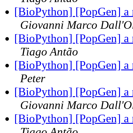
[BioPython] [PopGen] a 
Giovanni Marco Dall'O
[BioPython] [PopGen] a 
Tiago Antão
[BioPython] [PopGen] a 
Peter
[BioPython] [PopGen] a 
Giovanni Marco Dall'O
[BioPython] [PopGen] a 
Tiago Antão