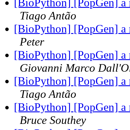
[BioPython] [PopGen] a 
Tiago Antão
[BioPython] [PopGen] a 
Peter
[BioPython] [PopGen] a 
Giovanni Marco Dall'O
[BioPython] [PopGen] a 
Tiago Antão
[BioPython] [PopGen] a 
Bruce Southey