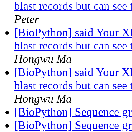
blast records but can see 
Peter
[BioPython] said Your X
blast records but can see 
Hongwu Ma
[BioPython] said Your X
blast records but can see 
Hongwu Ma
[BioPython] Sequence g
[BioPython] Sequence g