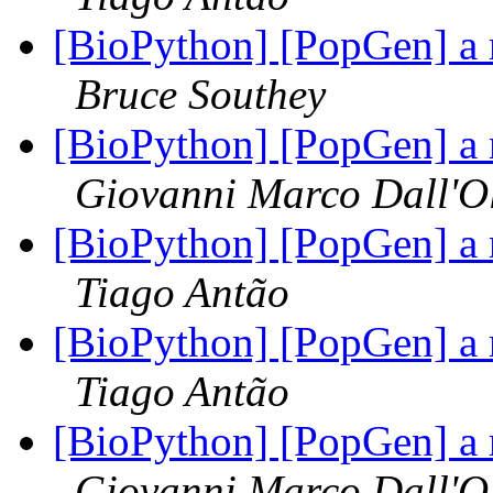
[BioPython] [PopGen] a 
Bruce Southey
[BioPython] [PopGen] a 
Giovanni Marco Dall'O
[BioPython] [PopGen] a 
Tiago Antão
[BioPython] [PopGen] a 
Tiago Antão
[BioPython] [PopGen] a 
Giovanni Marco Dall'O