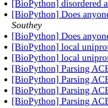
[BioPython] disordered 
[BioPython] Does anyon
Southey
[BioPython] Does anyon
[BioPython] local unipro
[BioPython] local unipro
[BioPython] Parsing ACE
[BioPython] Parsing ACE
[BioPython] Parsing ACE
[BioPython] Parsing ACE