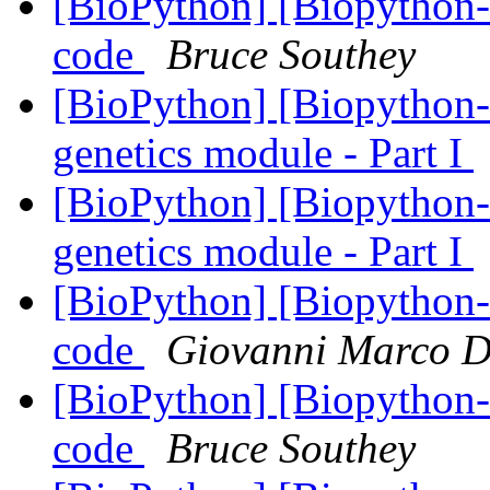
[BioPython] [Biopython-d
code
Bruce Southey
[BioPython] [Biopython-d
genetics module - Part I
[BioPython] [Biopython-d
genetics module - Part I
[BioPython] [Biopython-d
code
Giovanni Marco D
[BioPython] [Biopython-d
code
Bruce Southey