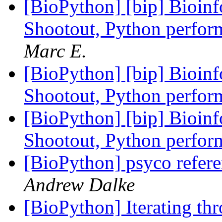
[BioPython] [bip] Bioin
Shootout, Python perfo
Marc E.
[BioPython] [bip] Bioin
Shootout, Python perfo
[BioPython] [bip] Bioin
Shootout, Python perfo
[BioPython] psyco refere
Andrew Dalke
[BioPython] Iterating thr