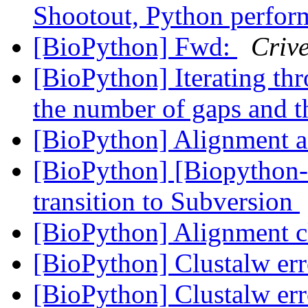
Shootout, Python perfo
[BioPython] Fwd:
Crive
[BioPython] Iterating thr
the number of gaps and t
[BioPython] Alignment 
[BioPython] [Biopython-
transition to Subversion
[BioPython] Alignment c
[BioPython] Clustalw err
[BioPython] Clustalw err