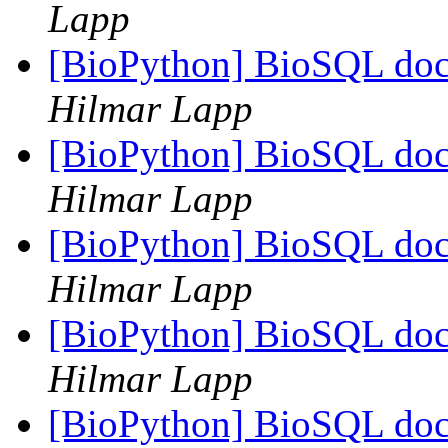
Lapp
[BioPython] BioSQL doc
Hilmar Lapp
[BioPython] BioSQL doc
Hilmar Lapp
[BioPython] BioSQL doc
Hilmar Lapp
[BioPython] BioSQL doc
Hilmar Lapp
[BioPython] BioSQL doc