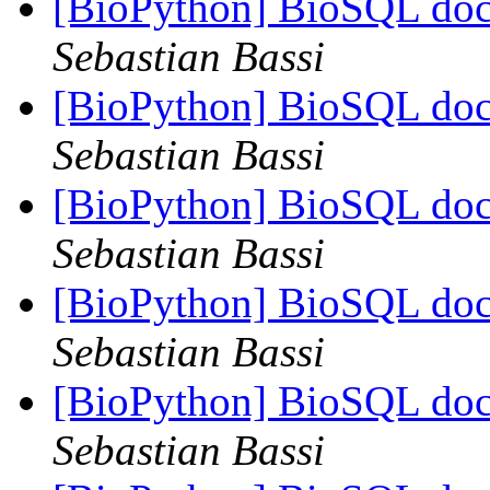
[BioPython] BioSQL doc
Sebastian Bassi
[BioPython] BioSQL doc
Sebastian Bassi
[BioPython] BioSQL doc
Sebastian Bassi
[BioPython] BioSQL doc
Sebastian Bassi
[BioPython] BioSQL doc
Sebastian Bassi