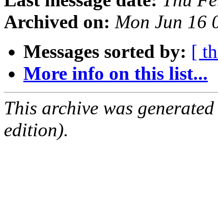
Archived on:
Mon Jun 16 
Messages sorted by:
[ t
More info on this list...
This archive was generated
edition).