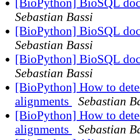
[BioPython] BioSQL doc
Sebastian Bassi
[BioPython] BioSQL doc
Sebastian Bassi
[BioPython] BioSQL doc
Sebastian Bassi
[BioPython] How to detec
alignments
Sebastian B
[BioPython] How to detec
alignments
Sebastian B