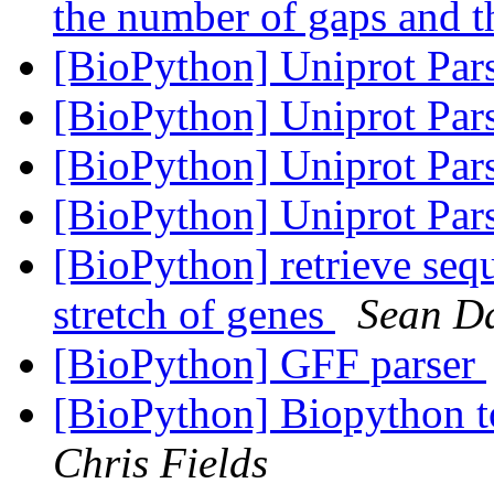
the number of gaps and t
[BioPython] Uniprot Par
[BioPython] Uniprot Par
[BioPython] Uniprot Par
[BioPython] Uniprot Par
[BioPython] retrieve seq
stretch of genes
Sean D
[BioPython] GFF parser
[BioPython] Biopython to
Chris Fields