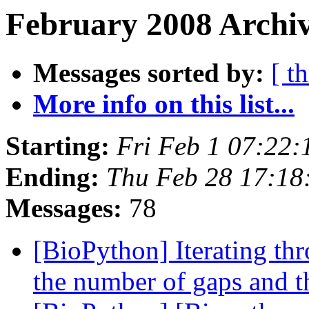
February 2008 Archiv
Messages sorted by:
[ t
More info on this list...
Starting:
Fri Feb 1 07:22
Ending:
Thu Feb 28 17:1
Messages:
78
[BioPython] Iterating thr
the number of gaps and t