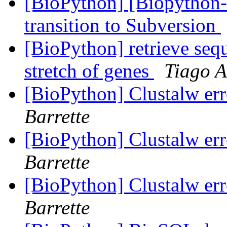
[BioPython] [Biopython-
transition to Subversion
[BioPython] retrieve seq
stretch of genes
Tiago 
[BioPython] Clustalw err
Barrette
[BioPython] Clustalw err
Barrette
[BioPython] Clustalw err
Barrette