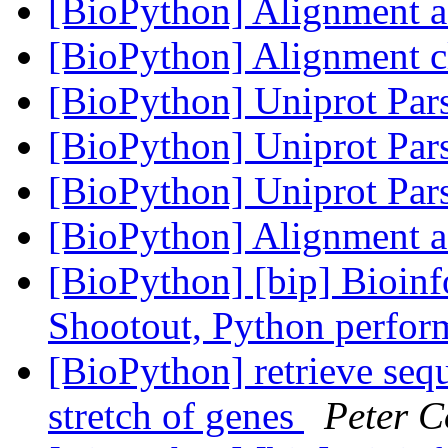
[BioPython] Alignment 
[BioPython] Alignment c
[BioPython] Uniprot Par
[BioPython] Uniprot Par
[BioPython] Uniprot Par
[BioPython] Alignment 
[BioPython] [bip] Bioin
Shootout, Python perfo
[BioPython] retrieve seq
stretch of genes
Peter C