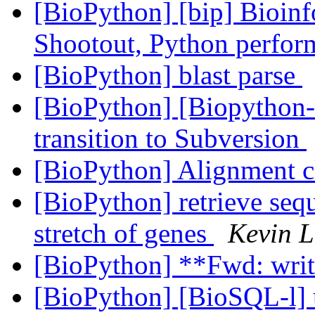
[BioPython] [bip] Bioin
Shootout, Python perfo
[BioPython] blast parse
[BioPython] [Biopython-
transition to Subversion
[BioPython] Alignment c
[BioPython] retrieve seq
stretch of genes
Kevin 
[BioPython] **Fwd: writ
[BioPython] [BioSQL-l]