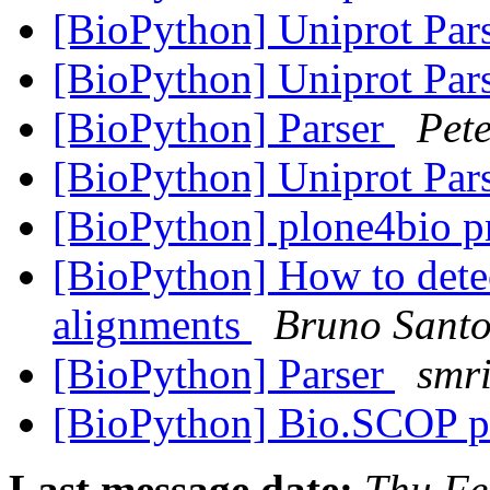
[BioPython] Uniprot Par
[BioPython] Uniprot Par
[BioPython] Parser
Pet
[BioPython] Uniprot Par
[BioPython] plone4bio pr
[BioPython] How to detec
alignments
Bruno Santo
[BioPython] Parser
smri
[BioPython] Bio.SCOP 
Last message date:
Thu Fe