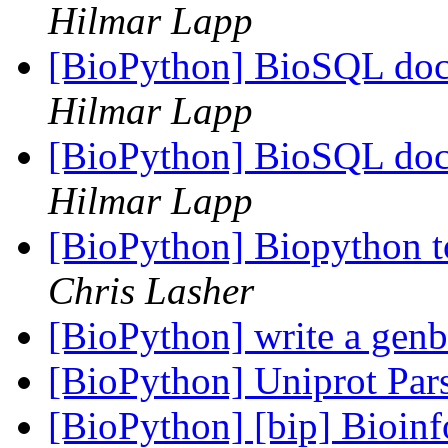
Hilmar Lapp
[BioPython] BioSQL doc
Hilmar Lapp
[BioPython] BioSQL doc
Hilmar Lapp
[BioPython] Biopython to
Chris Lasher
[BioPython] write a genb
[BioPython] Uniprot Par
[BioPython] [bip] Bioin