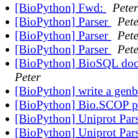
[BioPython] Fwd:
Pete
[BioPython] Parser
Pet
[BioPython] Parser
Pet
[BioPython] Parser
Pet
[BioPython] BioSQL doc
Peter
[BioPython] write a genb
[BioPython] Bio.SCOP 
[BioPython] Uniprot Par
[BioPython] Uniprot Par