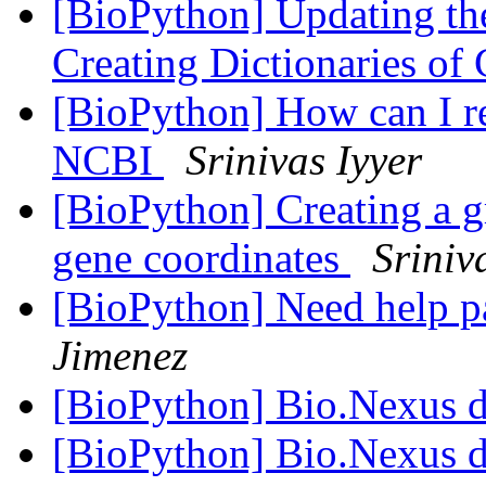
[BioPython] Updating the
Creating Dictionaries of
[BioPython] How can I r
NCBI
Srinivas Iyyer
[BioPython] Creating a gr
gene coordinates
Sriniv
[BioPython] Need help p
Jimenez
[BioPython] Bio.Nexus 
[BioPython] Bio.Nexus 