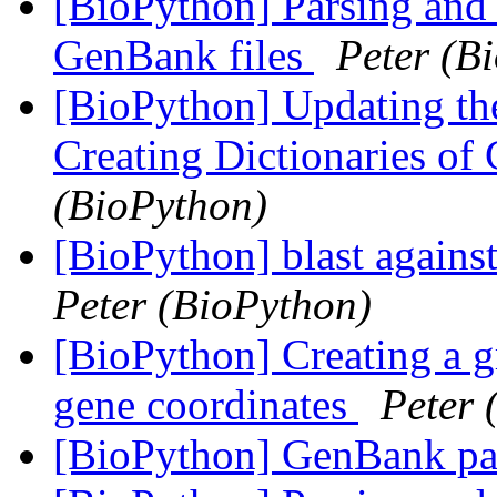
[BioPython] Parsing and 
GenBank files
Peter (B
[BioPython] Updating the
Creating Dictionaries of
(BioPython)
[BioPython] blast agains
Peter (BioPython)
[BioPython] Creating a gr
gene coordinates
Peter 
[BioPython] GenBank pa