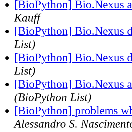
[BioPython] Bio.Nexus an
Kauff
[BioPython] Bio.Nexus 
List)
[BioPython] Bio.Nexus 
List)
[BioPython] Bio.Nexus an
(BioPython List)
[BioPython] problems wh
Alessandro S. Nasciment