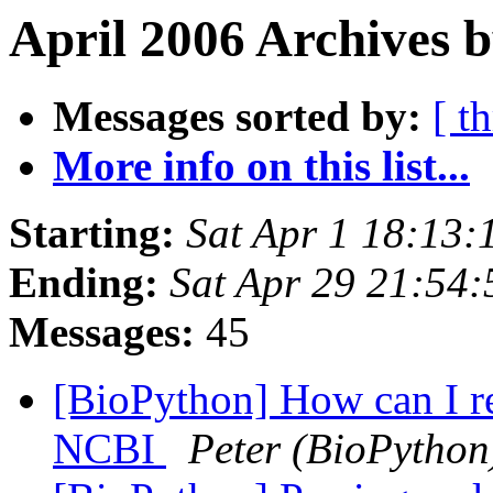
April 2006 Archives 
Messages sorted by:
[ t
More info on this list...
Starting:
Sat Apr 1 18:13
Ending:
Sat Apr 29 21:54
Messages:
45
[BioPython] How can I r
NCBI
Peter (BioPython