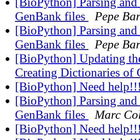
[BioPython] Parsing and 
GenBank files
Pepe Ba
[BioPython] Parsing and 
GenBank files
Pepe Ba
[BioPython] Updating the
Creating Dictionaries of
[BioPython] Need help!!
[BioPython] Parsing and 
GenBank files
Marc Co
[BioPython] Need help!!