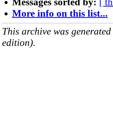
Messages sorted by:
[ t
More info on this list...
This archive was generated
edition).