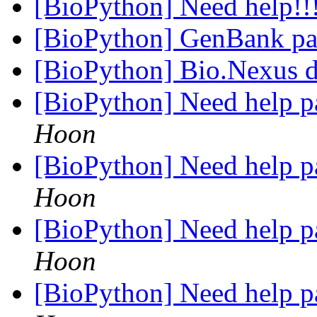
[BioPython] Need help!!
[BioPython] GenBank pa
[BioPython] Bio.Nexus 
[BioPython] Need help p
Hoon
[BioPython] Need help p
Hoon
[BioPython] Need help p
Hoon
[BioPython] Need help p