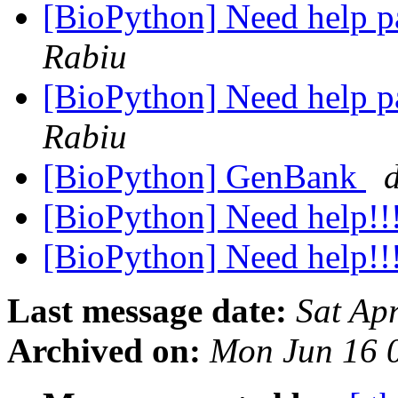
[BioPython] Need help p
Rabiu
[BioPython] Need help p
Rabiu
[BioPython] GenBank
[BioPython] Need help!!
[BioPython] Need help!!
Last message date:
Sat Ap
Archived on:
Mon Jun 16 