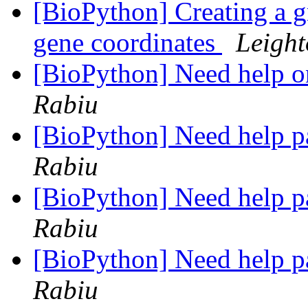
[BioPython] Creating a gr
gene coordinates
Leight
[BioPython] Need help 
Rabiu
[BioPython] Need help p
Rabiu
[BioPython] Need help p
Rabiu
[BioPython] Need help p
Rabiu