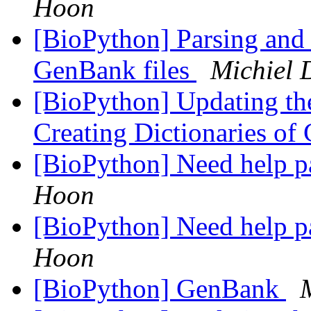
Hoon
[BioPython] Parsing and 
GenBank files
Michiel
[BioPython] Updating the
Creating Dictionaries of
[BioPython] Need help p
Hoon
[BioPython] Need help p
Hoon
[BioPython] GenBank