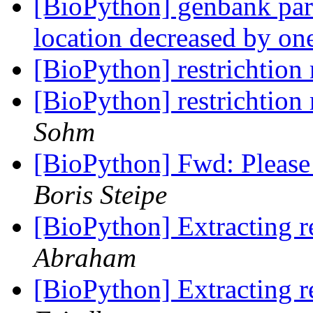
[BioPython] genbank parse
location decreased by o
[BioPython] restrichtion
[BioPython] restrichtion
Sohm
[BioPython] Fwd: Please
Boris Steipe
[BioPython] Extracting r
Abraham
[BioPython] Extracting r