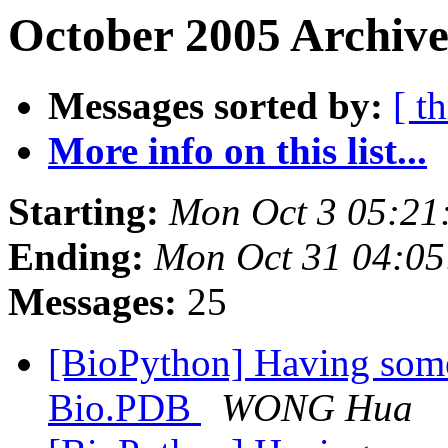
October 2005 Archive
Messages sorted by:
[ t
More info on this list...
Starting:
Mon Oct 3 05:21
Ending:
Mon Oct 31 04:05
Messages:
25
[BioPython] Having some
Bio.PDB
WONG Hua