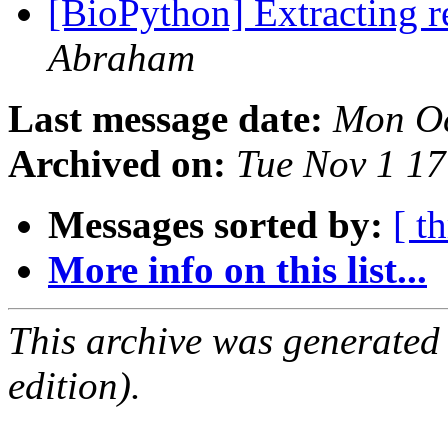
[BioPython] Extracting r
Abraham
Last message date:
Mon Oc
Archived on:
Tue Nov 1 1
Messages sorted by:
[ t
More info on this list...
This archive was generated
edition).