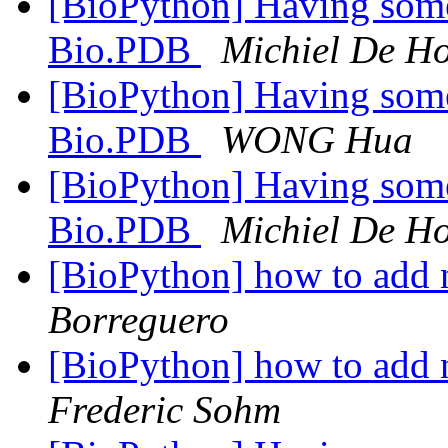
[BioPython] Having some
Bio.PDB
Michiel De H
[BioPython] Having some
Bio.PDB
WONG Hua
[BioPython] Having some
Bio.PDB
Michiel De H
[BioPython] how to add 
Borreguero
[BioPython] how to add 
Frederic Sohm