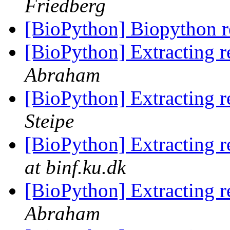
Friedberg
[BioPython] Biopython r
[BioPython] Extracting r
Abraham
[BioPython] Extracting r
Steipe
[BioPython] Extracting r
at binf.ku.dk
[BioPython] Extracting r
Abraham