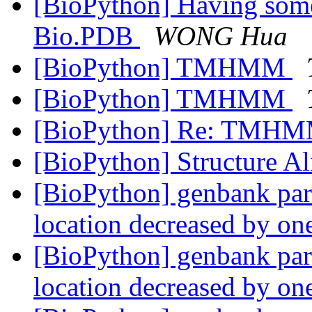
[BioPython] Having some
Bio.PDB
WONG Hua
[BioPython] TMHMM
[BioPython] TMHMM
[BioPython] Re: TMH
[BioPython] Structure A
[BioPython] genbank parse
location decreased by o
[BioPython] genbank parse
location decreased by o