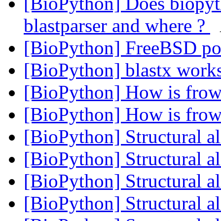
[BioPython] Does biopy
blastparser and where ?
[BioPython] FreeBSD po
[BioPython] blastx work
[BioPython] How is frow
[BioPython] How is frow
[BioPython] Structural 
[BioPython] Structural 
[BioPython] Structural 
[BioPython] Structural 