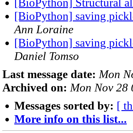
[BioPython] Structural 
[BioPython] saving pick
Ann Loraine
[BioPython] saving pick
Daniel Tomso
Last message date:
Mon No
Archived on:
Mon Nov 28 
Messages sorted by:
[ t
More info on this list...