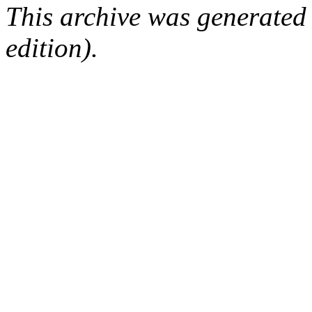
This archive was generated
edition).