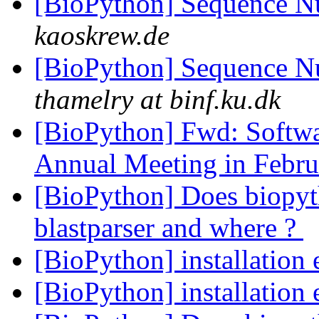
[BioPython] Sequence N
kaoskrew.de
[BioPython] Sequence N
thamelry at binf.ku.dk
[BioPython] Fwd: Softw
Annual Meeting in Febr
[BioPython] Does biopy
blastparser and where ?
[BioPython] installation 
[BioPython] installation 