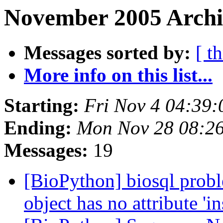
November 2005 Archi
Messages sorted by:
[ t
More info on this list...
Starting:
Fri Nov 4 04:39
Ending:
Mon Nov 28 08:2
Messages:
19
[BioPython] biosql proble
object has no attribute 'i