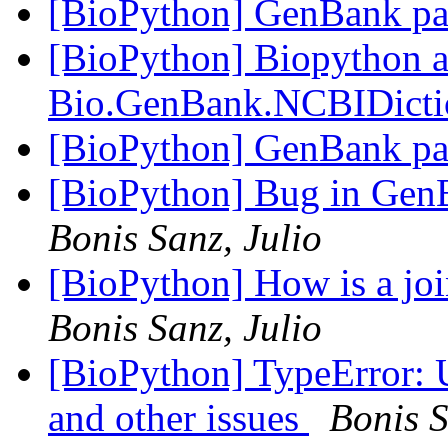
[BioPython] GenBank par
[BioPython] Biopython a
Bio.GenBank.NCBIDict
[BioPython] GenBank par
[BioPython] Bug in GenB
Bonis Sanz, Julio
[BioPython] How is a joi
Bonis Sanz, Julio
[BioPython] TypeError
and other issues
Bonis S