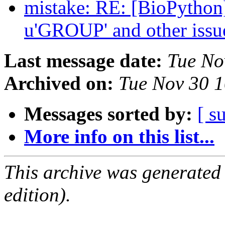
mistake: RE: [BioPytho
u'GROUP' and other iss
Last message date:
Tue No
Archived on:
Tue Nov 30 
Messages sorted by:
[ s
More info on this list...
This archive was generated
edition).