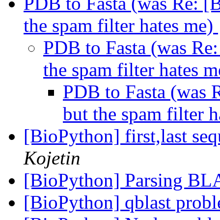
PDB to Fasta (was Re: 
the spam filter hates me)
PDB to Fasta (was Re
the spam filter hates 
PDB to Fasta (was
but the spam filter 
[BioPython] first,last se
Kojetin
[BioPython] Parsing BL
[BioPython] qblast prob