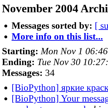
November 2004 Archi
Messages sorted by:
[ s
More info on this list...
Starting:
Mon Nov 1 06:46
Ending:
Tue Nov 30 10:27
Messages:
34
[BioPython] яркие крас
[BioPython] Your messag