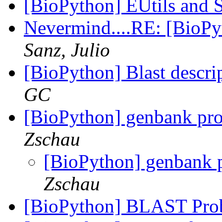
[BioPython] EUtils and
Nevermind....RE: [BioP
Sanz, Julio
[BioPython] Blast descri
GC
[BioPython] genbank pro
Zschau
[BioPython] genbank p
Zschau
[BioPython] BLAST Pr