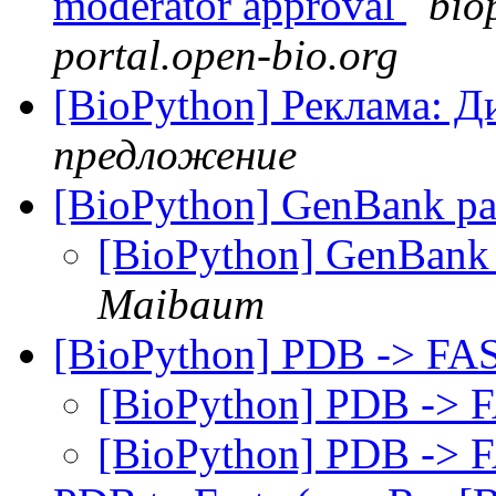
moderator approval
bio
portal.open-bio.org
[BioPython] Реклама: Д
предложение
[BioPython] GenBank par
[BioPython] GenBank 
Maibaum
[BioPython] PDB -> F
[BioPython] PDB ->
[BioPython] PDB ->