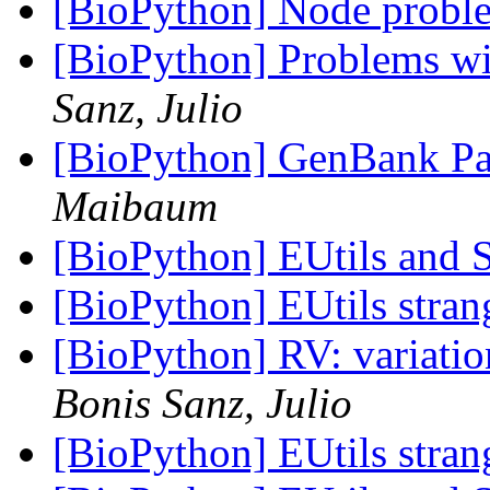
[BioPython] Node prob
[BioPython] Problems w
Sanz, Julio
[BioPython] GenBank Par
Maibaum
[BioPython] EUtils and
[BioPython] EUtils stra
[BioPython] RV: variati
Bonis Sanz, Julio
[BioPython] EUtils stra