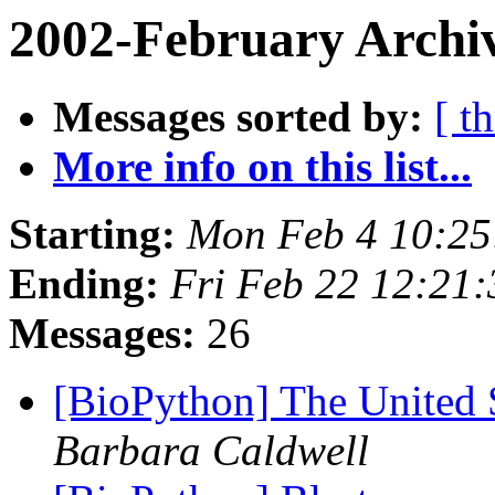
2002-February Archi
Messages sorted by:
[ t
More info on this list...
Starting:
Mon Feb 4 10:25
Ending:
Fri Feb 22 12:21
Messages:
26
[BioPython] The United 
Barbara Caldwell