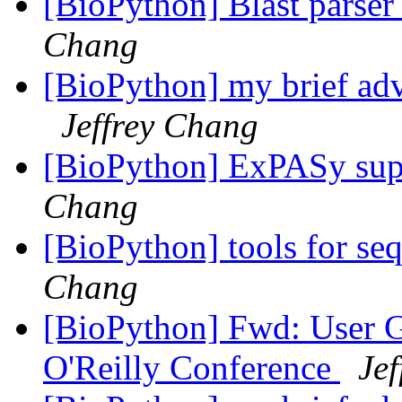
[BioPython] Blast parser
Chang
[BioPython] my brief ad
Jeffrey Chang
[BioPython] ExPASy supp
Chang
[BioPython] tools for s
Chang
[BioPython] Fwd: User G
O'Reilly Conference
Je