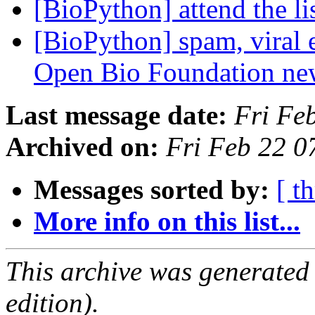
[BioPython] attend the li
[BioPython] spam, viral 
Open Bio Foundation ne
Last message date:
Fri Fe
Archived on:
Fri Feb 22 0
Messages sorted by:
[ t
More info on this list...
This archive was generated
edition).