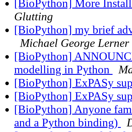
[BioPython] More Instal
Glutting
[BioPython] my brief ad
Michael George Lerner
[BioPython] ANNOUNCE:
modelling in Python
Ma
[BioPython] ExPASy sup
[BioPython] ExPASy supp
[BioPython] Anyone famili
and a Python binding)