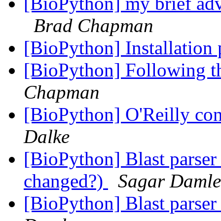
[BioPython] my brief ad
Brad Chapman
[BioPython] Installatio
[BioPython] Following 
Chapman
[BioPython] O'Reilly con
Dalke
[BioPython] Blast parser 
changed?)
Sagar Damle
[BioPython] Blast parser