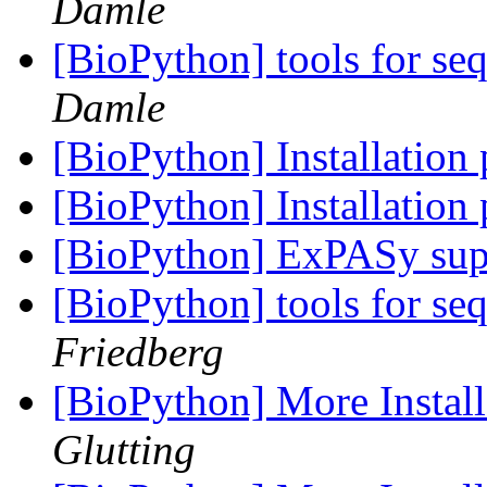
Damle
[BioPython] tools for s
Damle
[BioPython] Installatio
[BioPython] Installatio
[BioPython] ExPASy sup
[BioPython] tools for s
Friedberg
[BioPython] More Instal
Glutting