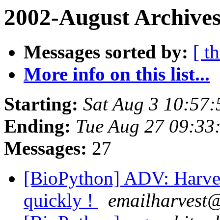
2002-August Archives
Messages sorted by:
[ t
More info on this list...
Starting:
Sat Aug 3 10:57:
Ending:
Tue Aug 27 09:33
Messages:
27
[BioPython] ADV: Harvest
quickly !
emailharvest