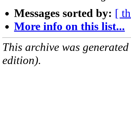
Messages sorted by:
[ t
More info on this list...
This archive was generated
edition).