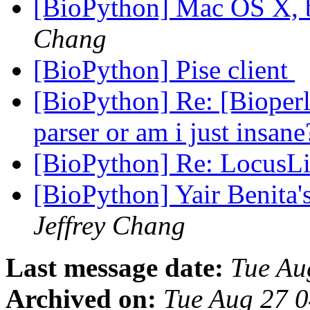
[BioPython] Mac OS X, 
Chang
[BioPython] Pise client
[BioPython] Re: [Bioperl
parser or am i just insan
[BioPython] Re: LocusL
[BioPython] Yair Benita
Jeffrey Chang
Last message date:
Tue Au
Archived on:
Tue Aug 27 