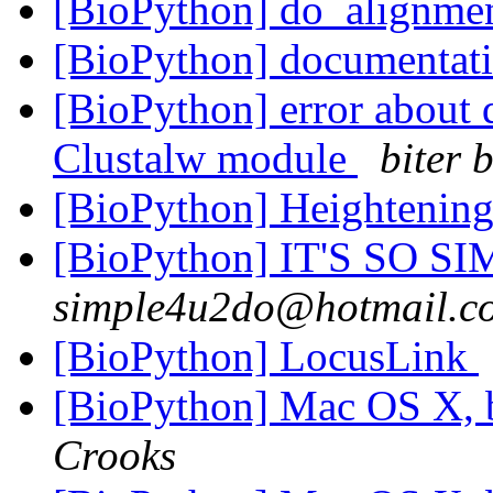
[BioPython] do_alignme
[BioPython] documentati
[BioPython] error about 
Clustalw module
biter 
[BioPython] Heightenin
[BioPython] IT'S SO SIM
simple4u2do@hotmail.c
[BioPython] LocusLink
[BioPython] Mac OS X, 
Crooks