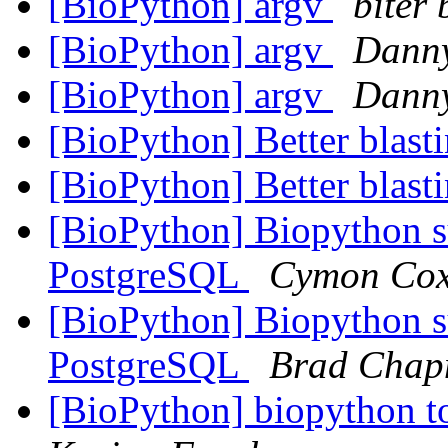
[BioPython] argv
biter 
[BioPython] argv
Dann
[BioPython] argv
Dann
[BioPython] Better blas
[BioPython] Better blas
[BioPython] Biopython 
PostgreSQL
Cymon Co
[BioPython] Biopython 
PostgreSQL
Brad Cha
[BioPython] biopython to