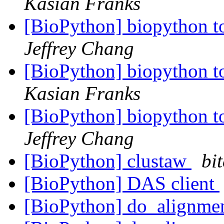
Kasian Franks
[BioPython] biopython to
Jeffrey Chang
[BioPython] biopython to
Kasian Franks
[BioPython] biopython to
Jeffrey Chang
[BioPython] clustaw
bit
[BioPython] DAS client
[BioPython] do_alignme