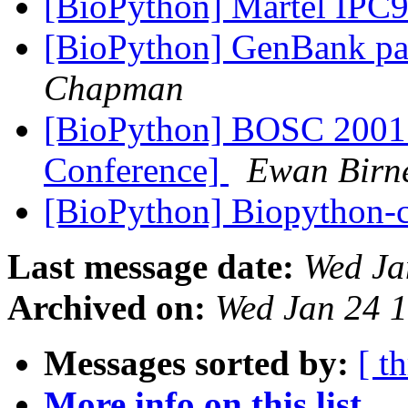
[BioPython] Martel IPC
[BioPython] GenBank pa
Chapman
[BioPython] BOSC 2001 
Conference]
Ewan Birn
[BioPython] Biopython-c
Last message date:
Wed Ja
Archived on:
Wed Jan 24 
Messages sorted by:
[ t
More info on this list...