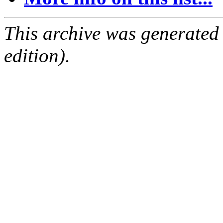
This archive was generated
edition).