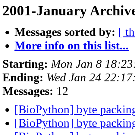
2001-January Archive
Messages sorted by:
[ t
More info on this list...
Starting:
Mon Jan 8 18:23
Ending:
Wed Jan 24 22:17
Messages:
12
[BioPython] byte packing
[BioPython] byte packing