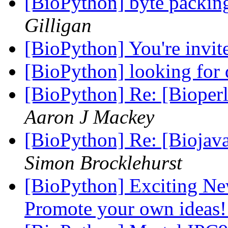
[BioPython] byte packing
Gilligan
[BioPython] You're invit
[BioPython] looking for 
[BioPython] Re: [Bioperl-
Aaron J Mackey
[BioPython] Re: [Biojava-
Simon Brocklehurst
[BioPython] Exciting N
Promote your own ideas