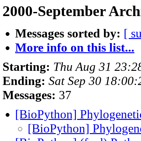
2000-September Arch
Messages sorted by:
[ s
More info on this list...
Starting:
Thu Aug 31 23:2
Ending:
Sat Sep 30 18:00:
Messages:
37
[BioPython] Phylogenetic
[BioPython] Phylogene