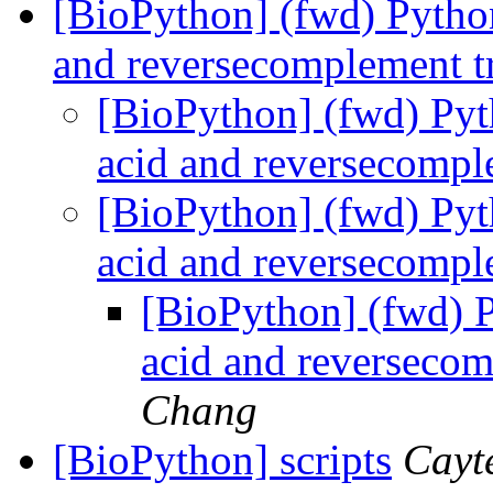
[BioPython] (fwd) Pytho
and reversecomplement tr
[BioPython] (fwd) Py
acid and reversecomple
[BioPython] (fwd) Py
acid and reversecomple
[BioPython] (fwd) 
acid and reversecom
Chang
[BioPython] scripts
Cayt