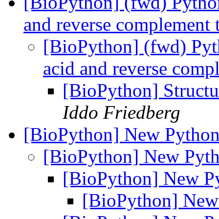
[BioPython] (fwd) Pytho
and reverse complement t
[BioPython] (fwd) Py
acid and reverse compl
[BioPython] Structu
Iddo Friedberg
[BioPython] New Python
[BioPython] New Pyth
[BioPython] New Py
[BioPython] New