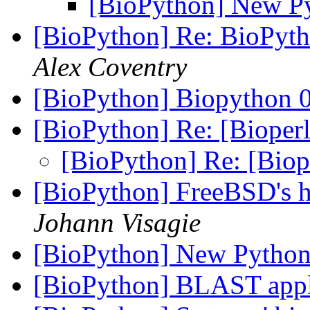
[BioPython] New Py
[BioPython] Re: BioPytho
Alex Coventry
[BioPython] Biopython 0
[BioPython] Re: [Bioperl
[BioPython] Re: [Biope
[BioPython] FreeBSD's h
Johann Visagie
[BioPython] New Python
[BioPython] BLAST appli