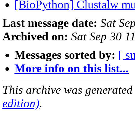
[BioPython] Clustalw mu
Last message date:
Sat Se
Archived on:
Sat Sep 30 1
Messages sorted by:
[ s
More info on this list...
This archive was generated
edition)
.