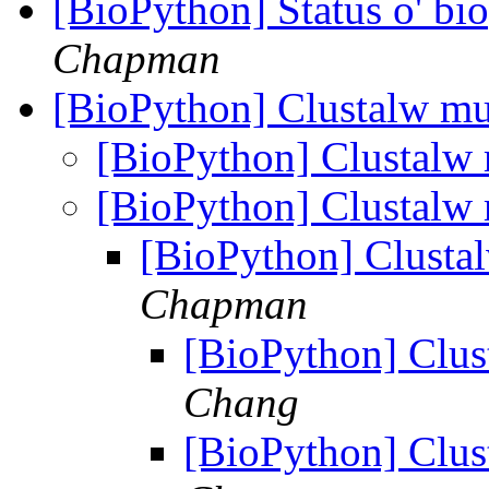
[BioPython] Status o' b
Chapman
[BioPython] Clustalw mu
[BioPython] Clustalw 
[BioPython] Clustalw 
[BioPython] Clustal
Chapman
[BioPython] Clus
Chang
[BioPython] Clus