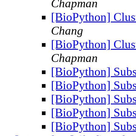
Chapman
[BioPython] Clus
Chang
[BioPython] Clus
Chapman
[BioPython] Subst
[BioPython] Subst
[BioPython] Subst
[BioPython] Subst
[BioPython] Subst