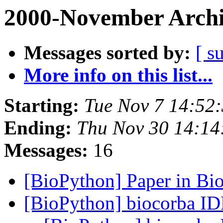
2000-November Archi
Messages sorted by:
[ s
More info on this list...
Starting:
Tue Nov 7 14:52
Ending:
Thu Nov 30 14:14
Messages:
16
[BioPython] Paper in Bi
[BioPython] biocorba I