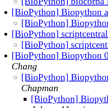
[BioPython] biocorba
[BioPython] Biopython 
[BioPython] Biopytho
[BioPython] scriptcentra
[BioPython] scriptcent
[BioPython] Biopython 
Chang
[BioPython] Biopytho
Chapman
[BioPython] Biopyt