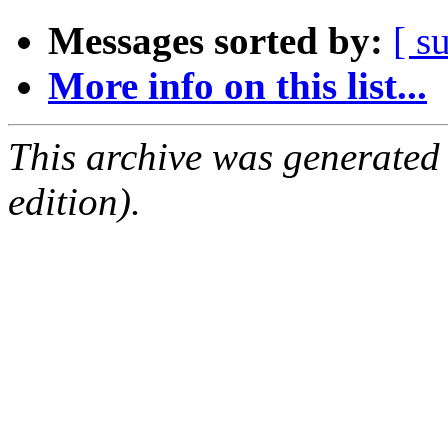
Messages sorted by:
[ s
More info on this list...
This archive was generated
edition).