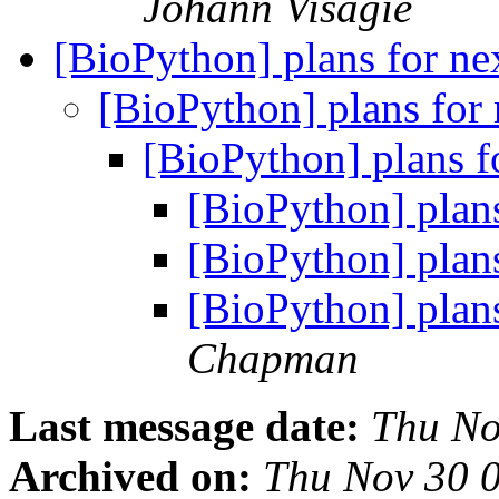
Johann Visagie
[BioPython] plans for ne
[BioPython] plans for 
[BioPython] plans f
[BioPython] plans
[BioPython] plans
[BioPython] plans
Chapman
Last message date:
Thu No
Archived on:
Thu Nov 30 