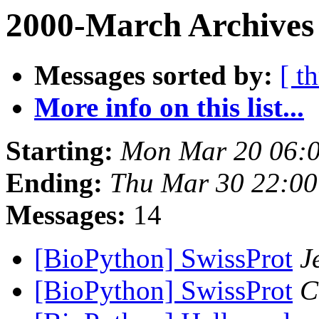
2000-March Archives
Messages sorted by:
[ t
More info on this list...
Starting:
Mon Mar 20 06:0
Ending:
Thu Mar 30 22:00
Messages:
14
[BioPython] SwissProt
J
[BioPython] SwissProt
C