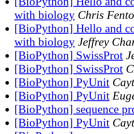
[BioPython] Hello and co
with biology
Chris Fent
[BioPython] Hello and co
with biology
Jeffrey Cha
[BioPython] SwissProt
J
[BioPython] SwissProt
C
[BioPython] PyUnit
Cay
[BioPython] PyUnit
Euge
[BioPython] sequence pr
[BioPython] PyUnit
Cay