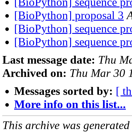
[BioPython] sequence pr
[BioPython] proposal 3
[BioPython] sequence pr
[BioPython] sequence pr
Last message date:
Thu Ma
Archived on:
Thu Mar 30 
Messages sorted by:
[ t
More info on this list...
This archive was generated