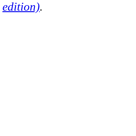
edition)
.