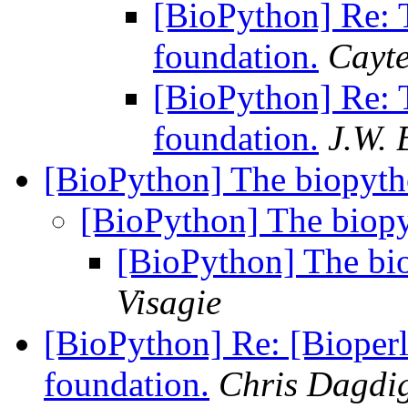
[BioPython] Re: 
foundation.
Cayt
[BioPython] Re: 
foundation.
J.W. 
[BioPython] The biopyth
[BioPython] The biopy
[BioPython] The bio
Visagie
[BioPython] Re: [Bioperl
foundation.
Chris Dagdi