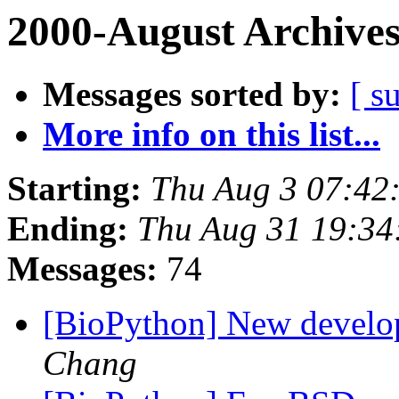
2000-August Archive
Messages sorted by:
[ s
More info on this list...
Starting:
Thu Aug 3 07:42
Ending:
Thu Aug 31 19:34
Messages:
74
[BioPython] New develop
Chang