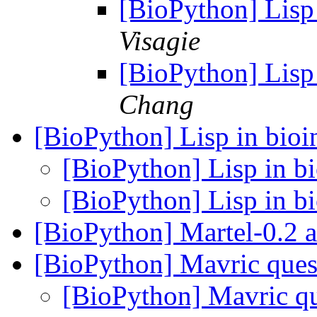
[BioPython] Lisp 
Visagie
[BioPython] Lisp 
Chang
[BioPython] Lisp in bioi
[BioPython] Lisp in bi
[BioPython] Lisp in bi
[BioPython] Martel-0.2
[BioPython] Mavric ques
[BioPython] Mavric qu