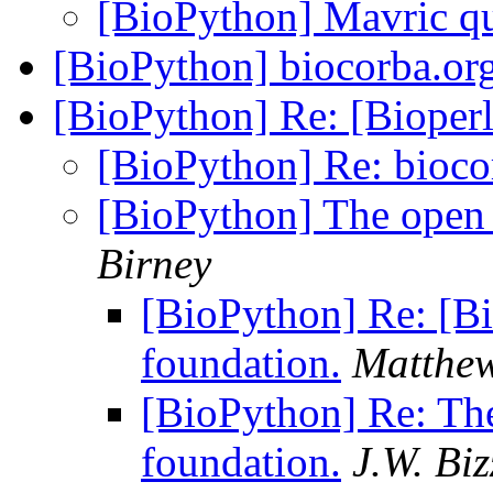
[BioPython] Mavric qu
[BioPython] biocorba.or
[BioPython] Re: [Bioperl
[BioPython] Re: bioco
[BioPython] The open 
Birney
[BioPython] Re: [Bi
foundation.
Matthe
[BioPython] Re: The
foundation.
J.W. Bi