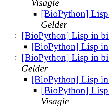
Visagie
[BioPython] Lisp 
Gelder
[BioPython] Lisp in bi
[BioPython] Lisp in
[BioPython] Lisp in bi
Gelder
[BioPython] Lisp in
[BioPython] Lisp 
Visagie