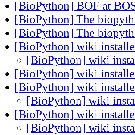
[BioPython] BOF at BO
[BioPython] The biopyth
[BioPython] The biopyth
[BioPython] wiki install
[BioPython] wiki insta
[BioPython] wiki install
[BioPython] wiki install
[BioPython] wiki insta
[BioPython] wiki install
[BioPython] wiki insta