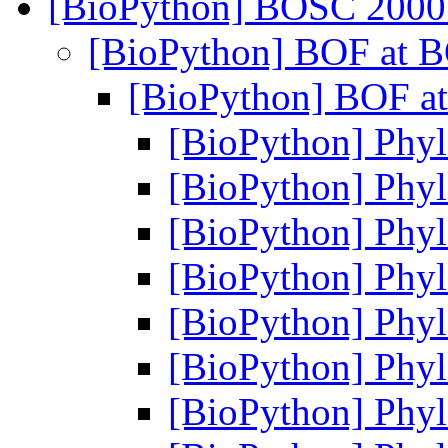
[BioPython] BOSC 2000
[BioPython] BOF at 
[BioPython] BOF a
[BioPython] Phylo
[BioPython] Phylo
[BioPython] Phylo
[BioPython] Phylo
[BioPython] Phylo
[BioPython] Phylo
[BioPython] Phylo