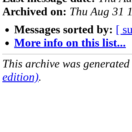
Archived on:
Thu Aug 31 
Messages sorted by:
[ s
More info on this list...
This archive was generated
edition)
.