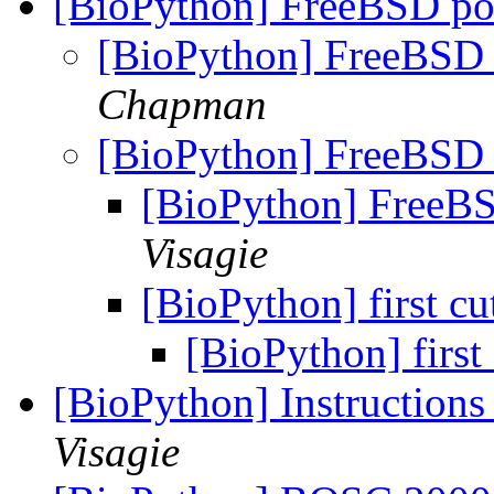
[BioPython] FreeBSD po
[BioPython] FreeBSD 
Chapman
[BioPython] FreeBSD 
[BioPython] FreeBS
Visagie
[BioPython] first cu
[BioPython] first 
[BioPython] Instructions
Visagie