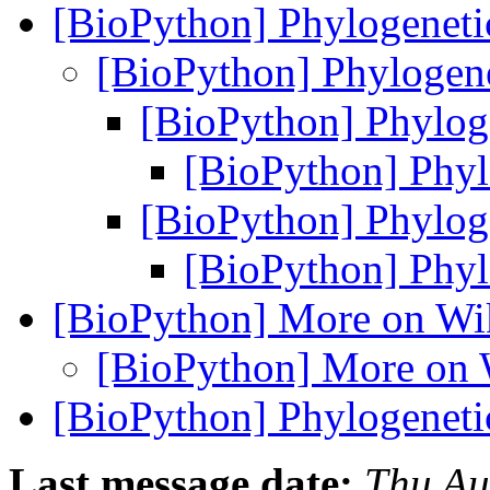
[BioPython] Phylogenetic
[BioPython] Phylogene
[BioPython] Phyloge
[BioPython] Phylo
[BioPython] Phyloge
[BioPython] Phylo
[BioPython] More on Wi
[BioPython] More on 
[BioPython] Phylogenetic
Last message date:
Thu Au