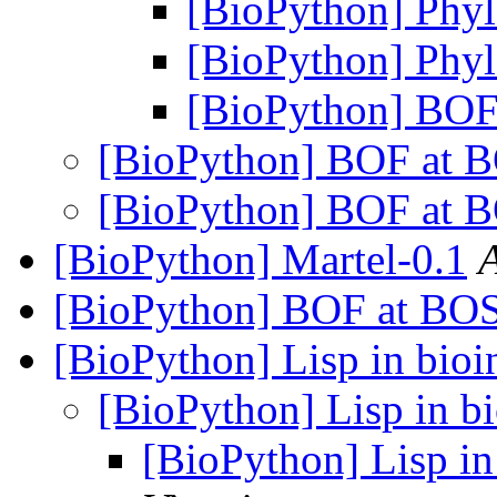
[BioPython] Phylo
[BioPython] Phylo
[BioPython] BOF
[BioPython] BOF at 
[BioPython] BOF at 
[BioPython] Martel-0.1
[BioPython] BOF at BO
[BioPython] Lisp in bioi
[BioPython] Lisp in bi
[BioPython] Lisp in