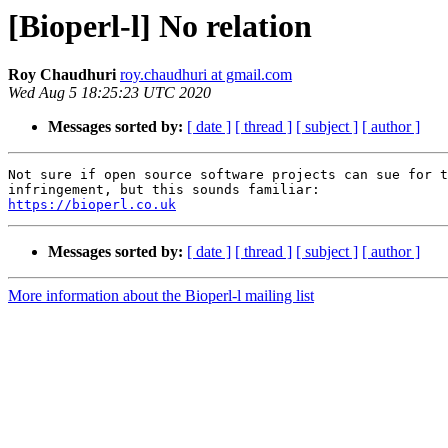
[Bioperl-l] No relation
Roy Chaudhuri
roy.chaudhuri at gmail.com
Wed Aug 5 18:25:23 UTC 2020
Messages sorted by:
[ date ]
[ thread ]
[ subject ]
[ author ]
Not sure if open source software projects can sue for t
https://bioperl.co.uk
Messages sorted by:
[ date ]
[ thread ]
[ subject ]
[ author ]
More information about the Bioperl-l mailing list