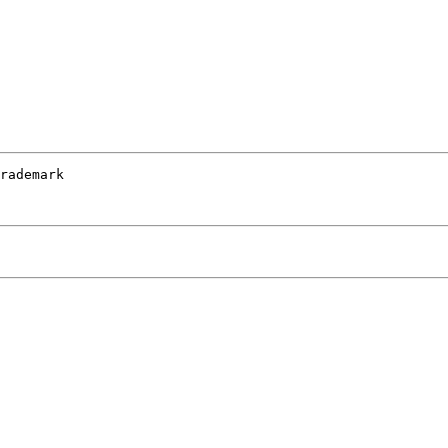
rademark 
