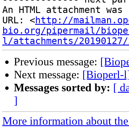
An HTML attachment was 
URL: <
http://mailman.op
bio.org/pipermail/biope
l/attachments/20190127/
Previous message:
[Biop
Next message:
[Bioperl-l
Messages sorted by:
[ d
]
More information about the 