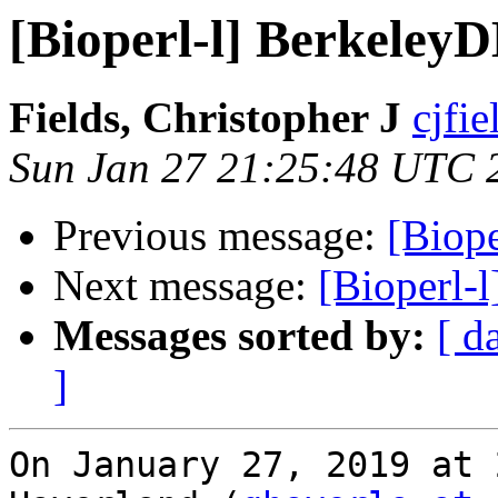
[Bioperl-l] Berkeley
Fields, Christopher J
cjfie
Sun Jan 27 21:25:48 UTC 
Previous message:
[Biop
Next message:
[Bioperl-l
Messages sorted by:
[ d
]
On January 27, 2019 at 