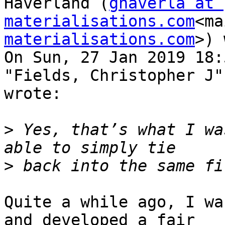
Haverland (
ghaverla at 
materialisations.com
<ma
materialisations.com
>) 
On Sun, 27 Jan 2019 18:
"Fields, Christopher J"
wrote:

>
 Yes, that’s what I wa
>
Quite a while ago, I wa
and developed a fair
