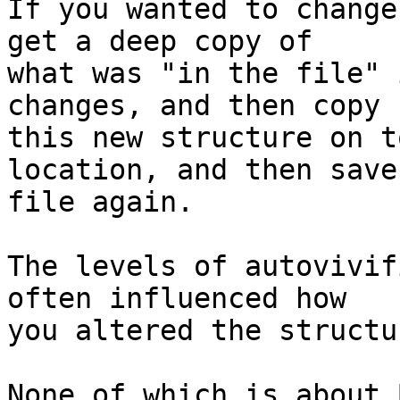
If you wanted to change
get a deep copy of

what was "in the file" 
changes, and then copy

this new structure on t
location, and then save 
file again.

The levels of autovivif
often influenced how

you altered the structur
None of which is about 