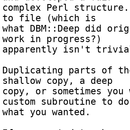
complex Perl structure.
to file (which is

what DBM::Deep did orig
work in progress?)

apparently isn't trivial
Duplicating parts of th
shallow copy, a deep

copy, or sometimes you 
custom subroutine to do

what you wanted.
