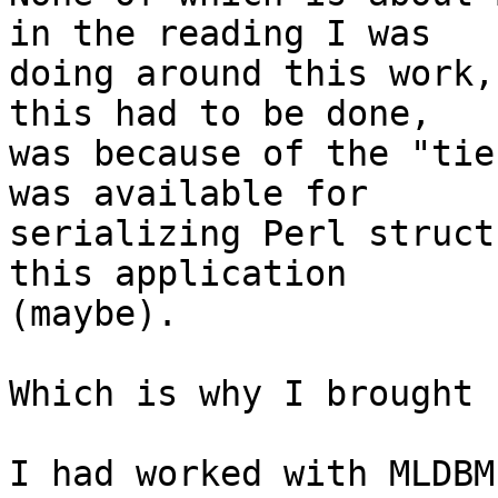
in the reading I was

doing around this work,
this had to be done,

was because of the "tie
was available for

serializing Perl struct
this application

(maybe).

Which is why I brought 
I had worked with MLDBM