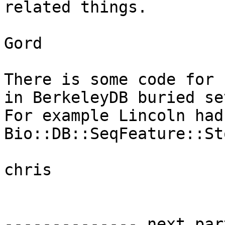
related things.

Gord

There is some code for 
in BerkeleyDB buried se
For example Lincoln had
Bio::DB::SeqFeature::St
chris

-------------- next par