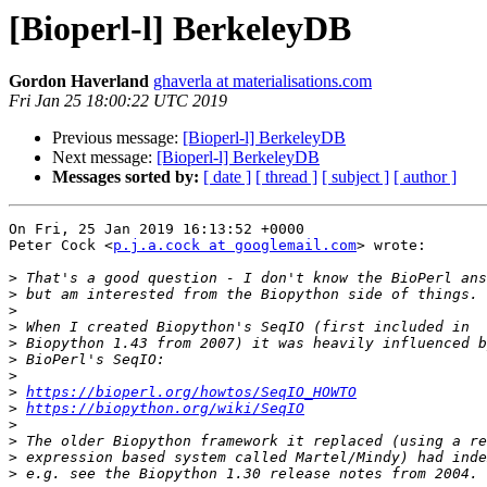
[Bioperl-l] BerkeleyDB
Gordon Haverland
ghaverla at materialisations.com
Fri Jan 25 18:00:22 UTC 2019
Previous message:
[Bioperl-l] BerkeleyDB
Next message:
[Bioperl-l] BerkeleyDB
Messages sorted by:
[ date ]
[ thread ]
[ subject ]
[ author ]
On Fri, 25 Jan 2019 16:13:52 +0000

Peter Cock <
p.j.a.cock at googlemail.com
> wrote:

>
>
>
>
>
>
>
>
https://bioperl.org/howtos/SeqIO_HOWTO
>
https://biopython.org/wiki/SeqIO
>
>
>
>