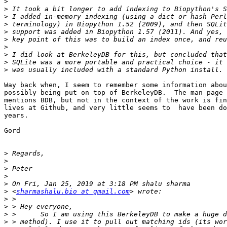
>
>
>
>
>
>
>
>
>
>
Way back when, I seem to remember some information abou
possibly being put on top of BerkeleyDB.  The man page 
mentions BDB, but not in the context of the work is fin
lives at Github, and very little seems to  have been do
years.

Gord

>
>
>
>
>
>
 <
sharmashalu.bio at gmail.com
>
>
>
>