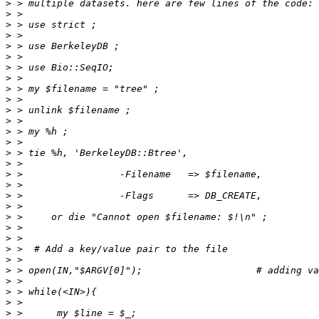
>
>
>
>
>
>
>
>
>
>
>
>
>
>
>
>
>
>
>
>
>
>
>
>
>
>
>
>
>
>