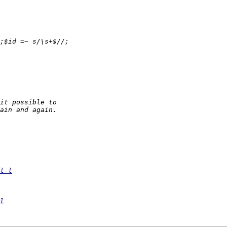
l-l
l