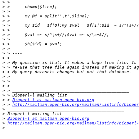
>
>
>
>
>
>
>
>
>
>
>
>
>
>
>
>
>
>
>
>
>
>
 > 
Bioperl-l at mailman.open-bio.org
>
 > 
http://mailman.open-bio.org/mailman/listinfo/bioper
>
>
>
Bioperl-l at mailman.open-bio.org
>
http://mailman.open-bio.org/mailman/listinfo/bioperl-
>