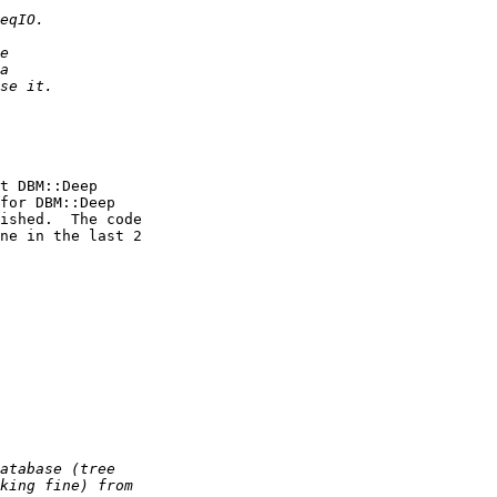
t DBM::Deep

for DBM::Deep

ished.  The code

ne in the last 2
