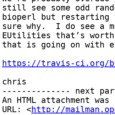
still see some odd rand
bioperl but restarting 
sure why.  I do see a m
EUtilities that’s worth
that is going on with e
https://travis-ci.org/b
chris

-------------- next par
An HTML attachment was 
URL: <
http://mailman.op