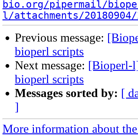
bio.org/pipermail/biope
l/attachments/20180904/
Previous message:
[Biope
bioperl scripts
Next message:
[Bioperl-l
bioperl scripts
Messages sorted by:
[ d
]
More information about the 