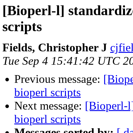
[Bioperl-l] standardiz
scripts
Fields, Christopher J
cjfie
Tue Sep 4 15:41:42 UTC 2
Previous message:
[Biope
bioperl scripts
Next message:
[Bioperl-l
bioperl scripts
Messages sorted by:
[ d