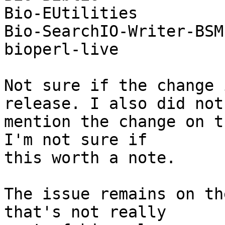
Bio-EUtilities

Bio-SearchIO-Writer-BSM
bioperl-live

Not sure if the change 
release. I also did not

mention the change on t
I'm not sure if

this worth a note.

The issue remains on th
that's not really
