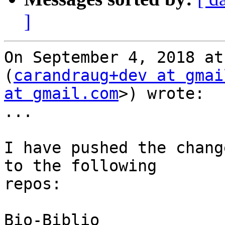
]
On September 4, 2018 at
(
carandraug+dev at gmai
at gmail.com
>) wrote:

...

I have pushed the chang
to the following

repos:

Bio-Biblio
