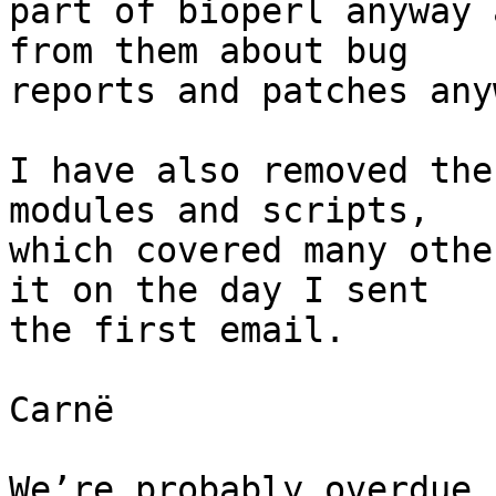
part of bioperl anyway 
from them about bug

reports and patches anyw
I have also removed the
modules and scripts,

which covered many othe
it on the day I sent

the first email.

Carnë

We’re probably overdue 