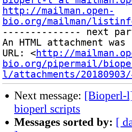
Bioperl-l at mailman.op
http://mailman.open-
bio.org/mailman/listinf

-------------- next par
An HTML attachment was 
URL: <
http://mailman.op
bio.org/pipermail/biope
l/attachments/20180903/
Next message:
[Bioperl-l
bioperl scripts
Messages sorted by:
[ d