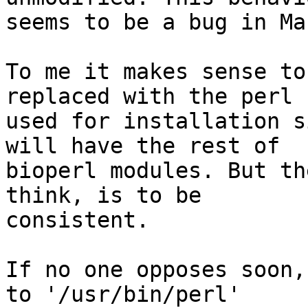
seems to be a bug in Ma
To me it makes sense to
replaced with the perl

used for installation s
will have the rest of

bioperl modules. But th
think, is to be

consistent.

If no one opposes soon,
to '/usr/bin/perl'
