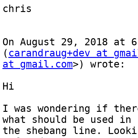
chris

On August 29, 2018 at 6
(
carandraug+dev at gmai
at gmail.com
>) wrote:

Hi

I was wondering if ther
what should be used in

the shebang line. Looki