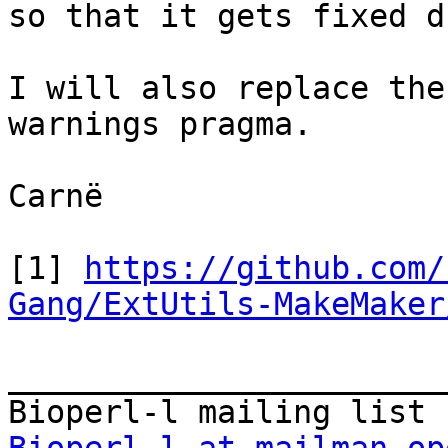
so that it gets fixed d
I will also replace the
warnings pragma.

Carnë

[1] 
https://github.com/
Gang/ExtUtils-MakeMaker
_______________________