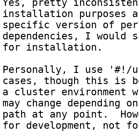
Yes, pretty inconsisten
installation purposes a
specific version of per
dependencies, I would s
for installation.

Personally, I use '#!/u
cases, though this is b
a cluster environment w
may change depending on
path at any point.  How
for development, not fo