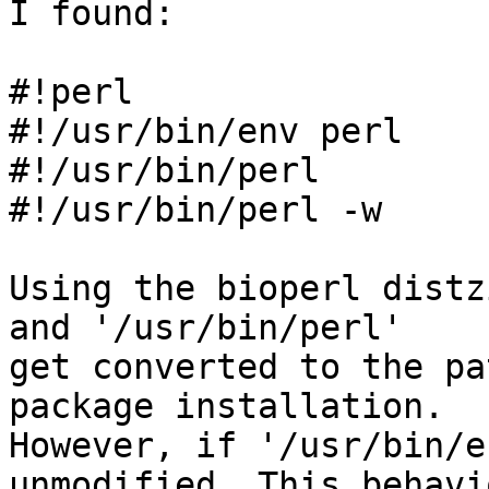
I found:

#!perl

#!/usr/bin/env perl

#!/usr/bin/perl

#!/usr/bin/perl -w

Using the bioperl distz
and '/usr/bin/perl'

get converted to the pa
package installation.

However, if '/usr/bin/e
unmodified. This behavio