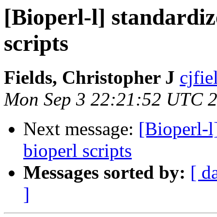
[Bioperl-l] standardiz
scripts
Fields, Christopher J
cjfie
Mon Sep 3 22:21:52 UTC 
Next message:
[Bioperl-l
bioperl scripts
Messages sorted by:
[ d
]