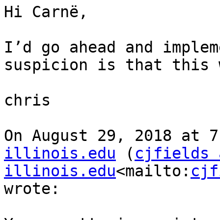
Hi Carnë,

I’d go ahead and implem
suspicion is that this 
chris

On August 29, 2018 at 7
illinois.edu
 (
cjfields 
illinois.edu
<mailto:
cjf
wrote:
