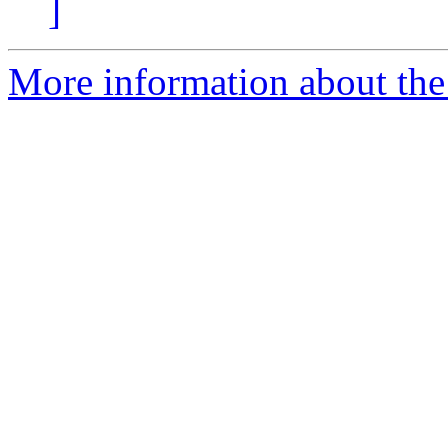
]
More information about the 