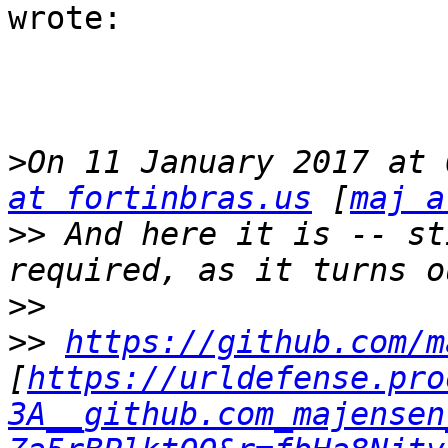
wrote:

>
On 11 January 2017 at 
at fortinbras.us
 [
maj a
>>
 And here it is -- st
>>
>>
https://github.com/m
[
https://urldefense.pro
3A__github.com_majensen