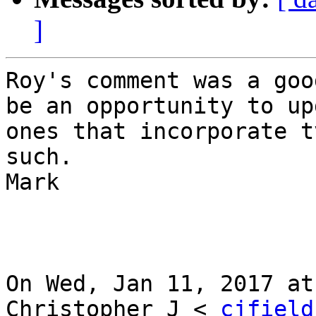
]
Roy's comment was a goo
be an opportunity to up
ones that incorporate t
such.

Mark

On Wed, Jan 11, 2017 at
Christopher J < 
cjfield