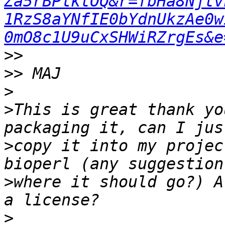
Za5rBPlktOQ&r=fbHa8Njtv
1RzS8aYNfIE0bYdnUkzAe0w
0mO8c1U9uCxSHWiRZrgEs&e
>>
>>
>
>
This is great thank yo
>
copy it into my projec
>
where it should go?) A
>