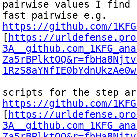
pairwise values I find 
fast pairwise e.g. 
https://github.com/1KFG
[
https://urldefense.pro
3A__github.com_1KFG_ana
Za5rBPlktOQ&r=fbHa8Njtv
1RzS8aYNfIE0bYdnUkzAe0w
https://github.com/1KFG
[
https://urldefense.pro
3A__github.com_1KFG_ana
Za5rBPlktOQ&r=fbHa8Njtv