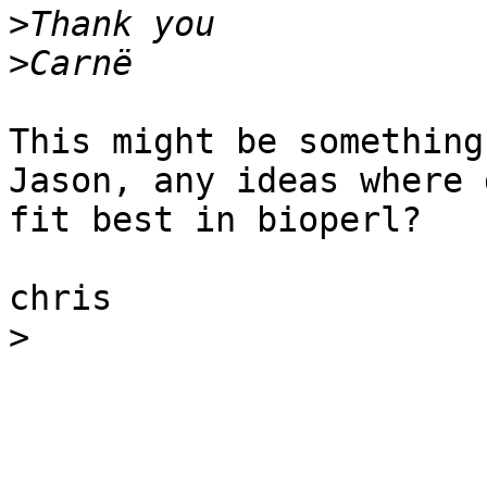
>
>
This might be something
Jason, any ideas where 
fit best in bioperl?

chris

>