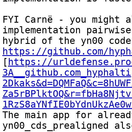
FYI Carnë - you might a
implementation pairwise
https://github.com/hyph
[
https://urldefense.pro
3A__github.com_hyphalti
2Dkaks&d=DQMFaQ&c=8hUWF
Za5rBPlktOQ&r=fbHa8Njtv
1RzS8aYNfIE0bYdnUkzAe0w
The main app for alread
yn00_cds_prealigned als