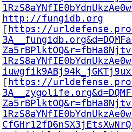
1RzS8aYNfIE0bYdnUkzAe0w
http://fungidb.org
[
https://urldefense.pro
3A__fungidb.org&d=DQMFa
Za5rBPlktOQ&r=fbHa8Njtv
1RzS8aYNfIE0bYdnUkzAe0w
iuwgfik9ABj94k_jGKTj9ux
[
https://urldefense.pro
3A__zygolife.org&d=DQMF
Za5rBPlktOQ&r=fbHa8Njtv
1RzS8aYNfIE0bYdnUkzAe0w
CfGHr12fD6nSX3jEtsXwNrQ