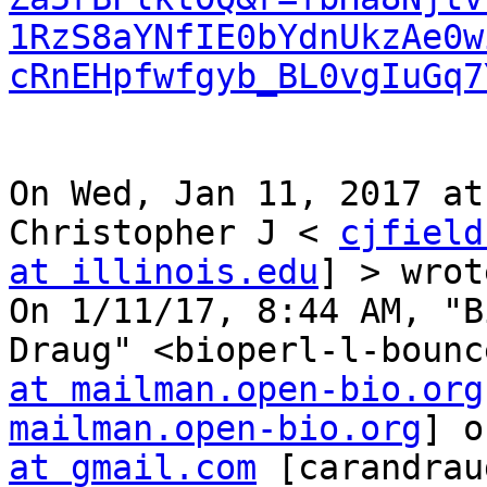
1RzS8aYNfIE0bYdnUkzAe0w
cRnEHpfwfgyb_BL0vgIuGq7
On Wed, Jan 11, 2017 at
Christopher J < 
cjfield
at illinois.edu
] > wrot
On 1/11/17, 8:44 AM, "B
Draug" <bioperl-l-bounc
at mailman.open-bio.org
mailman.open-bio.org
] o
at gmail.com
 [carandrau