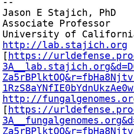
--

Jason E Stajich, PhD

Associate Professor

http://lab.stajich.org
[
https://urldefense.pro
3A__lab.stajich.org&d=D
Za5rBPlktOQ&r=fbHa8Njtv
1RzS8aYNfIE0bYdnUkzAe0w
http://fungalgenomes.or
[
https://urldefense.pro
3A__fungalgenomes.org&d
Za5rBPlktOQ&r=fbHa8Njtv