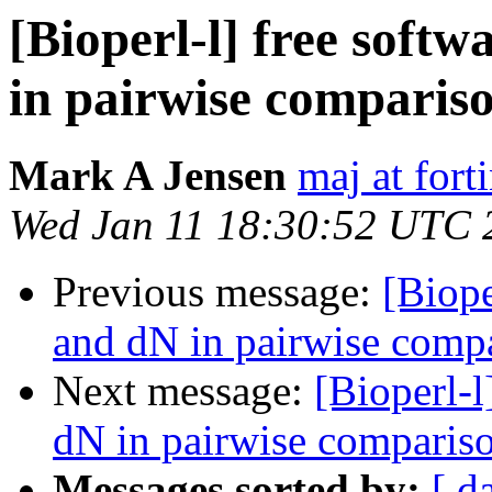
[Bioperl-l] free soft
in pairwise comparis
Mark A Jensen
maj at fort
Wed Jan 11 18:30:52 UTC 
Previous message:
[Biope
and dN in pairwise comp
Next message:
[Bioperl-l
dN in pairwise comparis
Messages sorted by:
[ d