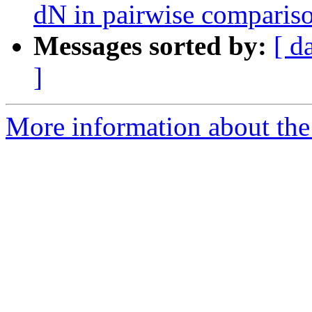
dN in pairwise comparis
Messages sorted by:
[ d
]
More information about the 