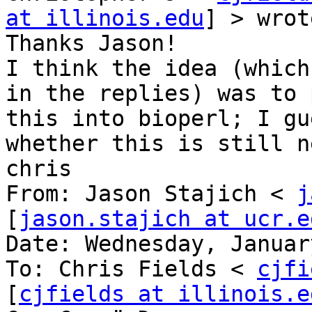
at illinois.edu
] > wrot
Thanks Jason!

I think the idea (which
in the replies) was to 
this into bioperl; I gu
whether this is still n
chris

From: Jason Stajich < 
j
[
jason.stajich at ucr.e
Date: Wednesday, Januar
To: Chris Fields < 
cjfi
[
cjfields at illinois.e