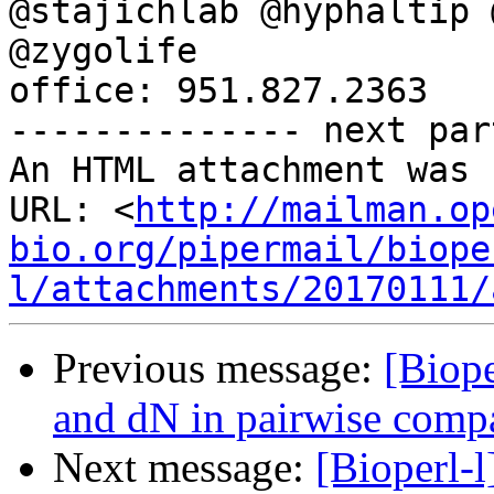
@stajichlab @hyphaltip 
@zygolife

office: 951.827.2363

-------------- next par
An HTML attachment was 
URL: <
http://mailman.op
bio.org/pipermail/biope
l/attachments/20170111/
Previous message:
[Biope
and dN in pairwise comp
Next message:
[Bioperl-l