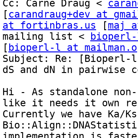
Cc: Carnë Draug < 
caran
[
carandraug+dev at gmai
at fortinbras.us
 [
maj a
mailing list < 
bioperl-
[
bioperl-l at mailman.o
Subject: Re: [Bioperl-l
dS and dN in pairwise c
Hi - As standalone non-
like it needs it own rep
Currently we have Ka/Ks
Bio::Align::DNAStatisti
implementation is faster