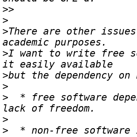
>>
>
>
There are other issues
>
I want to write free s
>
>
>
  * free software depe
>
>
  * non-free software 