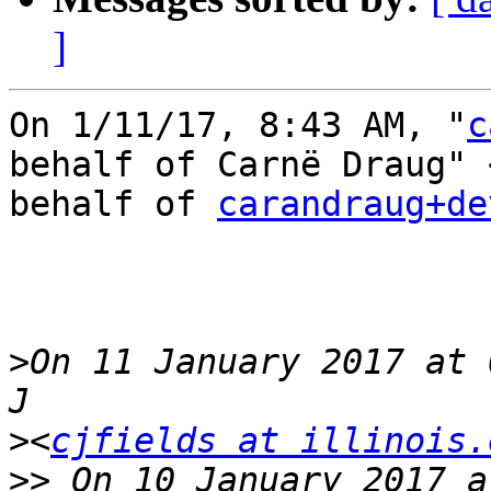
]
On 1/11/17, 8:43 AM, "
c
behalf of Carnë Draug" 
behalf of 
carandraug+de
>
On 11 January 2017 at 
>
<
cjfields at illinois.
>>
 On 10 January 2017 a