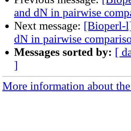
and dN in pairwise comp
Next message:
[Bioperl-l
dN in pairwise comparis
Messages sorted by:
[ d
]
More information about the 