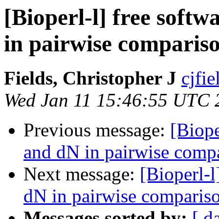
[Bioperl-l] free soft
in pairwise comparis
Fields, Christopher J
cjfie
Wed Jan 11 15:46:55 UTC 
Previous message:
[Biope
and dN in pairwise comp
Next message:
[Bioperl-l
dN in pairwise comparis
Messages sorted by:
[ d