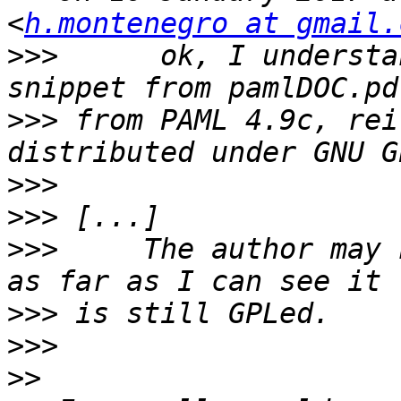
<
h.montenegro at gmail.
>>>
      ok, I understa
>>>
 from PAML 4.9c, rei
>>>
>>>
>>>
     The author may 
>>>
>>>
>>