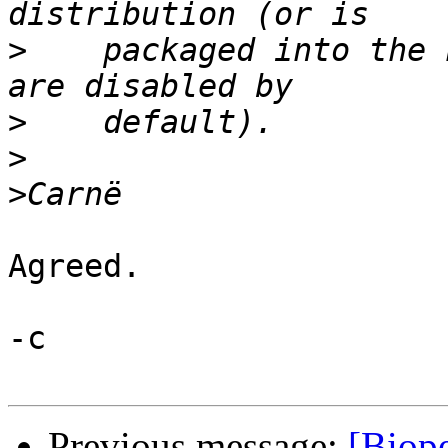
>
    packaged into the 
>
>
>
Agreed. 

-c

Previous message:
[Biope