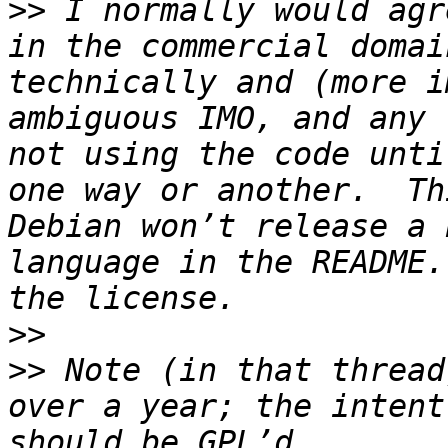
>>
 I normally would agr
in the commercial domai
technically and (more i
ambiguous IMO, and any 
not using the code unti
one way or another.  Th
Debian won’t release a 
language in the README.
>>
>>
 Note (in that thread
over a year; the intent