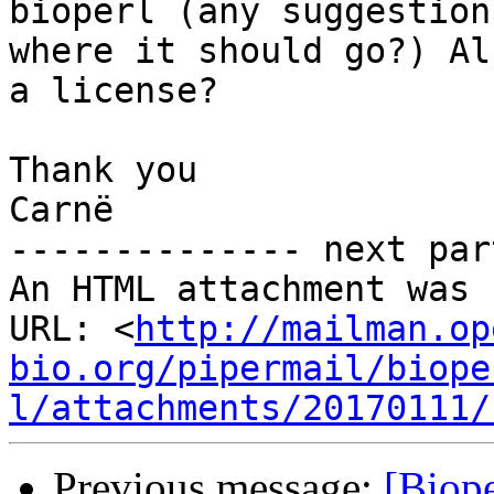
bioperl (any suggestion

where it should go?) Al
a license?

Thank you

Carnë

-------------- next par
An HTML attachment was 
URL: <
http://mailman.op
bio.org/pipermail/biope
l/attachments/20170111/
Previous message:
[Biope