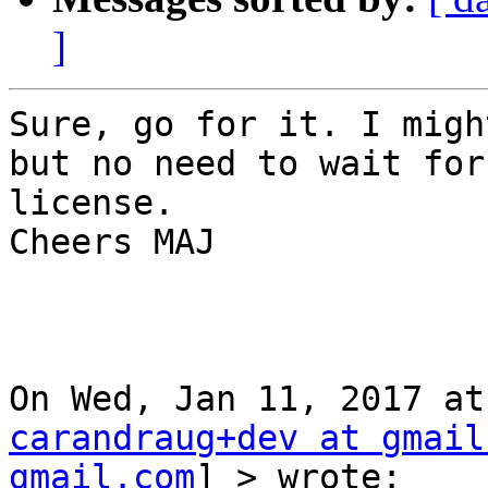
]
Sure, go for it. I migh
but no need to wait for
license.

Cheers MAJ

carandraug+dev at gmail
gmail.com
] > wrote:
