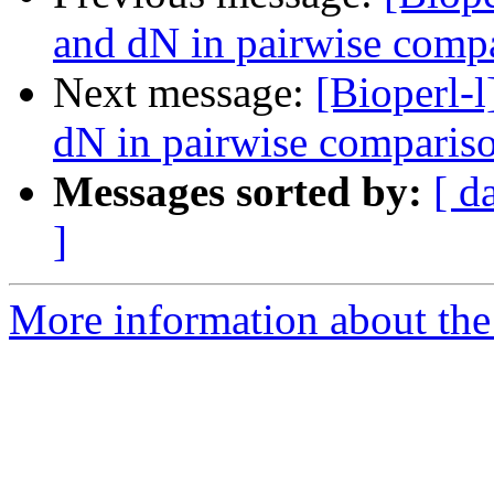
and dN in pairwise comp
Next message:
[Bioperl-l
dN in pairwise comparis
Messages sorted by:
[ d
]
More information about the 