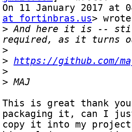
On 11 January 2017 at 0
at fortinbras.us
> wrote:
>
 And here it is -- sti
>
>
https://github.com/ma
>
>
This is great thank you
packaging it, can I just
copy it into my project