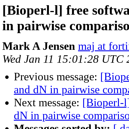
[Bioperl-l] free soft
in pairwise comparis
Mark A Jensen
maj at fort
Wed Jan 11 15:01:28 UTC 
Previous message:
[Biope
and dN in pairwise comp
Next message:
[Bioperl-l
dN in pairwise comparis
Messages sorted by:
[ d