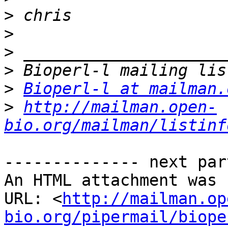
>
>
>
>
>
Bioperl-l at mailman.
>
http://mailman.open-
bio.org/mailman/listinf
-------------- next par
An HTML attachment was 
URL: <
http://mailman.op
bio.org/pipermail/biope