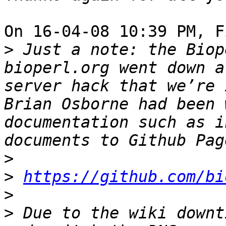
On 16-04-08 10:39 PM, F
>
 Just a note: the Biop
bioperl.org went down a
server hack that we’re 
Brian Osborne had been 
documentation such as i
>
>
https://github.com/bi
>
>
 Due to the wiki downt