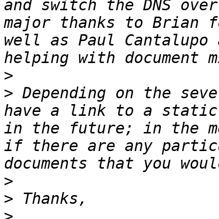
and switch the DNS over
major thanks to Brian f
well as Paul Cantalupo 
>
>
 Depending on the seve
have a link to a static
in the future; in the m
if there are any partic
>
>
>