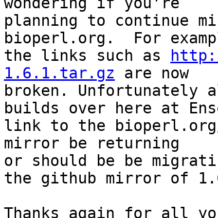
wondering if you're 

planning to continue mi
bioperl.org.  For exampl
the links such as 
http:
1.6.1.tar.gz
 are now 

broken. Unfortunately a
builds over here at Ens
link to the bioperl.org
mirror be returning 

or should be be migrati
the github mirror of 1.6
Thanks again for all yo