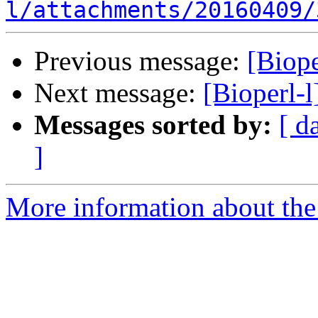
l/attachments/20160409/
Previous message:
[Biope
Next message:
[Bioperl-l
Messages sorted by:
[ d
]
More information about the 