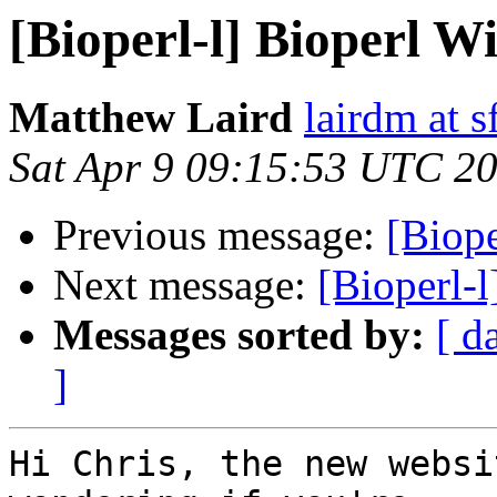
[Bioperl-l] Bioperl W
Matthew Laird
lairdm at s
Sat Apr 9 09:15:53 UTC 2
Previous message:
[Biope
Next message:
[Bioperl-l
Messages sorted by:
[ d
]
Hi Chris, the new websi