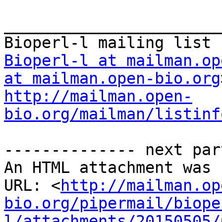
_______________________
Bioperl-l at mailman.op
at mailman.open-bio.org
http://mailman.open-
bio.org/mailman/listinf
-------------- next par
An HTML attachment was 
URL: <
http://mailman.op
bio.org/pipermail/biope
l/attachments/20150505/