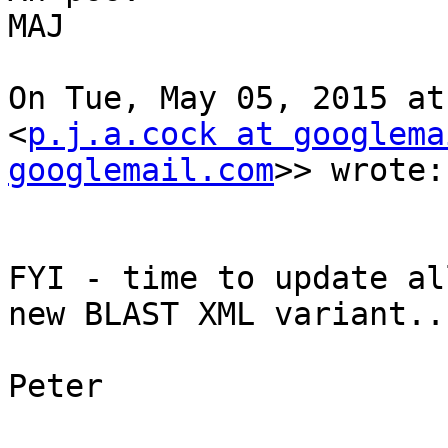
MAJ

On Tue, May 05, 2015 at
<
p.j.a.cock at googlema
googlemail.com
>> wrote:

FYI - time to update al
new BLAST XML variant...
Peter
