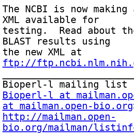
The NCBI is now making 
XML available for

testing.  Read about th
BLAST results using

the new XML at 
ftp://ftp.ncbi.nlm.nih.

_______________________
Bioperl-l at mailman.op
at mailman.open-bio.org
http://mailman.open-
bio.org/mailman/listinf