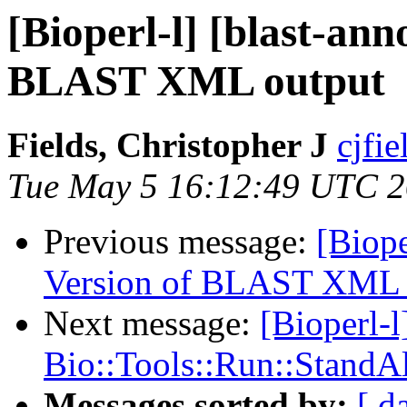
[Bioperl-l] [blast-an
BLAST XML output
Fields, Christopher J
cjfie
Tue May 5 16:12:49 UTC 
Previous message:
[Biope
Version of BLAST XML 
Next message:
[Bioperl-l
Bio::Tools::Run::Stand
Messages sorted by:
[ d