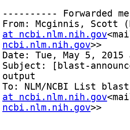
---------- Forwarded me
From: Mcginnis, Scott (
at ncbi.nlm.nih.gov
<mai
ncbi.nlm.nih.gov
>>

Date: Tue, May 5, 2015 
Subject: [blast-announc
output

To: NLM/NCBI List blast
at ncbi.nlm.nih.gov
<mai
ncbi.nlm.nih.gov
>>
