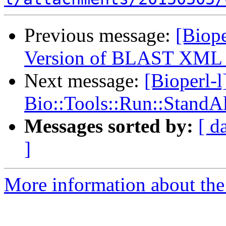
Previous message:
[Biope
Version of BLAST XML 
Next message:
[Bioperl-l
Bio::Tools::Run::Stand
Messages sorted by:
[ d
]
More information about the 