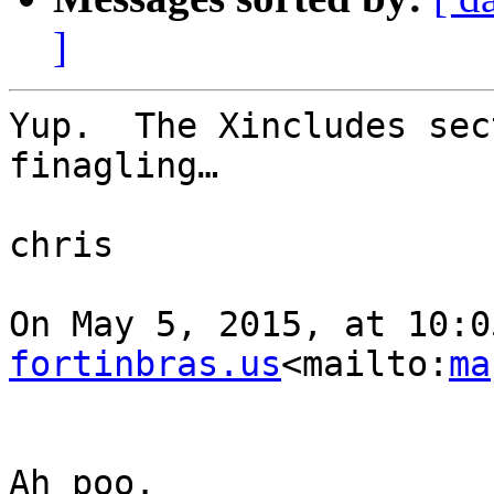
]
Yup.  The Xincludes sec
finagling…

chris

On May 5, 2015, at 10:0
fortinbras.us
<mailto:
ma
Ah poo.
