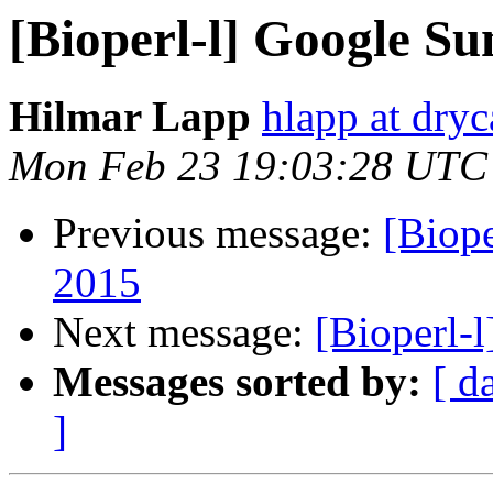
[Bioperl-l] Google S
Hilmar Lapp
hlapp at dryc
Mon Feb 23 19:03:28 UTC
Previous message:
[Biop
2015
Next message:
[Bioperl-
Messages sorted by:
[ d
]