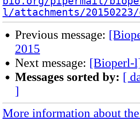
bio.org/pipermail/biope
l/attachments/20150223/
Previous message:
[Biop
2015
Next message:
[Bioperl-
Messages sorted by:
[ d
]
More information about the 