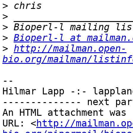
>
>
>
>
Bioperl-l at mailman.
>
http://mailman.open-
bio.org/mailman/listinf
-- 

Hilmar Lapp -:- lappland
-------------- next par
An HTML attachment was 
URL: <
http://mailman.op