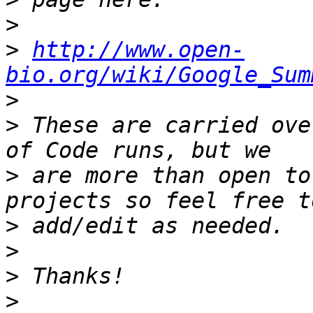
>
>
http://www.open-
bio.org/wiki/Google_Sum
>
>
 These are carried ove
>
 are more than open to
>
>
>
>