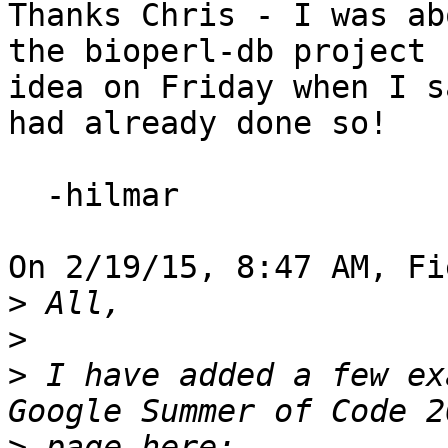
Thanks Chris - I was ab
the bioperl-db project

idea on Friday when I s
had already done so!

  -hilmar

On 2/19/15, 8:47 AM, Fi
>
>
>
 I have added a few ex
>