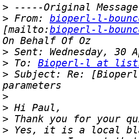
>
>
 From: 
bioperl-l-bounc
[mailto:
bioperl-l-bounc
>
>
 To: 
Bioperl-l at list
>
 Subject: Re: [Bioperl
>
>
>
>
 Yes, it is a local bl