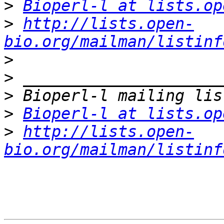
>
Bioperl-l at lists.op
>
http://lists.open-
bio.org/mailman/listinf
>
>
>
>
Bioperl-l at lists.op
>
http://lists.open-
bio.org/mailman/listinf