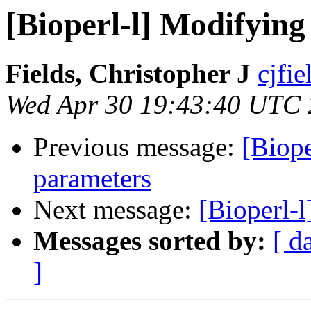
[Bioperl-l] Modifying
Fields, Christopher J
cjfie
Wed Apr 30 19:43:40 UTC
Previous message:
[Biope
parameters
Next message:
[Bioperl-l
Messages sorted by:
[ d
]