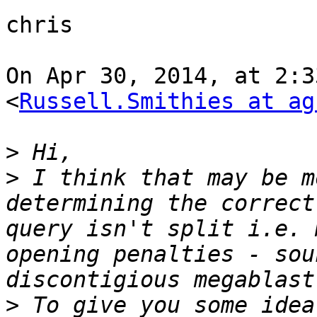
chris

On Apr 30, 2014, at 2:3
<
Russell.Smithies at ag
>
>
 I think that may be m
determining the correct
query isn't split i.e. 
opening penalties - sou
>
 To give you some idea