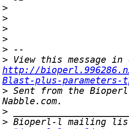
>
>
>
>
>
>
http://bioperl.996286.n
Blast-plus-parameters-t
>
 Sent from the Bioperl
>
>