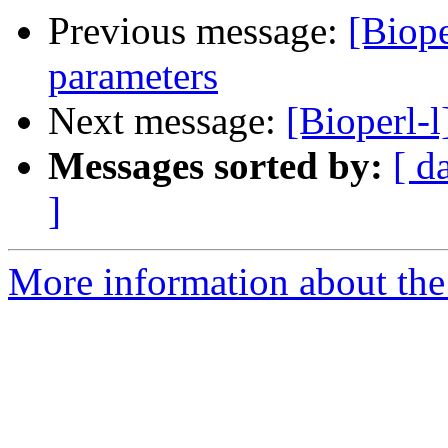
Previous message:
[Biope
parameters
Next message:
[Bioperl-l
Messages sorted by:
[ d
]
More information about the 