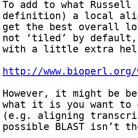
To add to what Russell 
definition) a local ali
get the best overall lo
not ‘tiled’ by default,
with a little extra help
http://www.bioperl.org/
However, it might be be
what it is you want to 
(e.g. aligning transcri
possible BLAST isn’t th