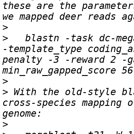
these are the parameter
>
>
   blastn -task dc-meg
-template_type coding_a
penalty -3 -reward 2 -g
>
>
 With the old-style bl
cross-species mapping o
>