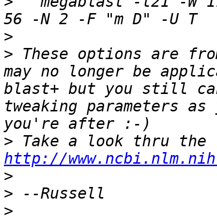
>
   megablast -t21 -W 1
>
>
 These options are fro
may no longer be applic
blast+ but you still ca
tweaking parameters as 
>
http://www.ncbi.nlm.nih
>
>
>