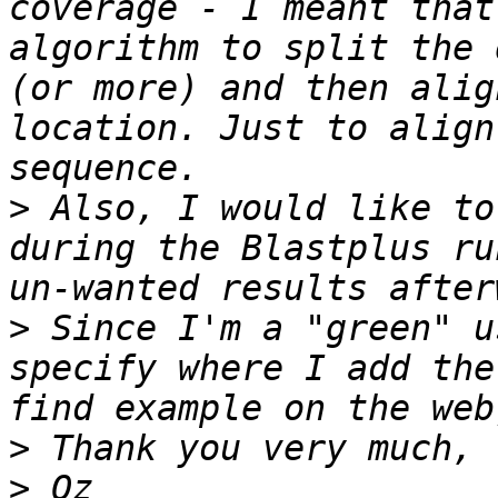
coverage - I meant that
algorithm to split the 
(or more) and then alig
location. Just to align
>
 Also, I would like to
during the Blastplus ru
>
 Since I'm a "green" u
specify where I add the
>
>