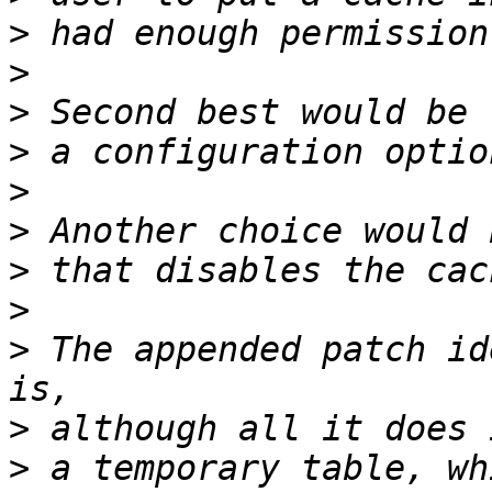
>
>
>
>
>
>
>
>
>
 The appended patch id
>
>
 a temporary table, wh