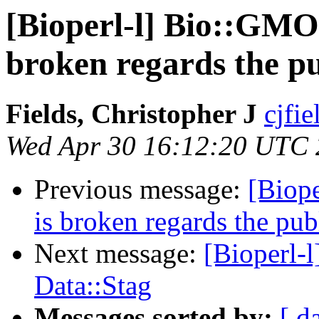
[Bioperl-l] Bio::GMO
broken regards the p
Fields, Christopher J
cjfie
Wed Apr 30 16:12:20 UTC
Previous message:
[Biop
is broken regards the pu
Next message:
[Bioperl-
Data::Stag
Messages sorted by:
[ d