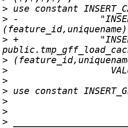
>
>
 -               "INSE
>
 +               "INSE
>
>
>
>
>
>
>