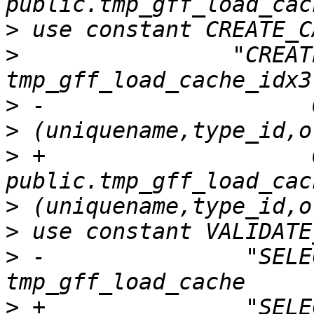
>
>
                "CREAT
>
>
>
 +                    O
>
>
>
 -               "SELE
>
 +               "SELE