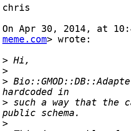
chris

On Apr 30, 2014, at 10:
meme.com
> wrote:

>
>
>
 Bio::GMOD::DB::Adapte
>
 such a way that the c
>