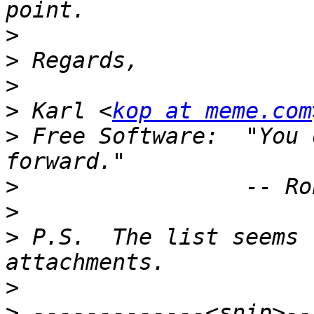
>
>
>
>
 Karl <
kop at meme.com
>
 Free Software:  "You 
>
>
>
 P.S.  The list seems 
>
>