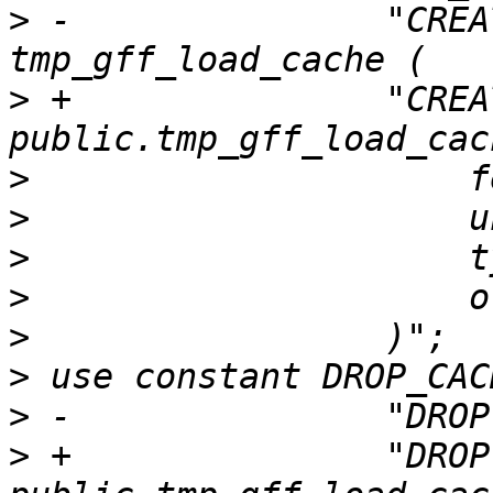
>
 -               "CREA
>
 +               "CREA
>
>
>
>
>
>
>
>
 +               "DROP