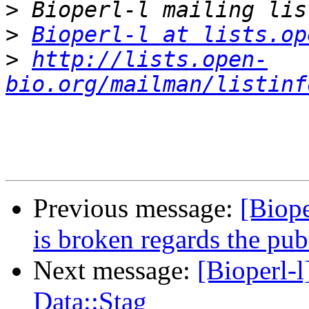
>
>
Bioperl-l at lists.op
>
http://lists.open-
bio.org/mailman/listinf
Previous message:
[Biop
is broken regards the pu
Next message:
[Bioperl-
Data::Stag