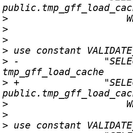
>
>
>
>
>
 -               "SELE
>
 +               "SELE
>
>
>