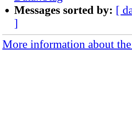
Messages sorted by:
[ d
]
More information about the 