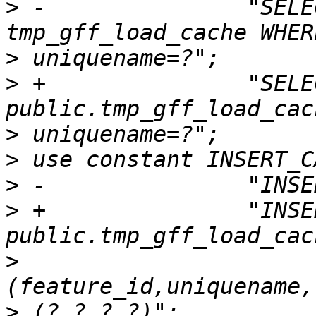
>
 -               "SELE
>
>
 +               "SELE
>
>
>
>
 +               "INSE
>
>