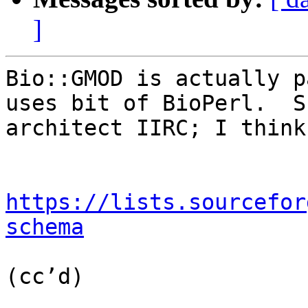
]
Bio::GMOD is actually p
uses bit of BioPerl.  S
architect IIRC; I think
https://lists.sourcefor
schema
(cc’d)
