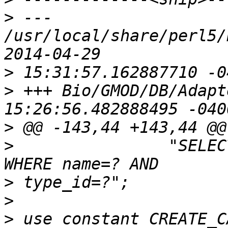
>
 --- 
/usr/local/share/perl5/
>
>
 +++ Bio/GMOD/DB/Adapter.pm	2014
>
>
                "SELEC
>
>
>