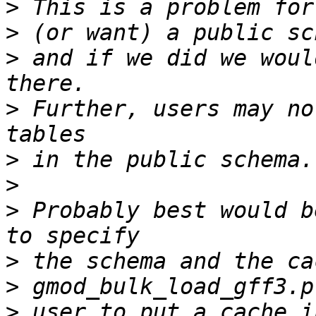
>
>
>
 and if we did we woul
>
 Further, users may no
>
>
>
 Probably best would b
>
>
>