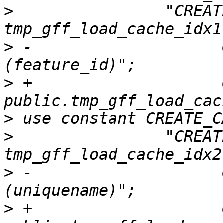
>
                "CREAT
>
 -                    
>
 +                    O
>
>
                "CREAT
>
 -                    
>
 +                    O