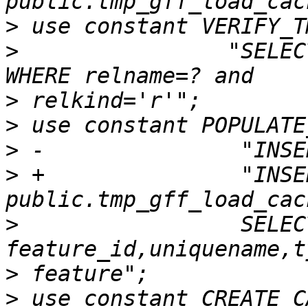
>
>
                "SELEC
>
>
>
>
 +               "INSE
>
                 SELECT
>
>