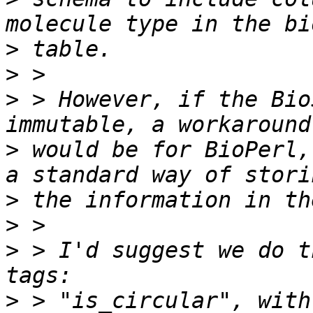
>
>
>
 > However, if the Bio
>
 would be for BioPerl,
>
>
>
 > I'd suggest we do t
>
 > "is_circular", with