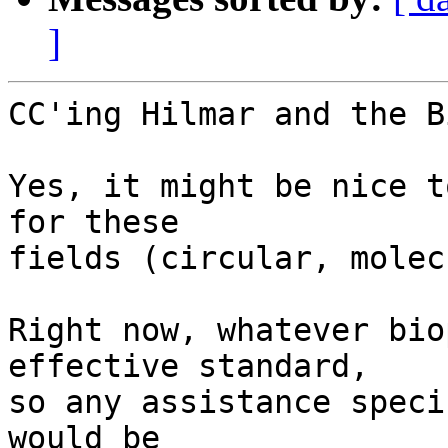
]
CC'ing Hilmar and the B
Yes, it might be nice t
for these

fields (circular, molec
Right now, whatever bio
effective standard,

so any assistance speci
would be
