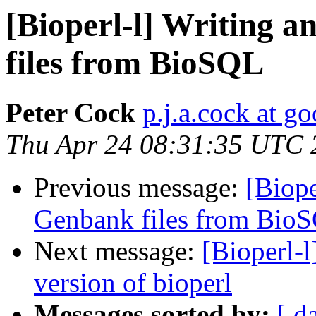
[Bioperl-l] Writing a
files from BioSQL
Peter Cock
p.j.a.cock at g
Thu Apr 24 08:31:35 UTC 
Previous message:
[Biope
Genbank files from Bio
Next message:
[Bioperl-l
version of bioperl
Messages sorted by:
[ d