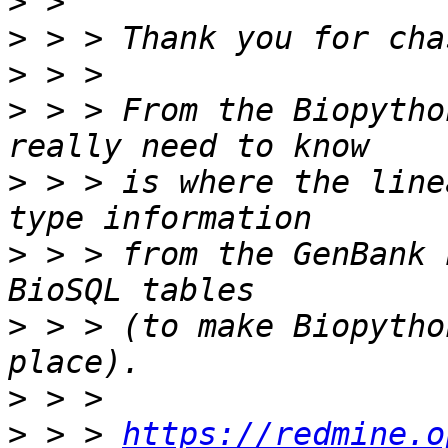
>
>
>
>
 > > From the Biopytho
>
 > > is where the line
>
 > > from the GenBank 
>
 > > (to make Biopytho
>
>
 > > 
https://redmine.o