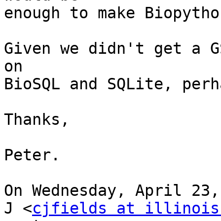
enough to make Biopytho
Given we didn't get a G
on

BioSQL and SQLite, perh
Thanks,

Peter.

On Wednesday, April 23,
J <
cjfields at illinois