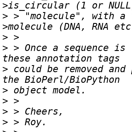
>
 > "molecule", with a 
>
>
 > Once a sequence is 
>
 could be removed and 
>
>
>
>