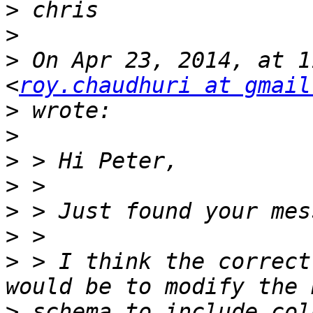
>
>
>
 On Apr 23, 2014, at 1
<
roy.chaudhuri at gmail
>
>
>
>
>
>
>
 > I think the correct
>
 schema to include col