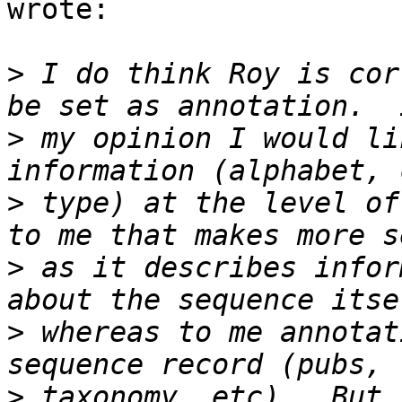
wrote:

>
 I do think Roy is cor
>
 my opinion I would li
>
 type) at the level of
>
 as it describes infor
>
 whereas to me annotat
>
 taxonomy, etc).  But 