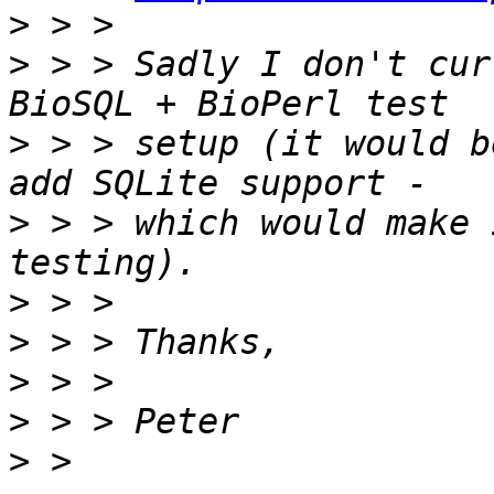
>
>
 > > Sadly I don't cur
>
 > > setup (it would b
>
 > > which would make 
>
>
>
>
>
 > 