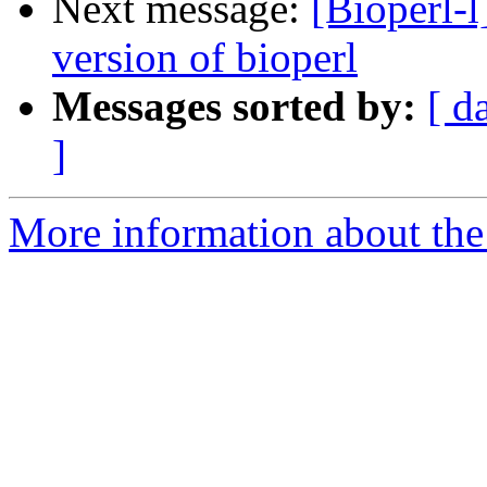
Next message:
[Bioperl-l
version of bioperl
Messages sorted by:
[ d
]
More information about the 