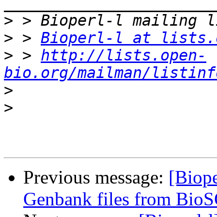
>
>
 > 
Bioperl-l at lists.
>
 > 
http://lists.open-
bio.org/mailman/listinf
>
>
Previous message:
[Biope
Genbank files from Bio