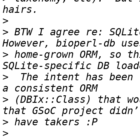
>
>
 BTW I agree re: SQLite
>
 home-grown ORM, so th
>
  The intent has been 
>
 (DBIx::Class) that wo
>
>