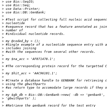
>
>
>
>
>
>
>
>
>
>
>
>
>
>
>
>
>
>
>
>
>
>
>
>
>
>
>
>
>
>