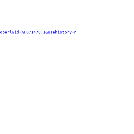
operl&id=AF071478.1&usehistory=n