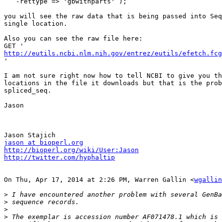
   -rettype => 'gbwithparts' );

you will see the raw data that is being passed into Seq
single location.

Also you can see the raw file here:

http://eutils.ncbi.nlm.nih.gov/entrez/eutils/efetch.fcg

'

I am not sure right now how to tell NCBI to give you th
locations in the file it downloads but that is the prob
spliced_seq.

Jason

jason at bioperl.org
http://bioperl.org/wiki/User:Jason
http://twitter.com/hyphaltip
On Thu, Apr 17, 2014 at 2:26 PM, Warren Gallin <
wgallin
>
>
>
>