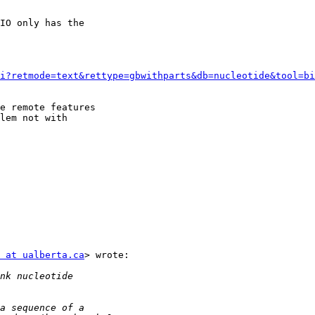
IO only has the

i?retmode=text&rettype=gbwithparts&db=nucleotide&tool=bi
e remote features

lem not with

 at ualberta.ca
> wrote:
