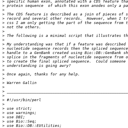
>
>
>
>
>
>
>
>
>
>
>
>
>
>
>
>
>
>
>
>
>
>
>
>
>
>
>
>
>
>