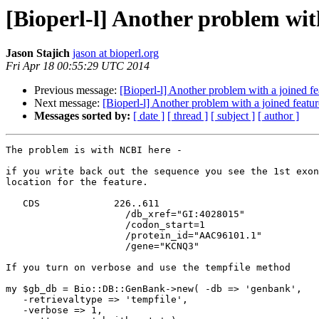
[Bioperl-l] Another problem wit
Jason Stajich
jason at bioperl.org
Fri Apr 18 00:55:29 UTC 2014
Previous message:
[Bioperl-l] Another problem with a joined fe
Next message:
[Bioperl-l] Another problem with a joined featur
Messages sorted by:
[ date ]
[ thread ]
[ subject ]
[ author ]
The problem is with NCBI here -

if you write back out the sequence you see the 1st exon
location for the feature.

   CDS             226..611

                     /db_xref="GI:4028015"

                     /codon_start=1

                     /protein_id="AAC96101.1"

                     /gene="KCNQ3"

If you turn on verbose and use the tempfile method

my $gb_db = Bio::DB::GenBank->new( -db => 'genbank',

   -retrievaltype => 'tempfile',

   -verbose => 1,
