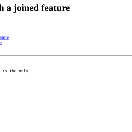
h a joined feature
ature
e
 is the only
