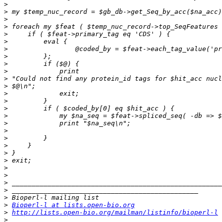
>
>
>
>
>
>
>
>
>
>
>
>
>
>
>
>
>
>
>
>
>
>
>
>
>
>
>
>
Bioperl-l at lists.open-bio.org
>
http://lists.open-bio.org/mailman/listinfo/bioperl-l
>