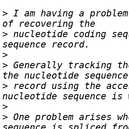
>
 I am having a problem
>
 nucleotide coding seq
>
>
 Generally tracking th
>
 record using the acce
>
>
 One problem arises wh