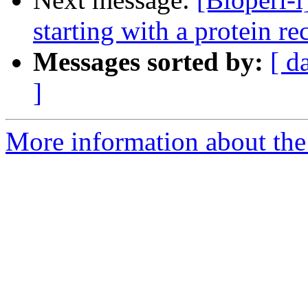
starting with a protein re
Messages sorted by:
[ d
]
More information about the 