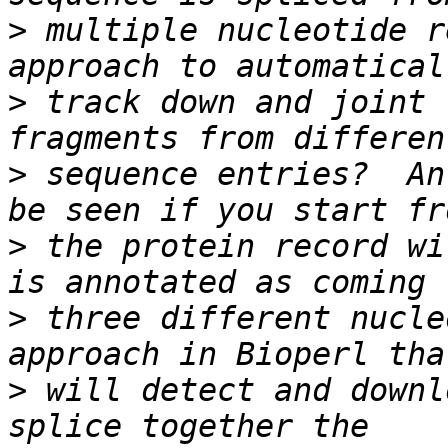
>
 multiple nucleotide r
>
 track down and joint 
>
 sequence entries?  An
>
 the protein record wi
>
 three different nucle
>
 will detect and downl