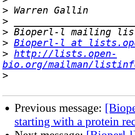
>
>
>
>
Bioperl-l at lists.op
>
http://lists.open-
bio.org/mailman/listinf
>
Previous message:
[Biope
starting with a protein re
Next message:
[Bioperl-l