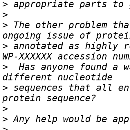
>
>
>
 The other problem tha
>
 annotated as highly r
>
  Has anyone found a w
>
 sequences that all en
>
>
>