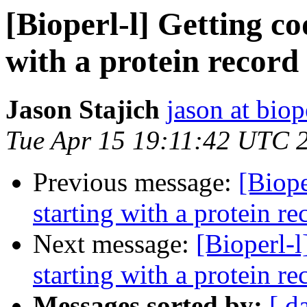
[Bioperl-l] Getting c
with a protein record
Jason Stajich
jason at biop
Tue Apr 15 19:11:42 UTC 
Previous message:
[Biope
starting with a protein re
Next message:
[Bioperl-l
starting with a protein re
Messages sorted by:
[ d