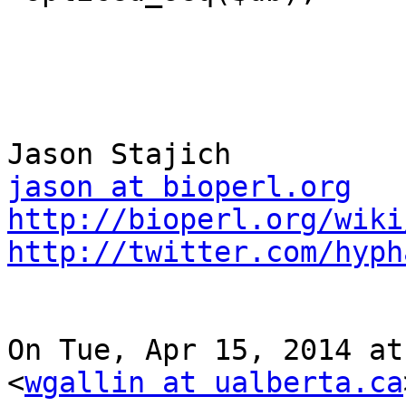
jason at bioperl.org
http://bioperl.org/wiki
http://twitter.com/hyph
On Tue, Apr 15, 2014 at
<
wgallin at ualberta.ca