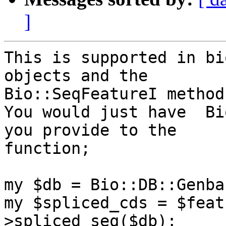
]
This is supported in bi
objects and the

Bio::SeqFeatureI method
You would just have  Bi
you provide to the

function;

my $db = Bio::DB::Genba
my $spliced_cds = $feat
>spliced_seq($db);
