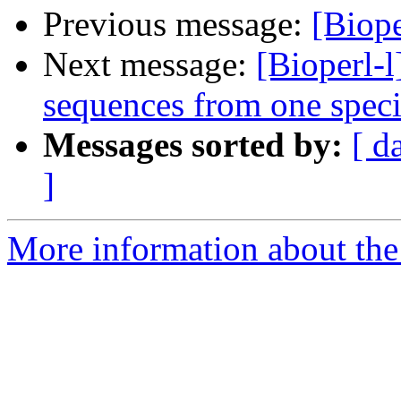
Previous message:
[Biope
Next message:
[Bioperl-l
sequences from one speci
Messages sorted by:
[ d
]
More information about the 