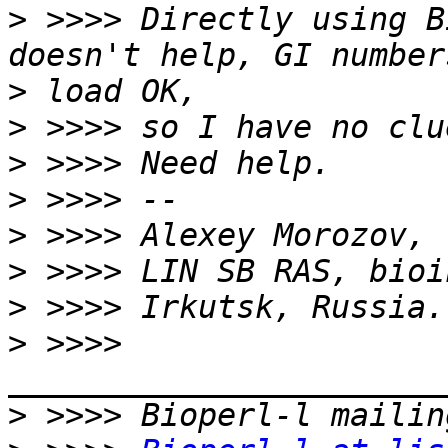
>
 >>>> Directly using B
>
>
>
>
>
>
>
>
 >>>> 
>