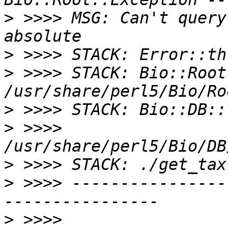
>
 >>>> MSG: Can't query
>
>
 >>>> STACK: Bio::Root
>
>
 >>>> 
>
>
 >>>> ----------------
>