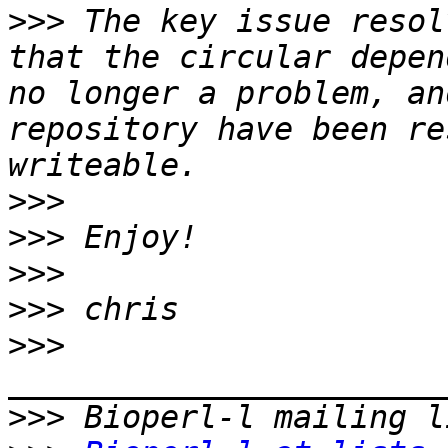
>>>
 The key issue resol
that the circular depen
no longer a problem, an
repository have been re
>>>
>>>
>>>
>>>
>>>
>>>