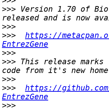
>>>
>>>
 Version 1.70 of Bio
>>>
>>>
https://metacpan.o
EntrezGene
>>>
>>>
 This release marks 
>>>
>>>
https://github.com
EntrezGene
>>>