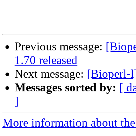
Previous message:
[Biop
1.70 released
Next message:
[Bioperl-
Messages sorted by:
[ d
]
More information about the 