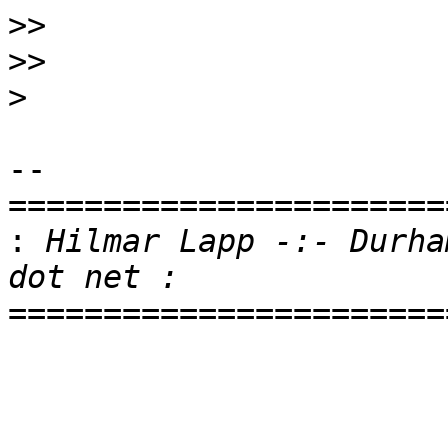
>>
>>
>
-- 

=======================
:
 Hilmar Lapp -:- Durha
=======================