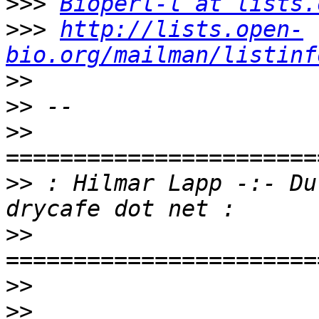
>>>
Bioperl-l at lists.
>>>
http://lists.open-
bio.org/mailman/listinf
>>
>>
>>
>>
 : Hilmar Lapp -:- Du
>>
>>
>>