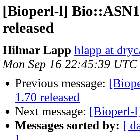
[Bioperl-l] Bio::ASN
released
Hilmar Lapp
hlapp at dryc
Mon Sep 16 22:45:39 UTC
Previous message:
[Biop
1.70 released
Next message:
[Bioperl-
Messages sorted by:
[ d
]