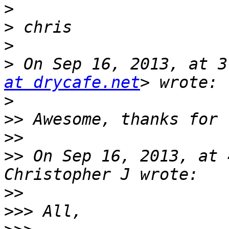
>
>
>
>
 On Sep 16, 2013, at 3
at drycafe.net
>
>>
>>
>>
 On Sep 16, 2013, at 
>>
>>>