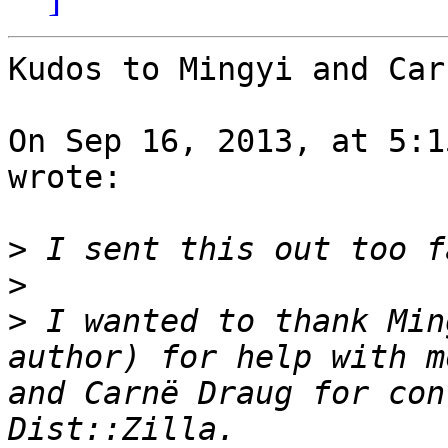
Kudos to Mingyi and Car
On Sep 16, 2013, at 5:1
wrote:

>
>
>
 I wanted to thank Min
author) for help with m
and Carnë Draug for con