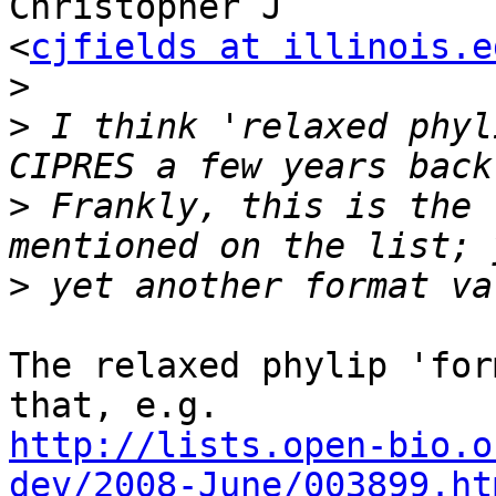
Christopher J

<
cjfields at illinois.e
>
>
 I think 'relaxed phyl
>
 Frankly, this is the 
>
The relaxed phylip 'for
http://lists.open-bio.o
dev/2008-June/003899.ht