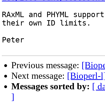
RAxML and PHYML support
their own ID limits.

Peter

Previous message:
[Biope
Next message:
[Bioperl-l
Messages sorted by:
[ d
]