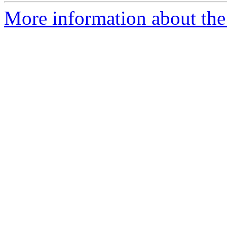
More information about the 