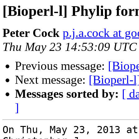
[Bioperl-l] Phylip fo
Peter Cock
p.j.a.cock at g
Thu May 23 14:53:09 UTC
Previous message:
[Biope
Next message:
[Bioperl-l
Messages sorted by:
[ d
]
On Thu, May 23, 2013 at