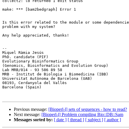
collect2: ld returned 1 exit status

make: *** [bam2bedgraph] Error 1

Is this error related to the module or some dependencie
problem with my system?

Any help appreciated, thanks!

-- 

Miquel Ràmia Jesús

PhD. candidate (PIF)

Evolutionary Bioinformatics Group

(Genomics, Bioinformatics and Evolution Group)

Lab MRB/014 - 93 586 89 58

MRB - Institut de Biologia i Biomedicina (IBB)

Universitat Autònoma de Barcelona (UAB)

08193, Cerdanyola del Vallès

Barcelona (Spain)

Previous message:
[Bioperl-l] sets of sequences - how to read?
Next message:
[Bioperl-l] Problem compiling Bio::DB::Sam
Messages sorted by:
[ date ]
[ thread ]
[ subject ]
[ author ]