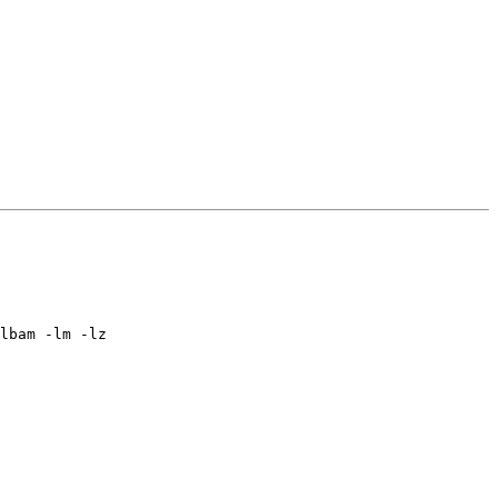
lbam -lm -lz
