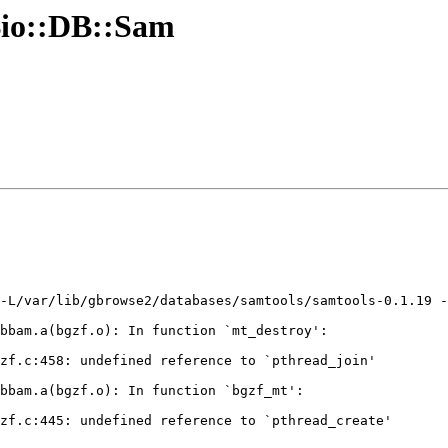
Bio::DB::Sam
-L/var/lib/gbrowse2/databases/samtools/samtools-0.1.19 -
bbam.a(bgzf.o): In function `mt_destroy':

zf.c:458: undefined reference to `pthread_join'

bbam.a(bgzf.o): In function `bgzf_mt':

zf.c:445: undefined reference to `pthread_create'
