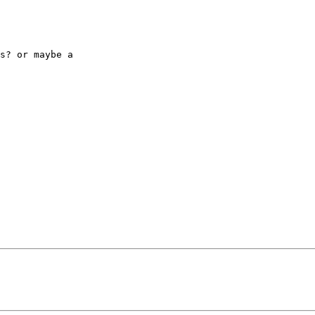
s? or maybe a 
