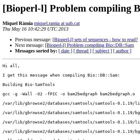
[Bioperl-l] Problem compiling 
Miquel Ràmia
miquel.ramia at uab.cat
Thu May 16 10:42:29 UTC 2013
Previous message:
[Bioperl-l] sets of sequences - how to read?
Next message:
[Bioperl-l] Problem compiling Bio::DB::Sam
Messages sorted by:
[ date ]
[ thread ]
[ subject ]
[ author ]
Hi all,

I get this message when compiling Bio::DB::Sam:

Building Bio-SamTools

gcc -g -Wall -O2 -fPIC -o bam2bedgraph bam2bedgraph.o  
/var/lib/gbrowse2/databases/samtools/samtools-0.1.19/li
/var/lib/gbrowse2/databases/samtools/samtools-0.1.19/bg
/var/lib/gbrowse2/databases/samtools/samtools-0.1.19/li
/var/lib/gbrowse2/databases/samtools/samtools-0.1.19/bg