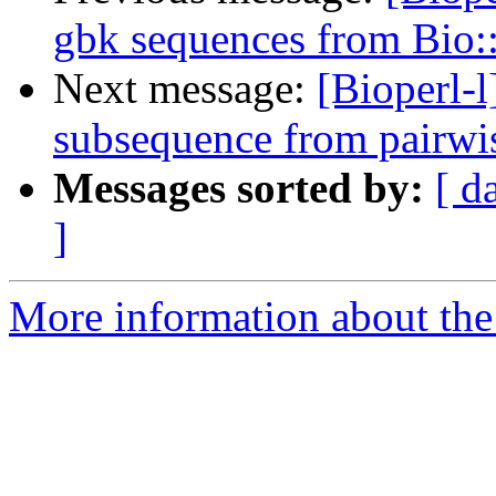
gbk sequences from Bio
Next message:
[Bioperl-l
subsequence from pairwi
Messages sorted by:
[ d
]
More information about the 