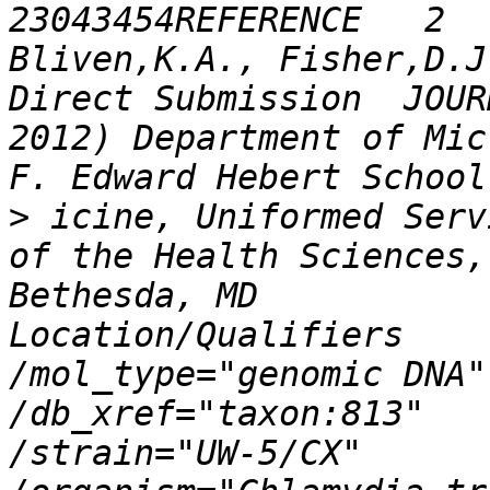
23043454REFERENCE   2  (
Bliven,K.A., Fisher,D.J. 
Direct Submission  JOUR
2012) Department of Microbio
>
 icine, Uniformed Services Un
of the Health Sciences,
Bethesda, MD            20814,
Location/Qualifiers     source   
/mol_type="genomic DNA"                     
/db_xref="taxon:813"                     
/strain="UW-5/CX"                     