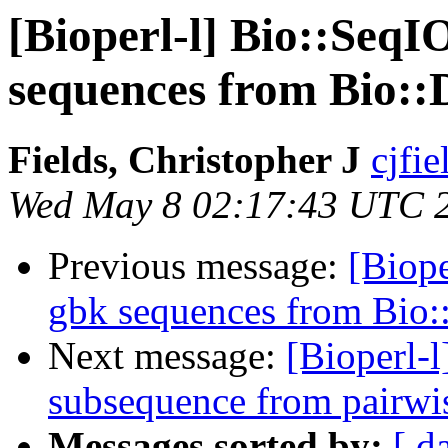
[Bioperl-l] Bio::SeqIO
sequences from Bio:
Fields, Christopher J
cjfie
Wed May 8 02:17:43 UTC 
Previous message:
[Biope
gbk sequences from Bio
Next message:
[Bioperl-l
subsequence from pairwi
Messages sorted by:
[ d