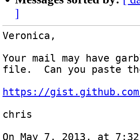
]
Veronica,

Your mail may have garb
file.  Can you paste th
https://gist.github.com
chris

On May 7, 2013, at 7:32