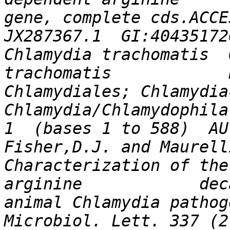
gene, complete cds.ACCESS
JX287367.1  GI:404351720KE
Chlamydia trachomatis  
trachomatis            
Chlamydiales; Chlamydiaceae;     
Chlamydia/Chlamydophila 
1  (bases 1 to 588)  AU
Fisher,D.J. and Maurelli,A
Characterization of the
arginine            dec
animal Chlamydia pathog
Microbiol. Lett. 337 (2)