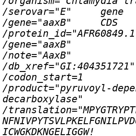
/organism="Chlamydia trachomatis"    
/serovar="E"     gene            1.
/gene="aaxB"     CDS             1.
/protein_id="AFR60849.1"                   
/gene="aaxB"                     
/note="AaxB"                     
/db_xref="GI:404351721"                     
/codon_start=1                     
/product="pyruvoyl-depe
decarboxylase"                     
/translation="MPYGTRYPTLAFHTGGV
NFNIVPYTSVLPKELFGNILPVDQCTKFFKH