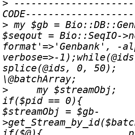
>
 ---------------------
>
 my $gb = Bio::DB::Gen
$seqout = Bio::SeqIO->n
format'=>'Genbank', -al
verbose=>-1);while(@ids
splice(@ids, 0, 50);   
>
     my $streamObj;     
if($pid == 0){          eval{      
$streamObj = $gb-
>get_Stream_by_id($batchArra
if($@){               print 