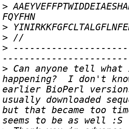
>
 AAEYVEFFPTWIDDEIAESHAKMWLKKSLQH
>
>
>
 ---------------------
>
 Can anyone tell what 
happening?  I don't kno
earlier BioPerl version
usually downloaded sequ
but that became too tim