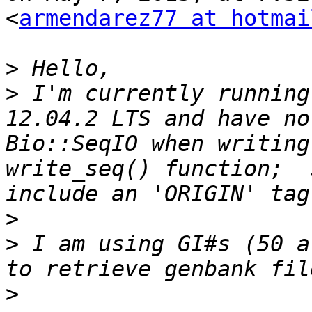
<
armendarez77 at hotmai
>
>
 I'm currently running
12.04.2 LTS and have no
Bio::SeqIO when writing
write_seq() function;  
>
>
 I am using GI#s (50 a
>