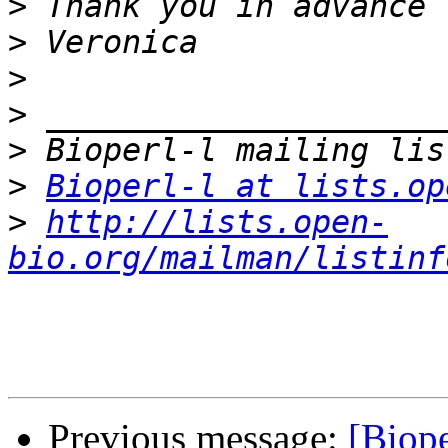
>
>
>
>
>
>
Bioperl-l at lists.op
>
http://lists.open-
bio.org/mailman/listinf
Previous message:
[Biope