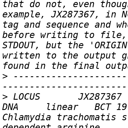
that do not, even thoug
example, JX287367, in N
tag and sequence and wh
before writing to file,
STDOUT, but the 'ORIGIN
written to the output g
>
 ---------------------
>
 LOCUS       JX287367   
DNA     linear   BCT 19-
Chlamydia trachomatis s
dependent arginine     