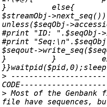
}          else{       
$streamObj->next_seq()){                  
unless($seqObj->accession_number()
#print "ID: ".$seqObj->id()."\n";       
#print "Seq:\n".$seqObj->seq()."\n";   
$seqout->write_seq($seqObj);  
}          }          exit 
>
 ---------------------
>
 Most of the Genbank f
file have sequences, bu